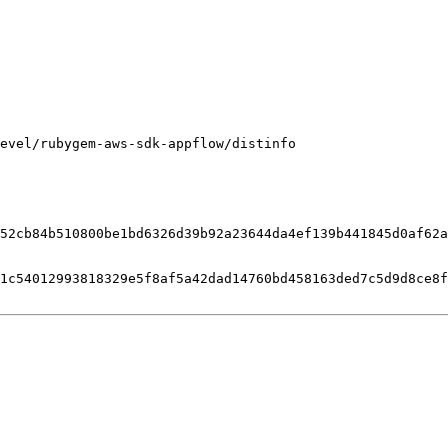
evel/rubygem-aws-sdk-appflow/distinfo

52cb84b510800be1bd6326d39b92a23644da4ef139b441845d0af62a

1c54012993818329e5f8af5a42dad14760bd458163ded7c5d9d8ce8f
