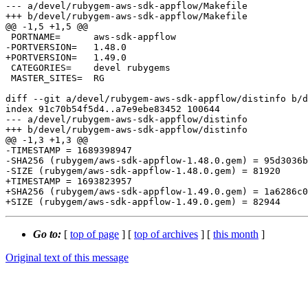
--- a/devel/rubygem-aws-sdk-appflow/Makefile

+++ b/devel/rubygem-aws-sdk-appflow/Makefile

@@ -1,5 +1,5 @@

 PORTNAME=	aws-sdk-appflow

-PORTVERSION=	1.48.0

+PORTVERSION=	1.49.0

 CATEGORIES=	devel rubygems

 MASTER_SITES=	RG

diff --git a/devel/rubygem-aws-sdk-appflow/distinfo b/d
index 91c70b54f5d4..a7e9ebe83452 100644

--- a/devel/rubygem-aws-sdk-appflow/distinfo

+++ b/devel/rubygem-aws-sdk-appflow/distinfo

@@ -1,3 +1,3 @@

-TIMESTAMP = 1689398947

-SHA256 (rubygem/aws-sdk-appflow-1.48.0.gem) = 95d3036b
-SIZE (rubygem/aws-sdk-appflow-1.48.0.gem) = 81920

+TIMESTAMP = 1693823957

+SHA256 (rubygem/aws-sdk-appflow-1.49.0.gem) = 1a6286c0
Go to:
[
top of page
] [
top of archives
] [
this month
]
Original text of this message