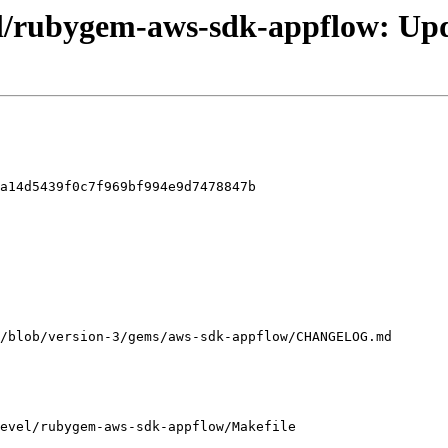
el/rubygem-aws-sdk-appflow: Upd
a14d5439f0c7f969bf994e9d7478847b

evel/rubygem-aws-sdk-appflow/Makefile
