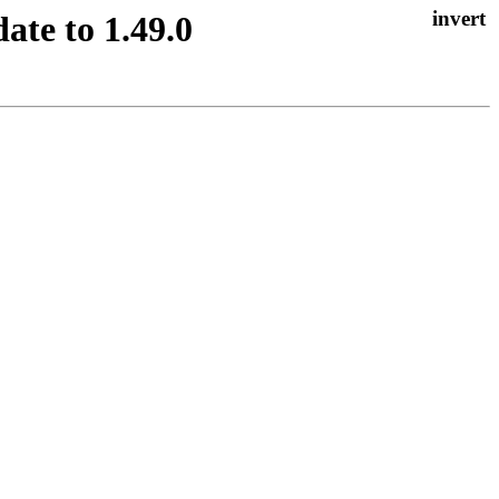
ate to 1.49.0