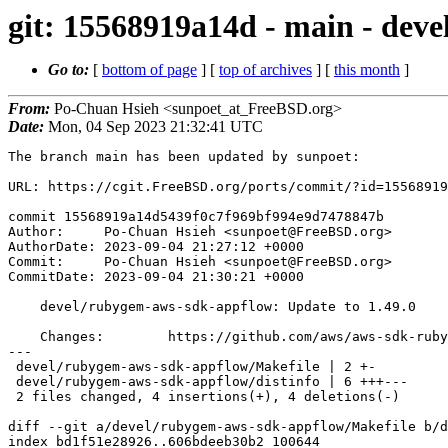
git: 15568919a14d - main - dev
Go to:
[
bottom of page
] [
top of archives
] [
this month
]
From:
Po-Chuan Hsieh <sunpoet_at_FreeBSD.org>
Date:
Mon, 04 Sep 2023 21:32:41 UTC
The branch main has been updated by sunpoet:

URL: https://cgit.FreeBSD.org/ports/commit/?id=15568919
commit 15568919a14d5439f0c7f969bf994e9d7478847b

Author:     Po-Chuan Hsieh <sunpoet@FreeBSD.org>

AuthorDate: 2023-09-04 21:27:12 +0000

Commit:     Po-Chuan Hsieh <sunpoet@FreeBSD.org>

CommitDate: 2023-09-04 21:30:21 +0000

    devel/rubygem-aws-sdk-appflow: Update to 1.49.0

    Changes:        https://github.com/aws/aws-sdk-ruby/blob/version-3/gems/aws-sdk-appflow/CHANGELOG.md

---

 devel/rubygem-aws-sdk-appflow/Makefile | 2 +-

 devel/rubygem-aws-sdk-appflow/distinfo | 6 +++---

 2 files changed, 4 insertions(+), 4 deletions(-)

diff --git a/devel/rubygem-aws-sdk-appflow/Makefile b/d
index bd1f51e28926..606bdeeb30b2 100644
