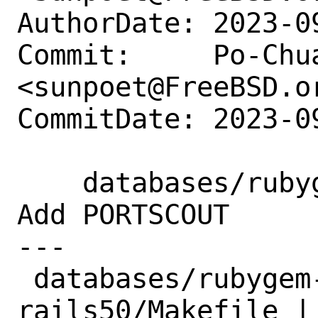
AuthorDate: 2023-0
Commit:     Po-Chua
<sunpoet@FreeBSD.or
CommitDate: 2023-0
    databases/rubygem-globalid-rails50: 
Add PORTSCOUT

---

 databases/rubygem-globalid-
rails50/Makefile | 