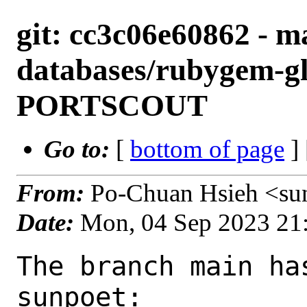
git: cc3c06e60862 - m
databases/rubygem-gl
PORTSCOUT
Go to:
[
bottom of page
]
From:
Po-Chuan Hsieh <su
Date:
Mon, 04 Sep 2023 21
The branch main ha
sunpoet:
