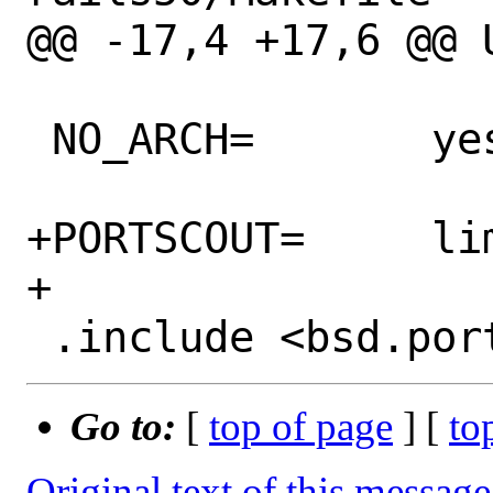
@@ -17,4 +17,6 @@ USES=
 NO_ARCH=	yes

+PORTSCOUT=	limit:^1\.1\.

+

Go to:
[
top of page
] [
to
Original text of this message