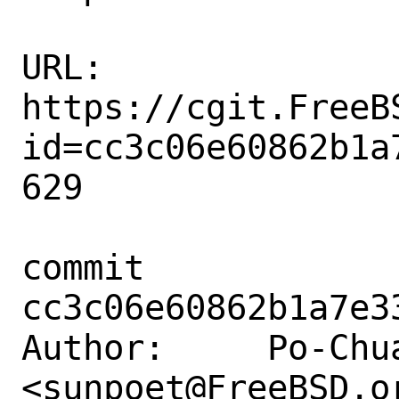
URL: 
https://cgit.FreeB
id=cc3c06e60862b1a
629

commit 
cc3c06e60862b1a7e3
Author:     Po-Chua
<sunpoet@FreeBSD.or