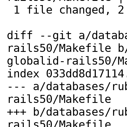
 1 file changed, 2 insertions(+)

diff --git a/datab
rails50/Makefile b
globalid-rails50/Ma
index 033dd8d17114
--- a/databases/ru
rails50/Makefile

+++ b/databases/ru
rails50/Makefile
