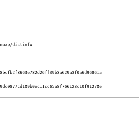
muxp/distinfo

8bcfb2f8663e782d26ff39b3a629a3f0a6d96861a

9dc0877cd109b0ec11cc65a8f766123c10f91270e
