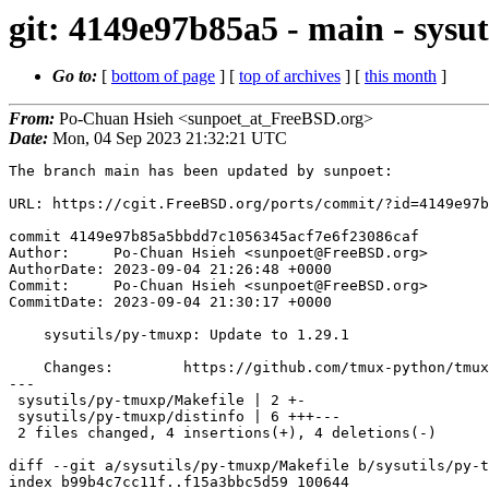
git: 4149e97b85a5 - main - sysu
Go to:
[
bottom of page
] [
top of archives
] [
this month
]
From:
Po-Chuan Hsieh <sunpoet_at_FreeBSD.org>
Date:
Mon, 04 Sep 2023 21:32:21 UTC
The branch main has been updated by sunpoet:

URL: https://cgit.FreeBSD.org/ports/commit/?id=4149e97b
commit 4149e97b85a5bbdd7c1056345acf7e6f23086caf

Author:     Po-Chuan Hsieh <sunpoet@FreeBSD.org>

AuthorDate: 2023-09-04 21:26:48 +0000

Commit:     Po-Chuan Hsieh <sunpoet@FreeBSD.org>

CommitDate: 2023-09-04 21:30:17 +0000

    sysutils/py-tmuxp: Update to 1.29.1

    Changes:        https://github.com/tmux-python/tmuxp/releases

---

 sysutils/py-tmuxp/Makefile | 2 +-

 sysutils/py-tmuxp/distinfo | 6 +++---

 2 files changed, 4 insertions(+), 4 deletions(-)

diff --git a/sysutils/py-tmuxp/Makefile b/sysutils/py-t
index b99b4c7cc11f..f15a3bbc5d59 100644
