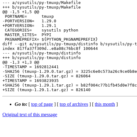
--- a/sysutils/py-tmuxp/Makefile

+++ b/sysutils/py-tmuxp/Makefile

@@ -1,5 +1,5 @@

 PORTNAME=	tmuxp

-PORTVERSION=	1.29.0

+PORTVERSION=	1.29.1

 CATEGORIES=	sysutils python

 MASTER_SITES=	PYPI

 PKGNAMEPREFIX=	${PYTHON_PKGNAMEPREFIX}

diff --git a/sysutils/py-tmuxp/distinfo b/sysutils/py-t
index 817fa37f309d..e8a08c76bc8f 100644

--- a/sysutils/py-tmuxp/distinfo

+++ b/sysutils/py-tmuxp/distinfo

@@ -1,3 +1,3 @@

-TIMESTAMP = 1692812441

-SHA256 (tmuxp-1.29.0.tar.gz) = 3225c6e0c573a26c9ce0b8e
-SIZE (tmuxp-1.29.0.tar.gz) = 826064

+TIMESTAMP = 1693823935

+SHA256 (tmuxp-1.29.1.tar.gz) = b82f004c77b1fb45d0e7f8c
Go to:
[
top of page
] [
top of archives
] [
this month
]
Original text of this message