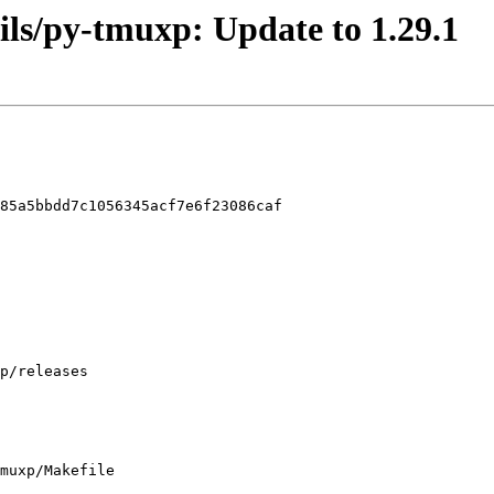
tils/py-tmuxp: Update to 1.29.1
85a5bbdd7c1056345acf7e6f23086caf

muxp/Makefile
