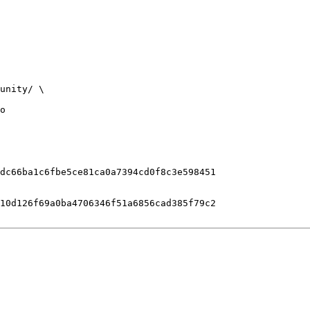
o

dc66ba1c6fbe5ce81ca0a7394cd0f8c3e598451

10d126f69a0ba4706346f51a6856cad385f79c2
