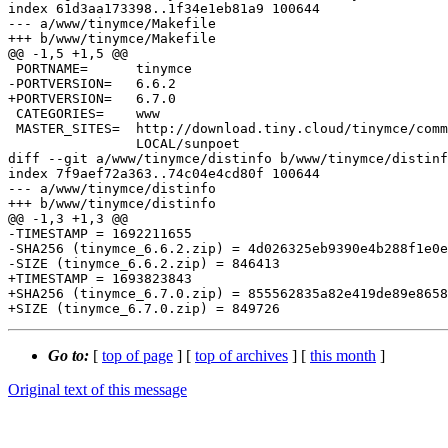
index 61d3aa173398..1f34e1eb81a9 100644

--- a/www/tinymce/Makefile

+++ b/www/tinymce/Makefile

@@ -1,5 +1,5 @@

 PORTNAME=	tinymce

-PORTVERSION=	6.6.2

+PORTVERSION=	6.7.0

 CATEGORIES=	www

 MASTER_SITES=	http://download.tiny.cloud/tinymce/community/ \

 		LOCAL/sunpoet

diff --git a/www/tinymce/distinfo b/www/tinymce/distinf
index 7f9aef72a363..74c04e4cd80f 100644

--- a/www/tinymce/distinfo

+++ b/www/tinymce/distinfo

@@ -1,3 +1,3 @@

-TIMESTAMP = 1692211655

-SHA256 (tinymce_6.6.2.zip) = 4d026325eb9390e4b288f1e0e
-SIZE (tinymce_6.6.2.zip) = 846413

+TIMESTAMP = 1693823843

+SHA256 (tinymce_6.7.0.zip) = 855562835a82e419de89e8658
Go to:
[
top of page
] [
top of archives
] [
this month
]
Original text of this message