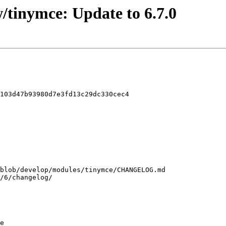
/tinymce: Update to 6.7.0
103d47b93980d7e3fd13c29dc330cec4

e
