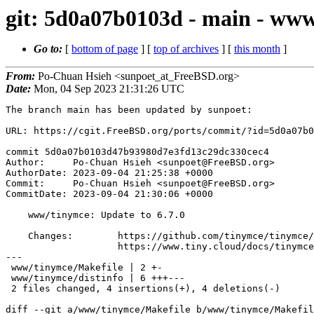
git: 5d0a07b0103d - main - www
Go to:
[
bottom of page
] [
top of archives
] [
this month
]
From:
Po-Chuan Hsieh <sunpoet_at_FreeBSD.org>
Date:
Mon, 04 Sep 2023 21:31:26 UTC
The branch main has been updated by sunpoet:

URL: https://cgit.FreeBSD.org/ports/commit/?id=5d0a07b0
commit 5d0a07b0103d47b93980d7e3fd13c29dc330cec4

Author:     Po-Chuan Hsieh <sunpoet@FreeBSD.org>

AuthorDate: 2023-09-04 21:25:38 +0000

Commit:     Po-Chuan Hsieh <sunpoet@FreeBSD.org>

CommitDate: 2023-09-04 21:30:06 +0000

    www/tinymce: Update to 6.7.0

    Changes:        https://github.com/tinymce/tinymce/blob/develop/modules/tinymce/CHANGELOG.md

                    https://www.tiny.cloud/docs/tinymce/6/changelog/

---

 www/tinymce/Makefile | 2 +-

 www/tinymce/distinfo | 6 +++---

 2 files changed, 4 insertions(+), 4 deletions(-)

diff --git a/www/tinymce/Makefile b/www/tinymce/Makefil