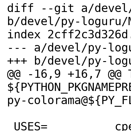
diff --git a/devel
b/devel/py-loguru/M
index 2cff2c3d326d
--- a/devel/py-logu
+++ b/devel/py-logu
@@ -16,9 +16,7 @@ T
${PYTHON_PKGNAMEPR
py-colorama@${PY_FL
 USES=		cpe python
