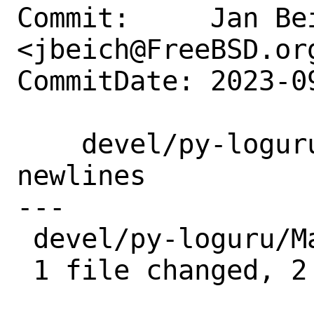
Commit:     Jan Bei
<jbeich@FreeBSD.org
CommitDate: 2023-0
    devel/py-loguru: drop superfluous 
newlines

---

 devel/py-loguru/Makefile | 2 --

 1 file changed, 2 deletions(-)
