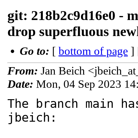
git: 218b2c9d16e0 - m
drop superfluous new
Go to:
[
bottom of page
]
From:
Jan Beich <jbeich_a
Date:
Mon, 04 Sep 2023 14
The branch main ha
jbeich:
