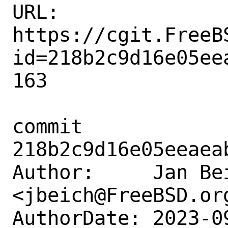
URL: 
https://cgit.FreeB
id=218b2c9d16e05ee
163

commit 
218b2c9d16e05eeaea
Author:     Jan Bei
<jbeich@FreeBSD.org
AuthorDate: 2023-0