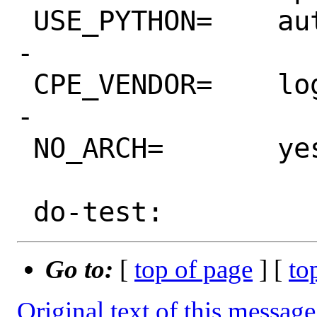
 USE_PYTHON=	autoplist distutils

-

 CPE_VENDOR=	loguru_project

-

 NO_ARCH=	yes

Go to:
[
top of page
] [
to
Original text of this message