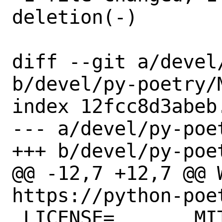
deletion(-)

diff --git a/devel
b/devel/py-poetry/M
index 12fcc8d3abeb
--- a/devel/py-poet
+++ b/devel/py-poet
@@ -12,7 +12,7 @@ WW
https://python-poet
 LICENSE=	MIT
