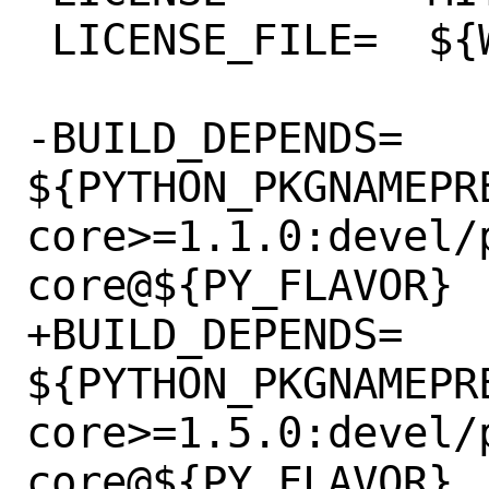
 LICENSE_FILE=	${WRKSRC}/LICENSE

-BUILD_DEPENDS=	
${PYTHON_PKGNAMEPR
core>=1.1.0:devel/
core@${PY_FLAVOR}

+BUILD_DEPENDS=	
${PYTHON_PKGNAMEPR
core>=1.5.0:devel/
core@${PY_FLAVOR}
