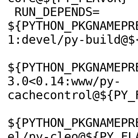
 RUN_DEPENDS=	
${PYTHON_PKGNAMEPR
1:devel/py-build@${
${PYTHON_PKGNAMEPR
3.0<0.14:www/py-
cachecontrol@${PY_F
${PYTHON_PKGNAMEPR