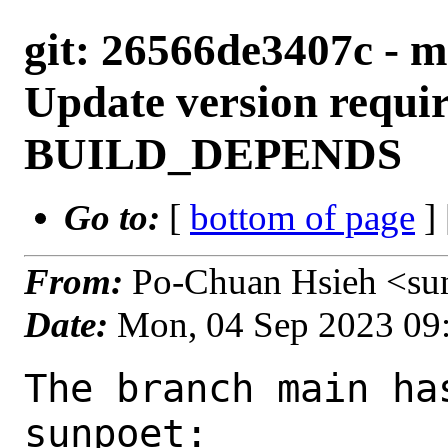
git: 26566de3407c - m
Update version requi
BUILD_DEPENDS
Go to:
[
bottom of page
]
From:
Po-Chuan Hsieh <su
Date:
Mon, 04 Sep 2023 09
The branch main ha
sunpoet:
