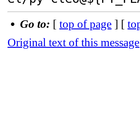
Go to:
[
top of page
] [
to
Original text of this message