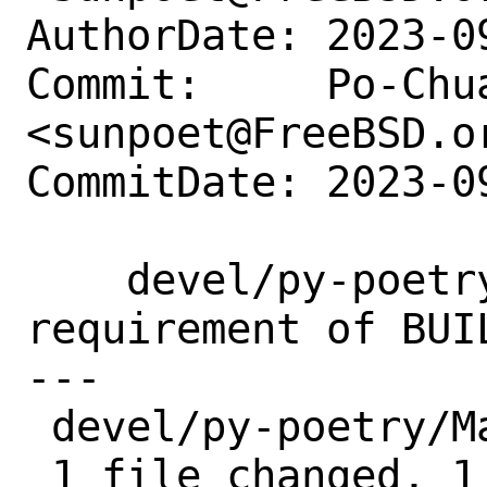
AuthorDate: 2023-0
Commit:     Po-Chua
<sunpoet@FreeBSD.or
CommitDate: 2023-0
    devel/py-poetry: Update version 
requirement of BUIL
---

 devel/py-poetry/Makefile | 2 +-

 1 file changed, 1 insertion(+), 1 