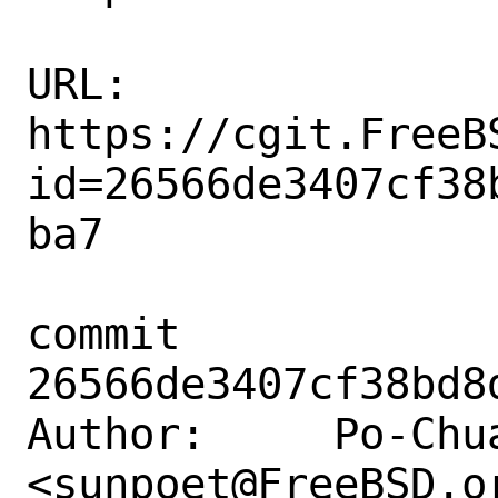
URL: 
https://cgit.FreeB
id=26566de3407cf38
ba7

commit 
26566de3407cf38bd8
Author:     Po-Chua
<sunpoet@FreeBSD.or