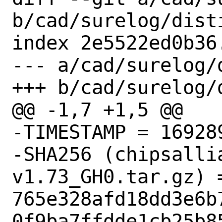
b/cad/surelog/disti
index 2e5522ed0b36
--- a/cad/surelog/d
+++ b/cad/surelog/d
@@ -1,7 +1,5 @@

-TIMESTAMP = 169289
-SHA256 (chipsalli
v1.73_GH0.tar.gz) =
765e328afd18dd3e6b
0f9ba7ffdde1cb25b85