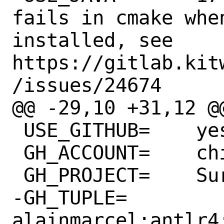
fails in cmake whe
installed, see 
https://gitlab.kit
/issues/24674

@@ -29,10 +31,12 @@ 
 USE_GITHUB=	yes

 GH_ACCOUNT=	chipsalliance

 GH_PROJECT=	Surelog

-GH_TUPLE=	
alainmarcel:antlr4