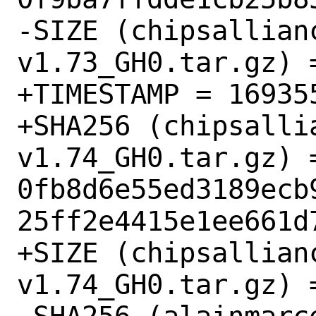
-SIZE (chipsallian
v1.73_GH0.tar.gz) =
+TIMESTAMP = 169355
+SHA256 (chipsalli
v1.74_GH0.tar.gz) =
0fb8d6e55ed3189ecb
25ff2e4415e1ee661d7
+SIZE (chipsallian
v1.74_GH0.tar.gz) =