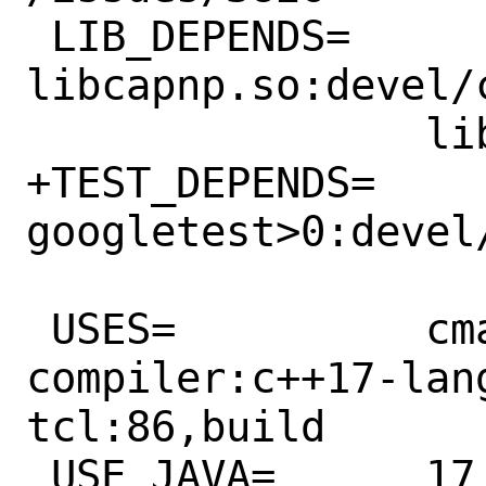
 LIB_DEPENDS=	
libcapnp.so:devel/c
 		libuhdm.so:cad/uhdm

+TEST_DEPENDS=	
googletest>0:devel/
 USES=		cmake:testing 
compiler:c++17-lan
tcl:86,build

 USE_JAVA=	17 # Java selection 