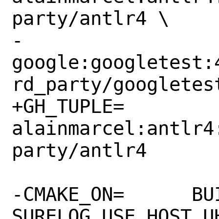
party/antlr4 \

-		
google:googletest:
rd_party/googletest
+GH_TUPLE=	
alainmarcel:antlr4
party/antlr4

-CMAKE_ON=	BUILD_SHARED_LIBS 
SURELOG_USE_HOST_UH