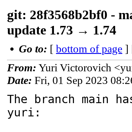
git: 28f3568b2bf0 - ma
update 1.73 → 1.74
Go to:
[
bottom of page
]
From:
Yuri Victorovich <y
Date:
Fri, 01 Sep 2023 08:
The branch main ha
yuri:
