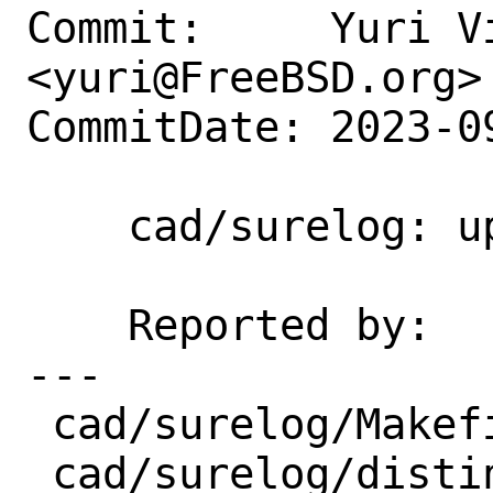
Commit:     Yuri Vi
<yuri@FreeBSD.org>

CommitDate: 2023-0
    cad/surelog: update 1.73 → 1.74

    Reported by:    portscout

---

 cad/surelog/Makefile | 12 ++++++++----

 cad/surelog/distinfo |  8 +++-----
