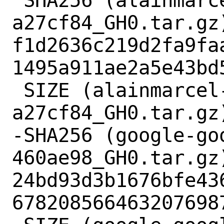
 SHA256 (alainmarcel-antlr4-
a27cf84_GH0.tar.gz)
f1d2636c219d2fa9fa
1495a911ae2a5e43bd5
 SIZE (alainmarcel-antlr4-
a27cf84_GH0.tar.gz)
-SHA256 (google-go
460ae98_GH0.tar.gz)
24bd93d3b1676bfe43
6782085664632076987