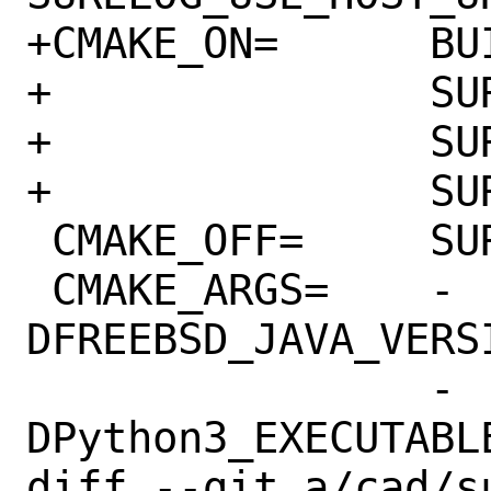
+CMAKE_ON=	BUILD_SHARED_LIBS \

+		SURELOG_USE_HOST_UHDM \

+		SURELOG_USE_HOST_CAPNP \

+		SURELOG_USE_HOST_GTEST

 CMAKE_OFF=	SURELOG_BUILD_TESTS

 CMAKE_ARGS=	-
DFREEBSD_JAVA_VERS
 		-
DPython3_EXECUTABL
diff --git a/cad/s