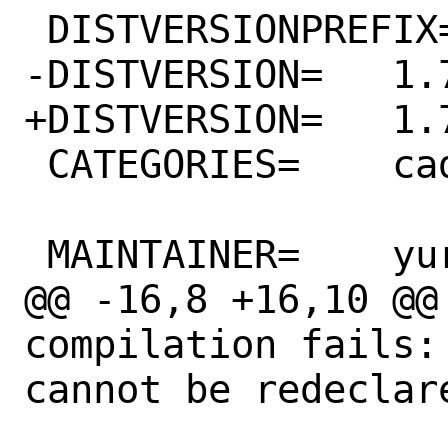
 DISTVERSIONPREFIX=	v

-DISTVERSION=	1.73

+DISTVERSION=	1.74

 CATEGORIES=	cad

 MAINTAINER=	yuri@FreeBSD.org

@@ -16,8 +16,10 @@ 
compilation fails:
cannot be redeclare