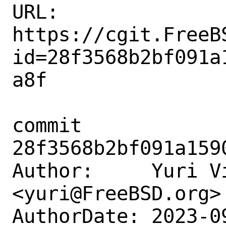
URL: 
https://cgit.FreeB
id=28f3568b2bf091a
a8f

commit 
28f3568b2bf091a159
Author:     Yuri Vi
<yuri@FreeBSD.org>

AuthorDate: 2023-0