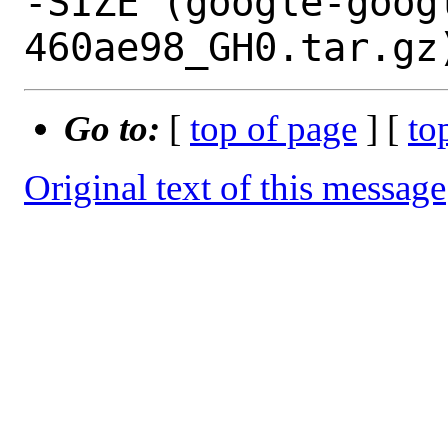
-SIZE (google-goog
Go to:
[
top of page
] [
to
Original text of this message