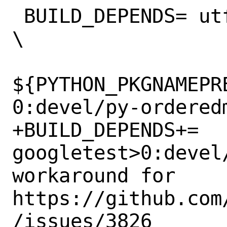
 BUILD_DEPENDS=	utf8cpp>0:devel/utf8cpp 
\

${PYTHON_PKGNAMEPR
0:devel/py-ordered
+BUILD_DEPENDS+=	
googletest>0:devel/
workaround for 
https://github.com
/issues/3826
