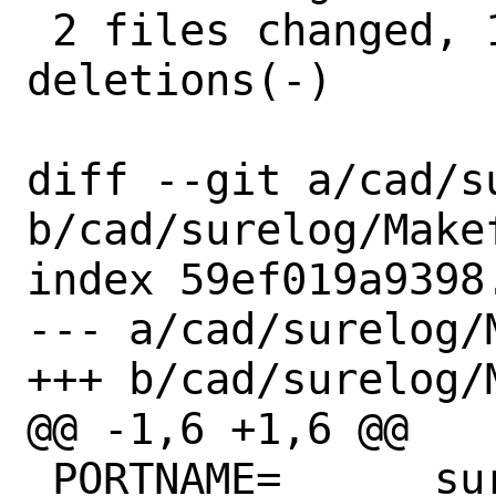
 2 files changed, 11 insertions(+), 9 
deletions(-)

diff --git a/cad/s
b/cad/surelog/Makef
index 59ef019a9398
--- a/cad/surelog/M
+++ b/cad/surelog/M
@@ -1,6 +1,6 @@

 PORTNAME=	surelog
