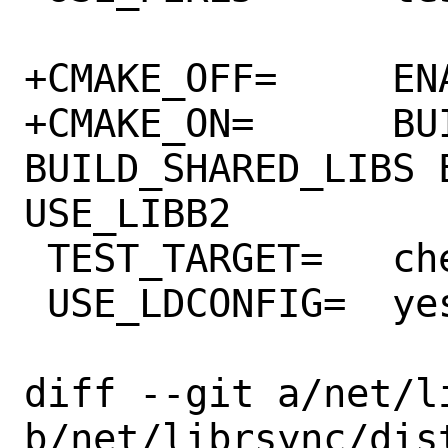
+CMAKE_OFF=	ENABLE_TRACE

+CMAKE_ON=	BUILD_RDIFF 
BUILD_SHARED_LIBS 
USE_LIBB2

 TEST_TARGET=	check

 USE_LDCONFIG=	yes

diff --git a/net/l
b/net/librsync/dist