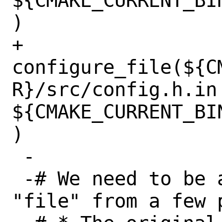
${CMAKE_CURRENT_BI
)

+ 
configure_file(${C
R}/src/config.h.in 
${CMAKE_CURRENT_BI
)

 -

 -# We need to be able to #include 
"file" from a few p