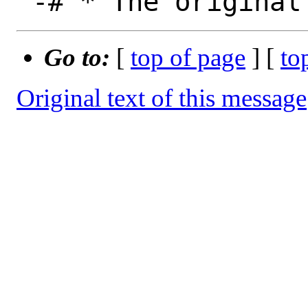
Go to:
[
top of page
] [
to
Original text of this message