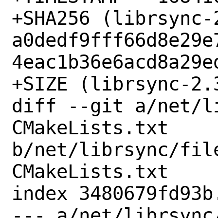
+SHA256 (librsync-
a0dedf9fff66d8e29e
4eac1b36e6acd8a29ed
+SIZE (librsync-2.
diff --git a/net/l
CMakeLists.txt 
b/net/librsync/fil
CMakeLists.txt

index 3480679fd93b
--- a/net/librsync