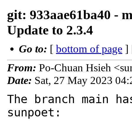
git: 933aae61ba40 - ma
Update to 2.3.4
Go to:
[
bottom of page
]
From:
Po-Chuan Hsieh <su
Date:
Sat, 27 May 2023 04
The branch main ha
sunpoet:
