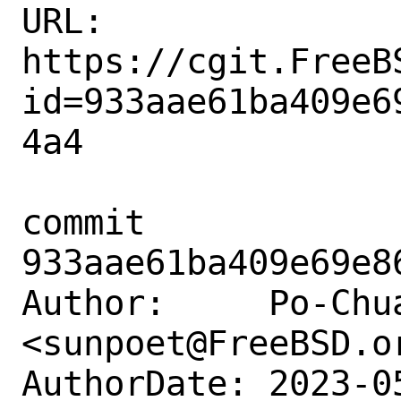
URL: 
https://cgit.FreeB
id=933aae61ba409e6
4a4

commit 
933aae61ba409e69e8
Author:     Po-Chua
<sunpoet@FreeBSD.or
AuthorDate: 2023-0