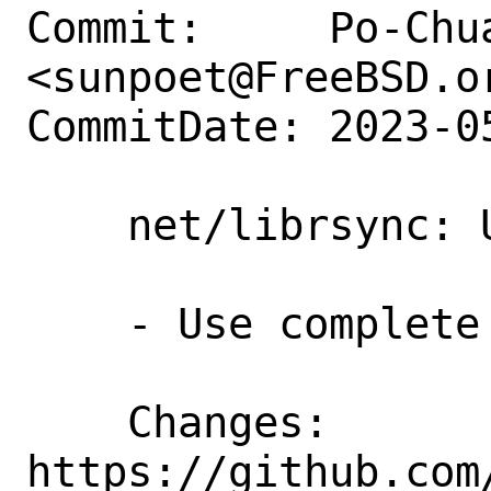
Commit:     Po-Chua
<sunpoet@FreeBSD.or
CommitDate: 2023-0
    net/librsync: Update to 2.3.4

    - Use complete arguments/options

    Changes:        
https://github.com