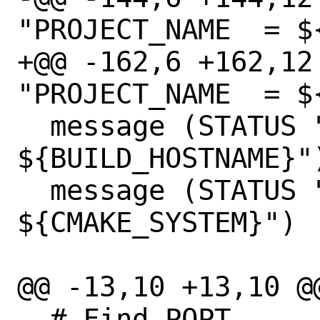
"PROJECT_NAME  = $
+@@ -162,6 +162,12
"PROJECT_NAME  = $
  message (STATUS "BUILD_HOSTNAME = 
${BUILD_HOSTNAME}")
  message (STATUS "CMAKE_SYSTEM = 
${CMAKE_SYSTEM}")

@@ -13,10 +13,10 @@
  # Find POPT
