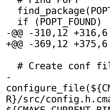
  find_package(POPT)

  if (POPT_FOUND)

-@@ -310,12 +316,6
+@@ -369,12 +375,6
  # Create conf files

- 
configure_file(${C
R}/src/config.h.cma