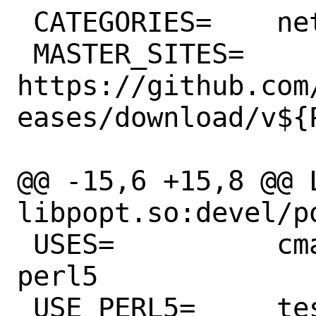
 CATEGORIES=	net devel

 MASTER_SITES=	
https://github.com
eases/download/v${P
@@ -15,6 +15,8 @@ L
libpopt.so:devel/po
 USES=		cmake compiler:c11 cpe 
perl5

 USE_PERL5=	test
