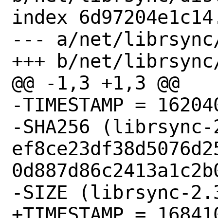
index 6d97204e1c14
--- a/net/librsync/
+++ b/net/librsync/
@@ -1,3 +1,3 @@

-TIMESTAMP = 162040
-SHA256 (librsync-
ef8ce23df38d5076d2
0d887d86c2413a1c2b0
-SIZE (librsync-2.
+TIMESTAMP = 168410