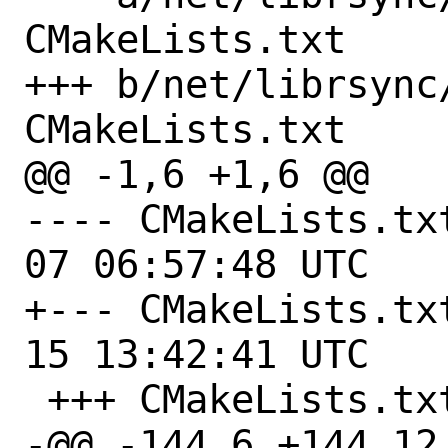
CMakeLists.txt

+++ b/net/librsync
CMakeLists.txt

@@ -1,6 +1,6 @@

---- CMakeLists.txt.orig	
07 06:57:48 UTC

+--- CMakeLists.txt.orig	
15 13:42:41 UTC

 +++ CMakeLists.txt

-@@ -144,6 +144,12