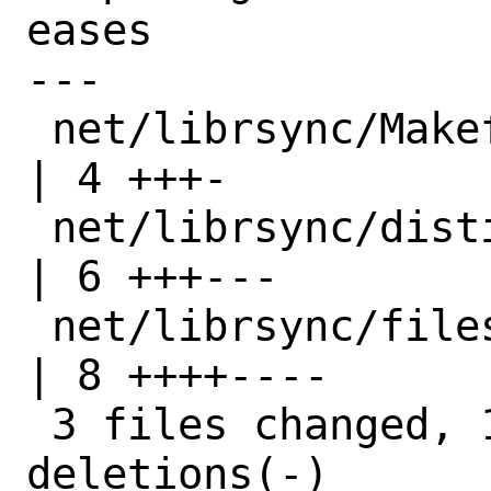
eases

---

 net/librsync/Makefile                   
| 4 +++-

 net/librsync/distinfo                   
| 6 +++---

 net/librsync/files/patch-CMakeLists.txt 
| 8 ++++----

 3 files changed, 10 insertions(+), 8 
deletions(-)
