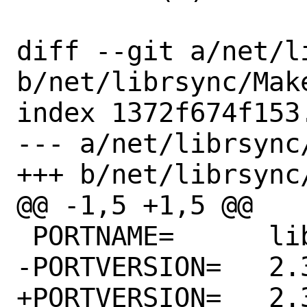
diff --git a/net/l
b/net/librsync/Make
index 1372f674f153
--- a/net/librsync/
+++ b/net/librsync/
@@ -1,5 +1,5 @@

 PORTNAME=	librsync

-PORTVERSION=	2.3.2

+PORTVERSION=	2.3.4
