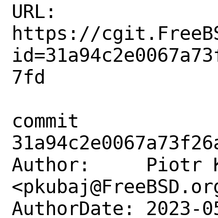
URL: 
https://cgit.FreeB
id=31a94c2e0067a73
7fd

commit 
31a94c2e0067a73f26
Author:     Piotr K
<pkubaj@FreeBSD.org
AuthorDate: 2023-0