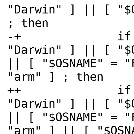
"Darwin" ] || [ "$
; then

-+		if [ "$OSNAME" = 
"Darwin" ] || [ "$
|| [ "$OSNAME" = "
"arm" ] ; then

++		if [ "$OSNAME" = 
"Darwin" ] || [ "$
|| [ "$OSNAME" = "
"arm" ] || [ "$OSN