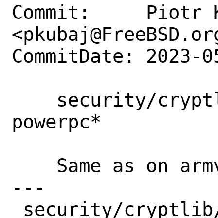
Commit:     Piotr K
<pkubaj@FreeBSD.org
CommitDate: 2023-0
    security/cryptlib: fix build on 
powerpc*

    Same as on armv7.

---

 security/cryptlib/files/patch-