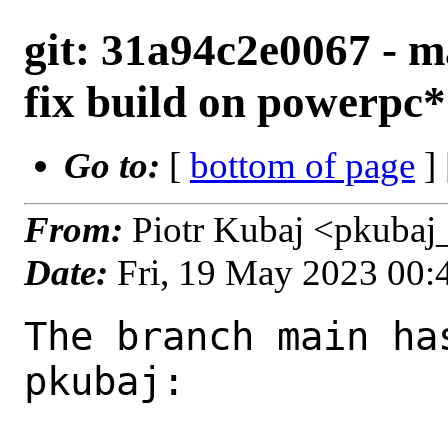
git: 31a94c2e0067 - ma
fix build on powerpc*
Go to:
[
bottom of page
]
From:
Piotr Kubaj <pkubaj
Date:
Fri, 19 May 2023 00
The branch main ha
pkubaj:
