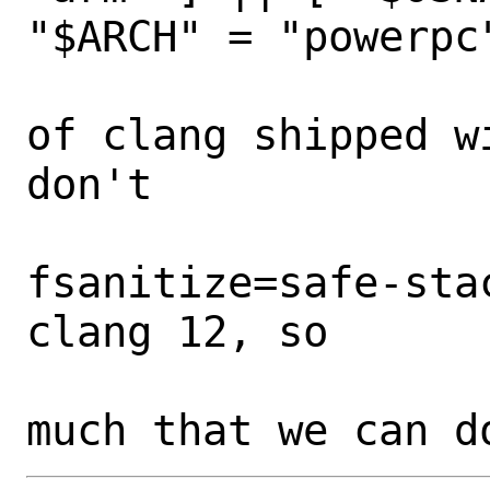
"$ARCH" = "powerpc"
  			# The versions 
of clang shipped w
don't

  			# support -
fsanitize=safe-sta
clang 12, so

  			# there's not 