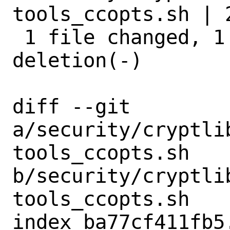
tools_ccopts.sh | 2
 1 file changed, 1 insertion(+), 1 
deletion(-)

diff --git 
a/security/cryptli
tools_ccopts.sh 
b/security/cryptli
tools_ccopts.sh

index ba77cf411fb5