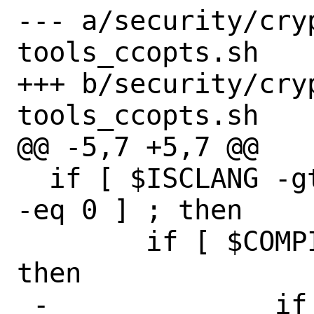
--- a/security/cry
tools_ccopts.sh

+++ b/security/cry
tools_ccopts.sh

@@ -5,7 +5,7 @@

  if [ $ISCLANG -gt 0 ] && [ $ISSPECIAL 
-eq 0 ] ; then

  	if [ $COMPILER_VER -ge 47 ] ; 
then

 -		if [ "$OSNAME" = 