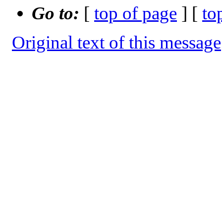
Go to:
[
top of page
] [
to
Original text of this message