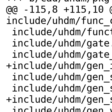
@@ -115,8 +115,10 @
include/uhdm/func_c
 include/uhdm/function.h

 include/uhdm/gate.h

 include/uhdm/gate_array.h

+include/uhdm/gen_i
 include/uhdm/gen_scope.h

 include/uhdm/gen_scope_array.h

+include/uhdm/gen_s
 include/uhdm/gen_var.h
