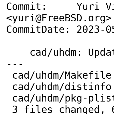
Commit:     Yuri Vi
<yuri@FreeBSD.org>

CommitDate: 2023-0
    cad/uhdm: Update 1.56 → 1.59

---

 cad/uhdm/Makefile  | 2 +-

 cad/uhdm/distinfo  | 6 +++---

 cad/uhdm/pkg-plist | 2 ++

 3 files changed, 6 insertions(+), 4 