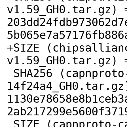
v1.59_GH0.tar.gz) =
203dd24fdb973062d7
5b065e7a57176fb886a
+SIZE (chipsallian
v1.59_GH0.tar.gz) =
 SHA256 (capnproto-capnproto-
14f24a4_GH0.tar.gz)
1130e78658e8b1ceb3
2ab217299e5600f3719
 SIZE (capnproto-capnproto-