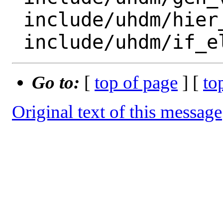
 include/uhdm/hier_path.h

Go to:
[
top of page
] [
to
Original text of this message