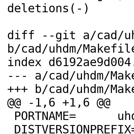
deletions(-)

diff --git a/cad/uh
b/cad/uhdm/Makefile
index d6192ae9d004
--- a/cad/uhdm/Make
+++ b/cad/uhdm/Make
@@ -1,6 +1,6 @@

 PORTNAME=	uhdm

 DISTVERSIONPREFIX=	v
