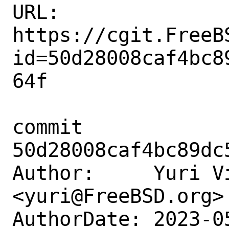
URL: 
https://cgit.FreeB
id=50d28008caf4bc8
64f

commit 
50d28008caf4bc89dc
Author:     Yuri Vi
<yuri@FreeBSD.org>

AuthorDate: 2023-0