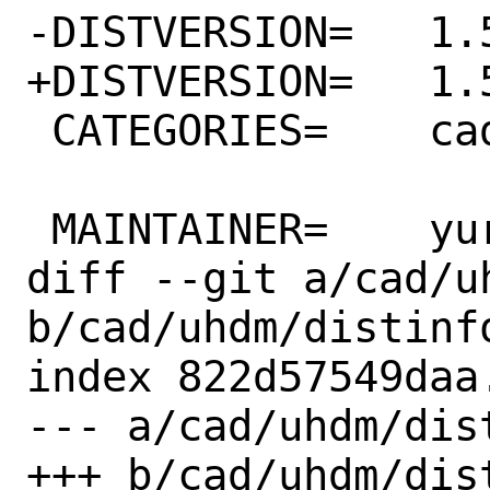
-DISTVERSION=	1.56

+DISTVERSION=	1.59

 CATEGORIES=	cad

 MAINTAINER=	yuri@FreeBSD.org

diff --git a/cad/uh
b/cad/uhdm/distinfo
index 822d57549daa
--- a/cad/uhdm/dist
+++ b/cad/uhdm/dist