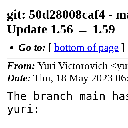
git: 50d28008caf4 - m
Update 1.56 → 1.59
Go to:
[
bottom of page
]
From:
Yuri Victorovich <y
Date:
Thu, 18 May 2023 06
The branch main ha
yuri:
