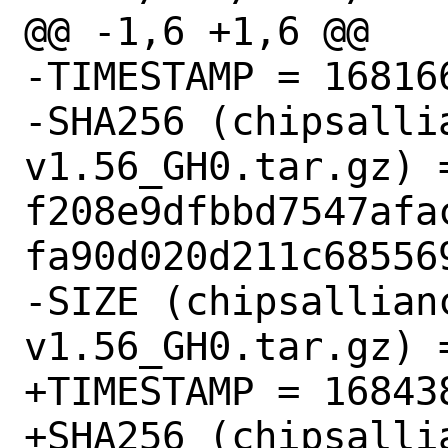
@@ -1,6 +1,6 @@

-TIMESTAMP = 168166
-SHA256 (chipsalli
v1.56_GH0.tar.gz) =
f208e9dfbbd7547afa
fa90d020d211c685569
-SIZE (chipsallian
v1.56_GH0.tar.gz) =
+TIMESTAMP = 168438
+SHA256 (chipsalli