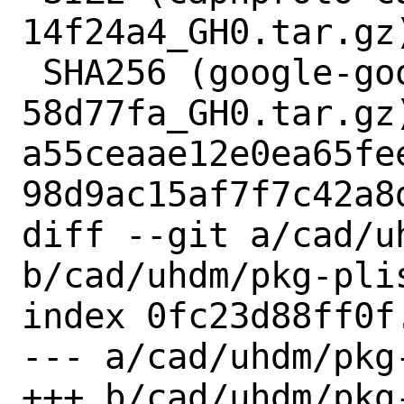
14f24a4_GH0.tar.gz)
 SHA256 (google-googletest-
58d77fa_GH0.tar.gz)
a55ceaae12e0ea65fe
98d9ac15af7f7c42a8d
diff --git a/cad/uh
b/cad/uhdm/pkg-plis
index 0fc23d88ff0f
--- a/cad/uhdm/pkg-
+++ b/cad/uhdm/pkg-