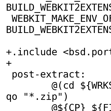
BUILD_WEBKIT2EXTENS
 WEBKIT_MAKE_ENV_OFF=	
BUILD_WEBKIT2EXTENS
+.include <bsd.port
+

 post-extract:

 	@(cd ${WRKSRC} && ${UNZIP_CMD} -
qo "*.zip")

 	@${CP} ${FILESDIR}/build.xml 