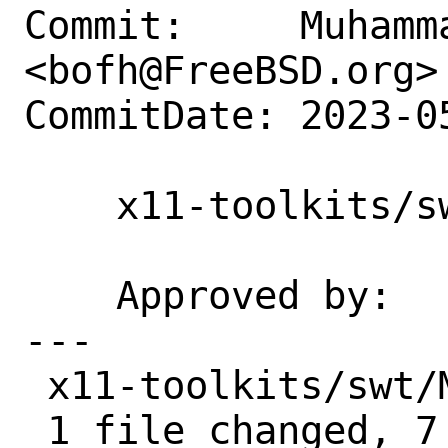
Commit:     Muhamm
<bofh@FreeBSD.org>

CommitDate: 2023-0
    x11-toolkits/swt: Unbrek on HEAD

    Approved by:    portmgr (blanket)

---

 x11-toolkits/swt/Makefile | 8 +++++++-

 1 file changed, 7 insertions(+), 1 