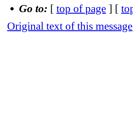
Go to:
[
top of page
] [
to
Original text of this message