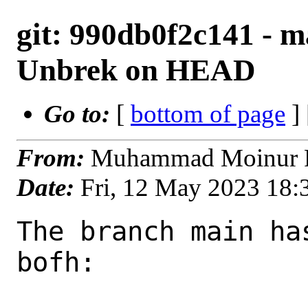
git: 990db0f2c141 - ma
Unbrek on HEAD
Go to:
[
bottom of page
]
From:
Muhammad Moinur R
Date:
Fri, 12 May 2023 18
The branch main ha
bofh:
