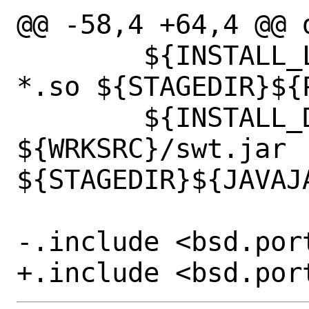
@@ -58,4 +64,4 @@ d
 	${INSTALL_LIB} ${WRKSRC}/libswt-
*.so ${STAGEDIR}${P
 	${INSTALL_DATA} 
${WRKSRC}/swt.jar 
${STAGEDIR}${JAVAJA
-.include <bsd.port