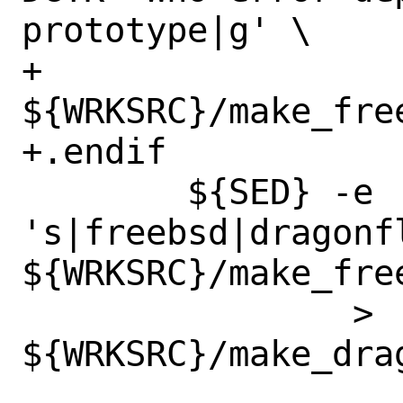
prototype|g' \

+		
${WRKSRC}/make_free
+.endif

 	${SED} -e 
's|freebsd|dragonfl
${WRKSRC}/make_free
 		> 
${WRKSRC}/make_drag