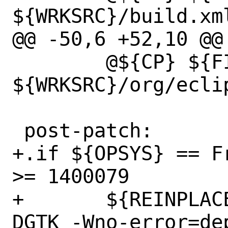
${WRKSRC}/build.xml
@@ -50,6 +52,10 @@ 
 	@${CP} ${FILESDIR}/*.css 
${WRKSRC}/org/ecli
 post-patch:

+.if ${OPSYS} == F
>= 1400079

+	${REINPLACE_CMD} -e 's|-DGTK|-
DGTK -Wno-error=de