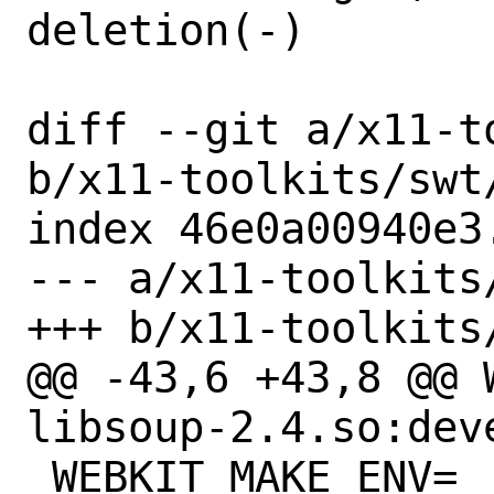
deletion(-)

diff --git a/x11-t
b/x11-toolkits/swt/
index 46e0a00940e3
--- a/x11-toolkits/
+++ b/x11-toolkits/
@@ -43,6 +43,8 @@ 
libsoup-2.4.so:deve
 WEBKIT_MAKE_ENV=	