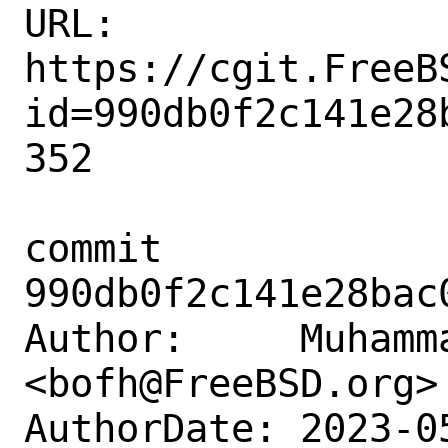
URL: 
https://cgit.FreeB
id=990db0f2c141e28
352

commit 
990db0f2c141e28bac
Author:     Muhamm
<bofh@FreeBSD.org>

AuthorDate: 2023-0