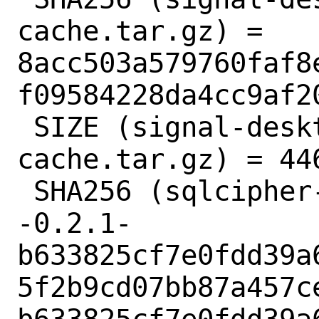
cache.tar.gz) = 
8acc503a579760faf8
f09584228da4cc9af20
 SIZE (signal-desktop-6.4.1-npm-
cache.tar.gz) = 446
 SHA256 (sqlcipher-4.5.3-fts--3.0.7-
-0.2.1-
b633825cf7e0fdd39a
5f2b9cd07bb87a457c