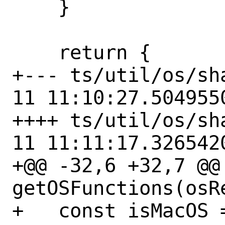
    }

    return {

+--- ts/util/os/shared.
11 11:10:27.5049550
++++ ts/util/os/shared.ts
11 11:11:17.3265420
+@@ -32,6 +32,7 @@
getOSFunctions(osR
+   const isMacOS =