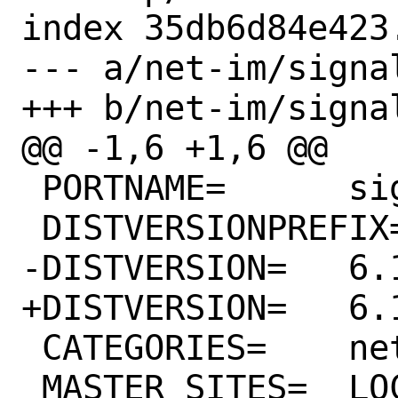
index 35db6d84e423
--- a/net-im/signa
+++ b/net-im/signa
@@ -1,6 +1,6 @@

 PORTNAME=	signal-desktop

 DISTVERSIONPREFIX=	v

-DISTVERSION=	6.16.0

+DISTVERSION=	6.17.1

 CATEGORIES=	net-im

 MASTER_SITES=	LOCAL/mikael/signal-