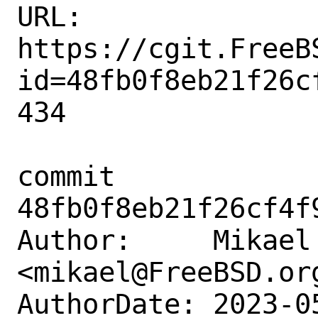
URL: 
https://cgit.FreeB
id=48fb0f8eb21f26c
434

commit 
48fb0f8eb21f26cf4f
Author:     Mikael 
<mikael@FreeBSD.org
AuthorDate: 2023-0