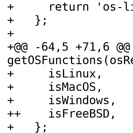
+     return 'os-li
+   };

+ 

+@@ -64,5 +71,6 @@
getOSFunctions(osR
+     isLinux,

+     isMacOS,

+     isWindows,

++    isFreeBSD,

+   };
