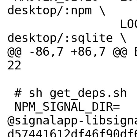
desktop/:npm \

 		LOCAL/mikael/signal-
desktop/:sqlite \

@@ -86,7 +86,7 @@ 
22

 # sh get_deps.sh

 NPM_SIGNAL_DIR=		npm-
@signalapp-libsign
d57441612df46f90df