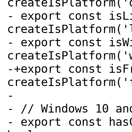
createIsPlatform('d
- export const isLi
createIsPlatform('l
- export const isWi
createIsPlatform('w
-+export const isFr
createIsPlatform('f
- 

- // Windows 10 and
- export const has