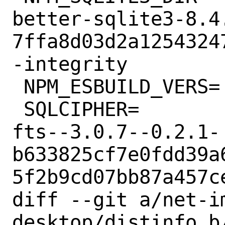
better-sqlite3-8.4
7ffa8d03d2a1254324
-integrity

 NPM_ESBUILD_VERS=	0.17.11

 SQLCIPHER=		sqlcipher-4.5.3-
fts--3.0.7--0.2.1-
b633825cf7e0fdd39a
5f2b9cd07bb87a457ce
diff --git a/net-i
desktop/distinfo b