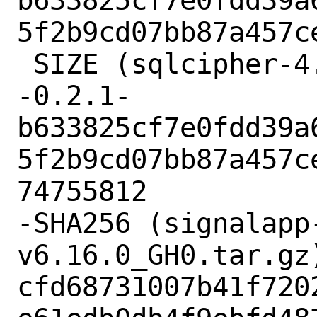
b633825cf7e0fdd39a
5f2b9cd07bb87a457ce
 SIZE (sqlcipher-4.5.3-fts--3.0.7-
-0.2.1-
b633825cf7e0fdd39a
5f2b9cd07bb87a457c
74755812

-SHA256 (signalapp
v6.16.0_GH0.tar.gz)
cfd68731007b41f720