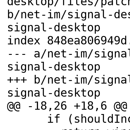
desktop/files/patc
b/net-im/signal-de
signal-desktop

index 848ea806949d
--- a/net-im/signa
signal-desktop

+++ b/net-im/signa
signal-desktop

@@ -18,26 +18,6 @@

      if (shouldIncludeEmoji) {
