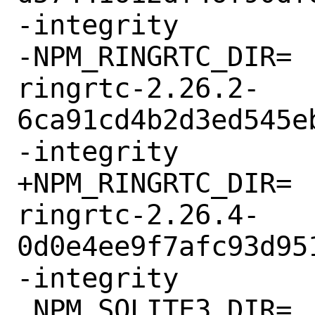
-integrity

-NPM_RINGRTC_DIR=	npm-@signalapp-
ringrtc-2.26.2-
6ca91cd4b2d3ed545e
-integrity

+NPM_RINGRTC_DIR=	npm-@signalapp-
ringrtc-2.26.4-
0d0e4ee9f7afc93d95
-integrity

 NPM_SQLITE3_DIR=	npm-@signalapp-