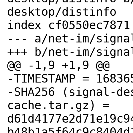
desktop/distinfo

index cf0550ec7871
--- a/net-im/signa
+++ b/net-im/signa
@@ -1,9 +1,9 @@

-TIMESTAMP = 168365
-SHA256 (signal-de
cache.tar.gz) = 
d61d4177e2d71e19c9
b48b1a5f64c9c8404d1