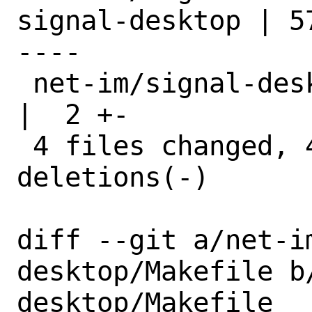
signal-desktop | 5
----

 net-im/signal-desktop/get_deps.sh                
|  2 +-

 4 files changed, 45 insertions(+), 28 
deletions(-)

diff --git a/net-i
desktop/Makefile b
desktop/Makefile
