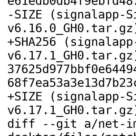
e61edb0db4f9ebfd487
-SIZE (signalapp-S
v6.16.0_GH0.tar.gz)
+SHA256 (signalapp
v6.17.1_GH0.tar.gz)
37625d977bbf0e6449
68f7ea53a3e13d7b23c
+SIZE (signalapp-S
v6.17.1_GH0.tar.gz)
diff --git a/net-i