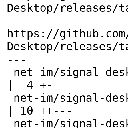
Desktop/releases/ta
https://github.com
Desktop/releases/ta
---

 net-im/signal-desktop/Makefile                   
|  4 +-

 net-im/signal-desktop/distinfo                   
| 10 ++---

 net-im/signal-desktop/files/patch-