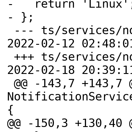
-   return 'Linux';
- };

 --- ts/services/notifications.ts	
2022-02-12 02:48:0
 +++ ts/services/notifications.ts	
2022-02-18 20:39:1
 @@ -143,7 +143,7 @@ class 
NotificationServic
{

@@ -150,3 +130,40 @