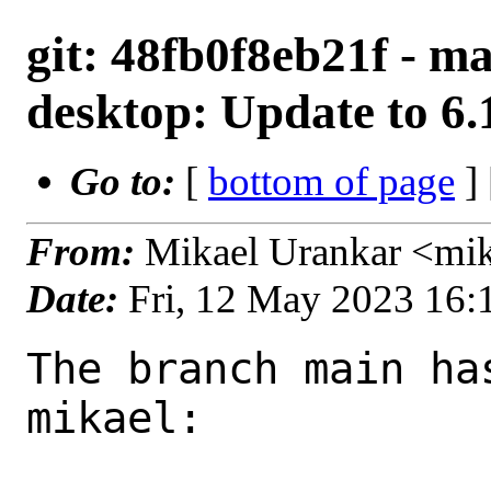
git: 48fb0f8eb21f - ma
desktop: Update to 6.
Go to:
[
bottom of page
]
From:
Mikael Urankar <mi
Date:
Fri, 12 May 2023 16
The branch main ha
mikael:
