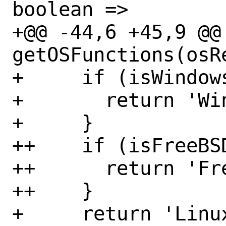
boolean =>

+@@ -44,6 +45,9 @@
getOSFunctions(osR
+     if (isWindows
+       return 'Win
+     }

++    if (isFreeBSD
++      return 'Fre
++    }

+     return 'Linux