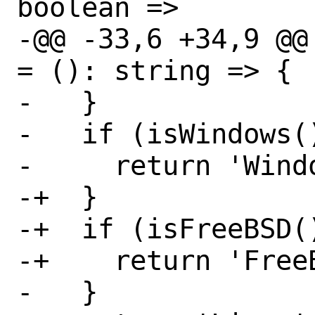
boolean =>

-@@ -33,6 +34,9 @@
= (): string => {

-   }

-   if (isWindows()
-     return 'Windo
-+  }

-+  if (isFreeBSD()
-+    return 'FreeB
-   }
