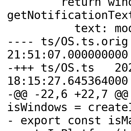
        return window.i18n('message--
getNotificationTex
          text: modifiedText,

---- ts/OS.ts.orig	2023-02-02 
21:51:07.000000000 
-+++ ts/OS.ts	2023-02-03 
18:15:27.645364000 
-@@ -22,6 +22,7 @@ 
isWindows = create
- export const isMa