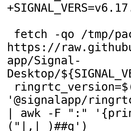
+SIGNAL_VERS=v6.17.
 fetch -qo /tmp/package.json 
https://raw.github
app/Signal-
Desktop/${SIGNAL_V
 ringrtc_version=$(grep 
'@signalapp/ringrt
| awk -F ":" '{pri