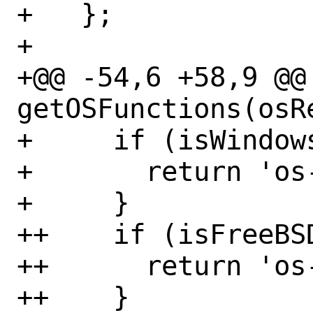
+   };

+ 

+@@ -54,6 +58,9 @@
getOSFunctions(osR
+     if (isWindows
+       return 'os-
+     }

++    if (isFreeBSD
++      return 'os-
++    }
