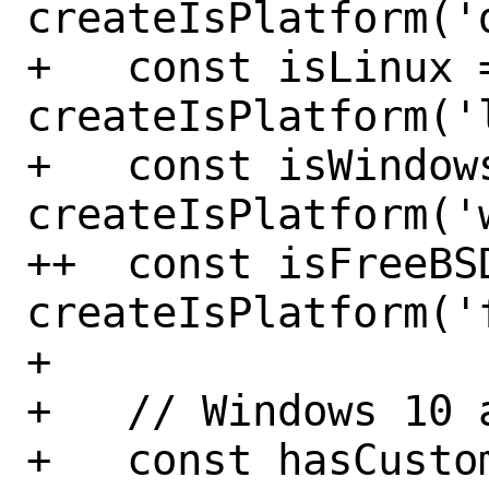
createIsPlatform('
+   const isLinux =
createIsPlatform('
+   const isWindows
createIsPlatform('
++  const isFreeBSD
createIsPlatform('
+ 

+   // Windows 10 a
+   const hasCusto