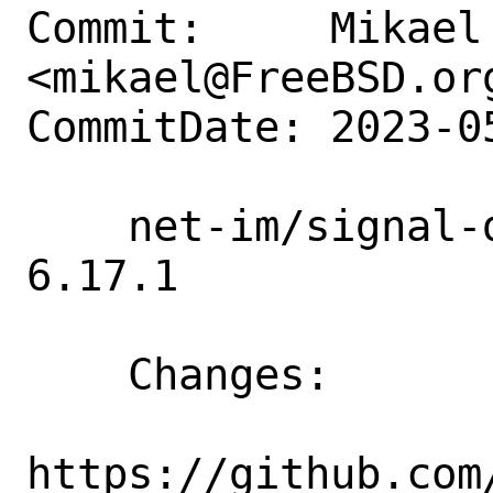
Commit:     Mikael 
<mikael@FreeBSD.org
CommitDate: 2023-0
    net-im/signal-desktop: Update to 
6.17.1

    Changes:

https://github.com