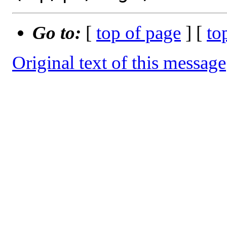
Go to:
[
top of page
] [
to
Original text of this message