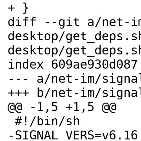
+ }

diff --git a/net-i
desktop/get_deps.s
desktop/get_deps.sh
index 609ae930d087
--- a/net-im/signa
+++ b/net-im/signa
@@ -1,5 +1,5 @@

 #!/bin/sh

-SIGNAL_VERS=v6.16.