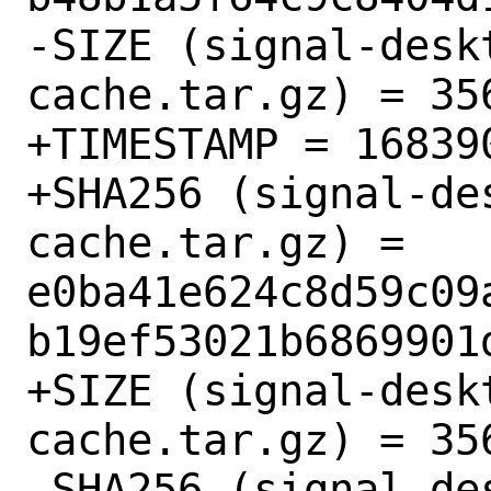
-SIZE (signal-desk
cache.tar.gz) = 356
+TIMESTAMP = 168390
+SHA256 (signal-de
cache.tar.gz) = 
e0ba41e624c8d59c09
b19ef53021b6869901d
+SIZE (signal-desk
cache.tar.gz) = 356
 SHA256 (signal-desktop-6.4.1-npm-