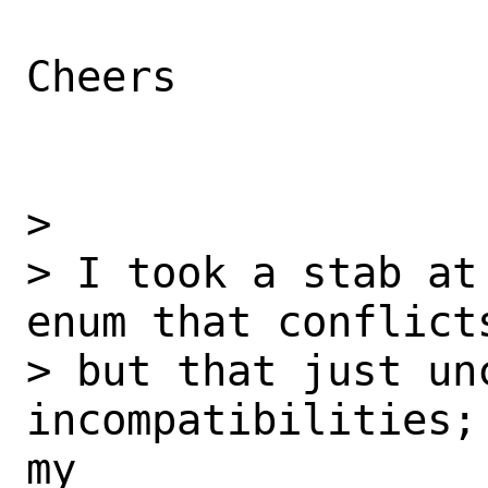
Cheers

>

> I took a stab at
enum that conflict
> but that just unc
incompatibilities;
my
