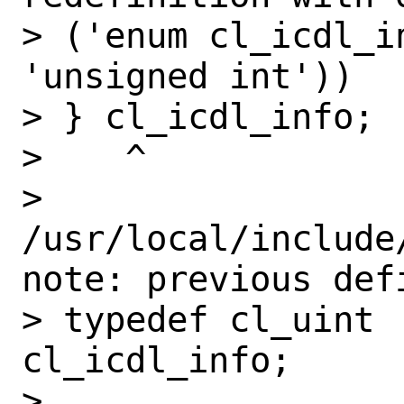
> ('enum cl_icdl_i
'unsigned int'))

> } cl_icdl_info;

>    ^

> 
/usr/local/include
note: previous def
> typedef cl_uint             
cl_icdl_info;

>                  