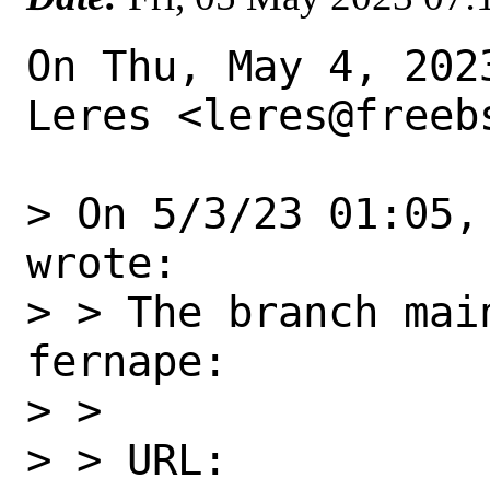
On Thu, May 4, 202
Leres <leres@freebs
> On 5/3/23 01:05,
wrote:

> > The branch mai
fernape:

> >

> > URL:
