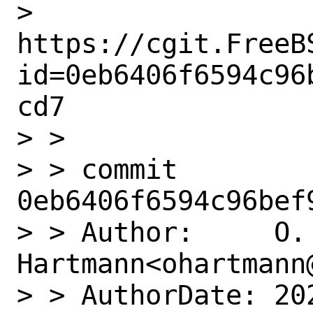
> 
https://cgit.FreeB
id=0eb6406f6594c96
cd7

> >

> > commit 
0eb6406f6594c96bef
> > Author:     O. 
Hartmann<ohartmann@
> > AuthorDate: 20