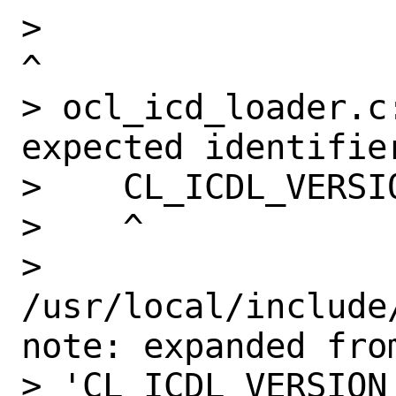
>                                                              
^

> ocl_icd_loader.c:
expected identifier
>    CL_ICDL_VERSIO
>    ^

> 
/usr/local/include
note: expanded from
> 'CL_ICDL_VERSION'