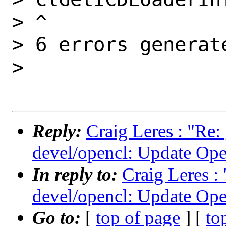
> ^

> 6 errors generate
>

Reply:
Craig Leres : "Re:
devel/opencl: Update Ope
In reply to:
Craig Leres :
devel/opencl: Update Ope
Go to:
[
top of page
] [
to