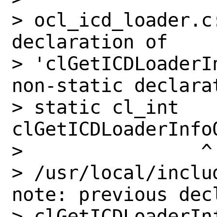
> ocl_icd_loader.c
declaration of

> 'clGetICDLoaderI
non-static declarat
> static cl_int 
clGetICDLoaderInfoO
>                ^

> /usr/local/inclu
note: previous dec
> clGetICDLoaderInf