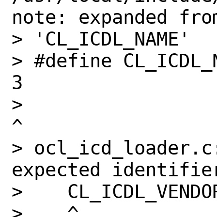
note: expanded from
> 'CL_ICDL_NAME'

> #define CL_ICDL_NAME                             
3

>                                                              
^

> ocl_icd_loader.c:
expected identifier
>    CL_ICDL_VENDOR
>    ^
