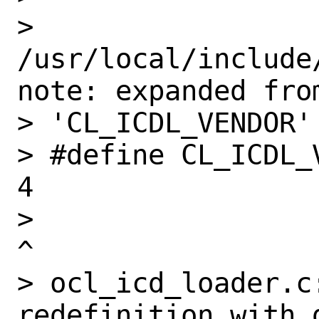
> 
/usr/local/include
note: expanded from
> 'CL_ICDL_VENDOR'

> #define CL_ICDL_VENDOR                       
4

>                                                              
^

> ocl_icd_loader.c
redefinition with 