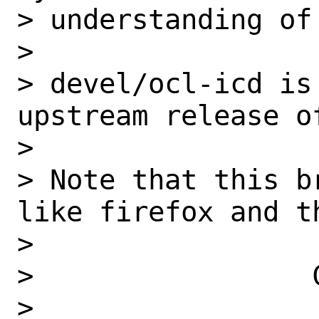
> understanding of
>

> devel/ocl-icd is
upstream release of
>

> Note that this b
like firefox and th
>

>                 C
>
