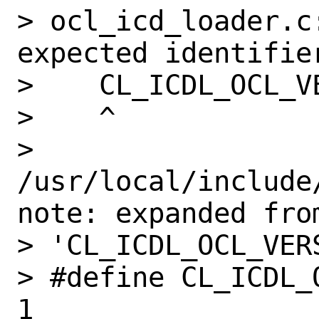
> ocl_icd_loader.c:
expected identifier
>    CL_ICDL_OCL_VE
>    ^

> 
/usr/local/include
note: expanded from
> 'CL_ICDL_OCL_VERS
> #define CL_ICDL_OCL_VERSION          
1
