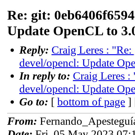
Re: git: 0eb6406f6594
Update OpenCL to 3.
Reply:
Craig Leres : "Re:
devel/opencl: Update Ope
In reply to:
Craig Leres :
devel/opencl: Update Ope
Go to:
[
bottom of page
]
From:
Fernando_Apesteguía
Date:
Fri, 05 May 2023 07