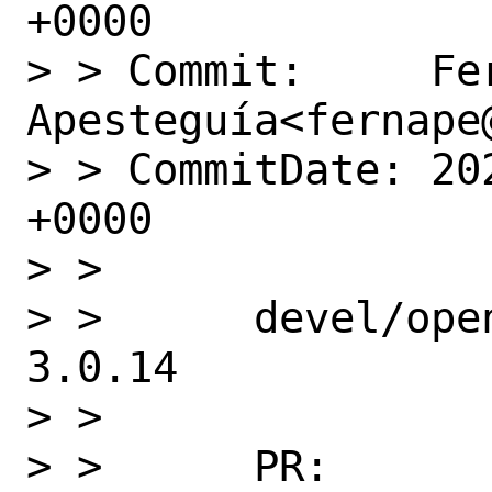
+0000

> > Commit:     Fer
Apesteguía<fernape@
> > CommitDate: 20
+0000

> >

> >      devel/ope
3.0.14

> >

> >      PR:       