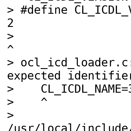
> #define CL_ICDL_VERSION                    
2

>                                                              
^

> ocl_icd_loader.c:
expected identifier
>    CL_ICDL_NAME=3
>    ^

> 
/usr/local/include