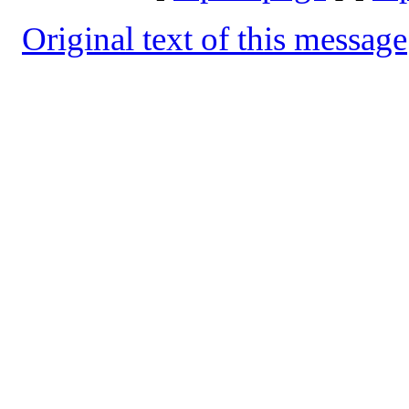
Original text of this message