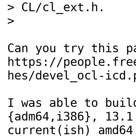
> CL/cl_ext.h.

>

Can you try this pa
https://people.fre
hes/devel_ocl-icd.p
I was able to build
{adm64,i386}, 13.1
current(ish) amd64
