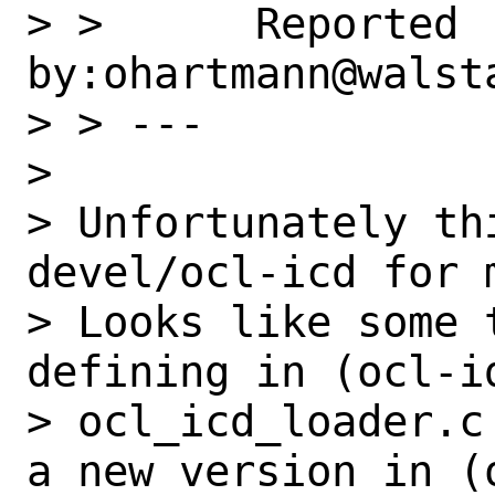
> >      Reported 
by:ohartmann@walst
> > ---

>

> Unfortunately th
devel/ocl-icd for 
> Looks like some 
defining in (ocl-id
> ocl_icd_loader.c
a new version in (o