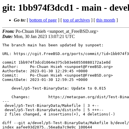
git: 1bb974f3dcd1 - main - deve
Go to:
[
bottom of page
] [
top of archives
] [
this month
]
From:
Po-Chuan Hsieh <sunpoet_at_FreeBSD.org>
Date:
Mon, 30 Jan 2023 13:07:21 UTC
The branch main has been updated by sunpoet:

URL: https://cgit.FreeBSD.org/ports/commit/?id=1bb974f3
commit 1bb974f3dcd1064e375cb03e60550880172a1e0d

Author:     Po-Chuan Hsieh <sunpoet@FreeBSD.org>

AuthorDate: 2023-01-30 12:29:45 +0000

Commit:     Po-Chuan Hsieh <sunpoet@FreeBSD.org>

CommitDate: 2023-01-30 12:59:25 +0000

    devel/p5-Test-BinaryData: Update to 0.015

    Changes:        https://metacpan.org/dist/Test-BinaryData/changes

---

 devel/p5-Test-BinaryData/Makefile | 3 +--

 devel/p5-Test-BinaryData/distinfo | 5 +++--

 2 files changed, 4 insertions(+), 4 deletions(-)

diff --git a/devel/p5-Test-BinaryData/Makefile b/devel/
index aafee93d2075..56ea8a7c9e9c 100644
