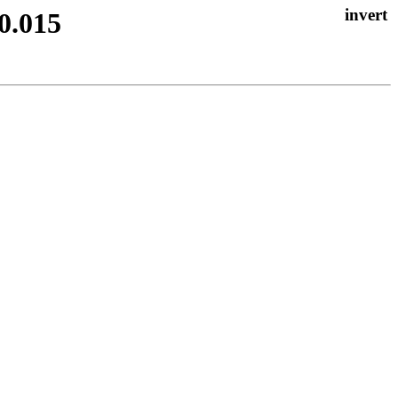
0.015