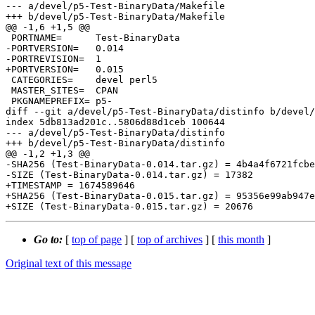
--- a/devel/p5-Test-BinaryData/Makefile

+++ b/devel/p5-Test-BinaryData/Makefile

@@ -1,6 +1,5 @@

 PORTNAME=	Test-BinaryData

-PORTVERSION=	0.014

-PORTREVISION=	1

+PORTVERSION=	0.015

 CATEGORIES=	devel perl5

 MASTER_SITES=	CPAN

 PKGNAMEPREFIX=	p5-

diff --git a/devel/p5-Test-BinaryData/distinfo b/devel/
index 5db813ad201c..5806d88d1ceb 100644

--- a/devel/p5-Test-BinaryData/distinfo

+++ b/devel/p5-Test-BinaryData/distinfo

@@ -1,2 +1,3 @@

-SHA256 (Test-BinaryData-0.014.tar.gz) = 4b4a4f6721fcbe
-SIZE (Test-BinaryData-0.014.tar.gz) = 17382

+TIMESTAMP = 1674589646

+SHA256 (Test-BinaryData-0.015.tar.gz) = 95356e99ab947e
Go to:
[
top of page
] [
top of archives
] [
this month
]
Original text of this message