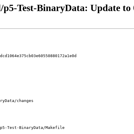
l/p5-Test-BinaryData: Update to 
dcd1064e375cb03e60550880172a1e0d

p5-Test-BinaryData/Makefile
