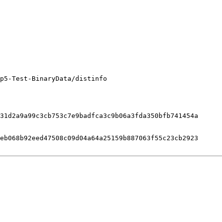
p5-Test-BinaryData/distinfo

31d2a9a99c3cb753c7e9badfca3c9b06a3fda350bfb741454a

eb068b92eed47508c09d04a64a25159b887063f55c23cb2923
