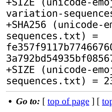
+SIZE (unicode-emo
variation-sequences
+SHA256 (unicode-e
sequences.txt) = 
fe357f9117b7746676
3a792bd54935bf08567
+SIZE (unicode-emo
Go to:
[
top of page
] [
to