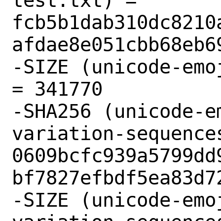
test.txt) = 
fcb5b1dab310dc8210
afdae8e051cbb68eb69
-SIZE (unicode-emo
= 341770

-SHA256 (unicode-e
variation-sequences
0609bcfc939a5799dd
bf7827efbdf5ea83d72
-SIZE (unicode-emo