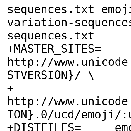
sequences.txt emoj
variation-sequence
sequences.txt

+MASTER_SITES=	
http://www.unicode
STVERSION}/ \

+		
http://www.unicode
ION}.0/ucd/emoji/:u
+DISTFILES=	emoji-data.txt:ucd 