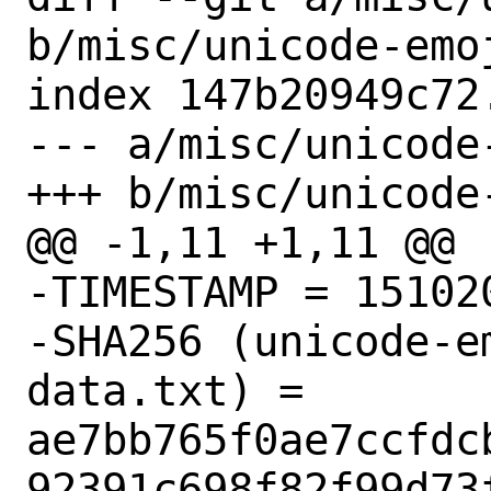
b/misc/unicode-emoj
index 147b20949c72
--- a/misc/unicode
+++ b/misc/unicode
@@ -1,11 +1,11 @@

-TIMESTAMP = 151020
-SHA256 (unicode-e
data.txt) = 
ae7bb765f0ae7ccfdc
92391c698f82f99d73f