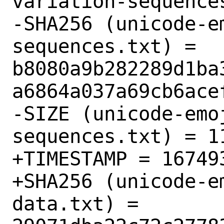
variation-sequences
-SHA256 (unicode-e
sequences.txt) = 
b8080a9b282289d1ba
a6864a037a69cb6acef
-SIZE (unicode-emo
sequences.txt) = 11
+TIMESTAMP = 167493
+SHA256 (unicode-e
data.txt) = 