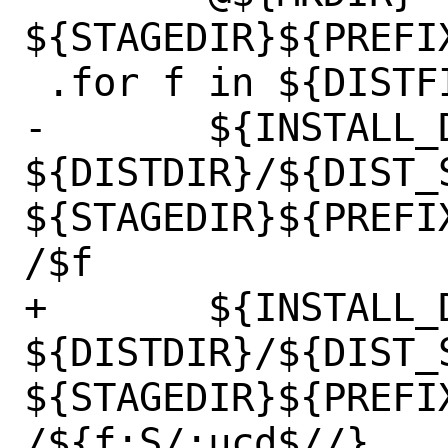
${STAGEDIR}${PREFI
 .for f in ${DISTFILES}

-	${INSTALL_DATA} 
${DISTDIR}/${DIST_S
${STAGEDIR}${PREFI
/$f

+	${INSTALL_DATA} 
${DISTDIR}/${DIST_
${STAGEDIR}${PREFI
/${f:S/:ucd$//}
