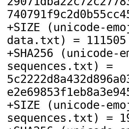
29071dba22c72c2778
740791f9c2d0b55cc45
+SIZE (unicode-emo
data.txt) = 111505

+SHA256 (unicode-e
sequences.txt) = 
5c2222d8a432d896a0
e2e69853f1eb8a3e945
+SIZE (unicode-emo
sequences.txt) = 19