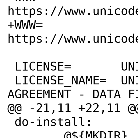
https://www.unicode
+WWW=		
https://www.unicode
 LICENSE=	UNICODE

 LICENSE_NAME=	UNICODE, INC. LICENSE 
AGREEMENT - DATA F
@@ -21,11 +22,11 @@ N
 do-install:

 	@${MKDIR} 