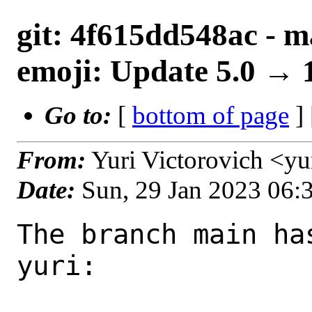
git: 4f615dd548ac - m
emoji: Update 5.0 → 
Go to:
[
bottom of page
]
From:
Yuri Victorovich <y
Date:
Sun, 29 Jan 2023 06
The branch main ha
yuri:
