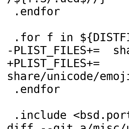
 .endfor

 .for f in ${DISTFILES}

-PLIST_FILES+=	share/unicode/emoji/${f}

+PLIST_FILES+=	
share/unicode/emoj
 .endfor

 .include <bsd.port.mk>

diff --git a/misc/