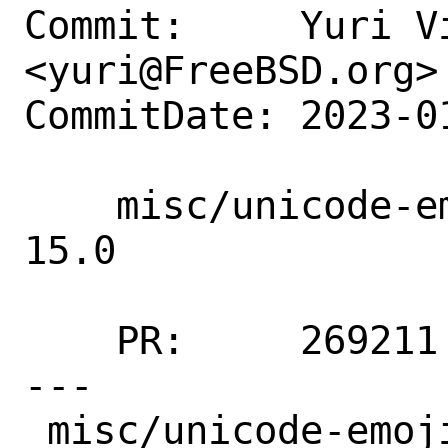
Commit:     Yuri Vi
<yuri@FreeBSD.org>

CommitDate: 2023-0
    misc/unicode-emoji: Update 5.0 → 
15.0

    PR:     269211

---

 misc/unicode-emoji/Makefile | 13 