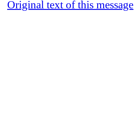
Original text of this message