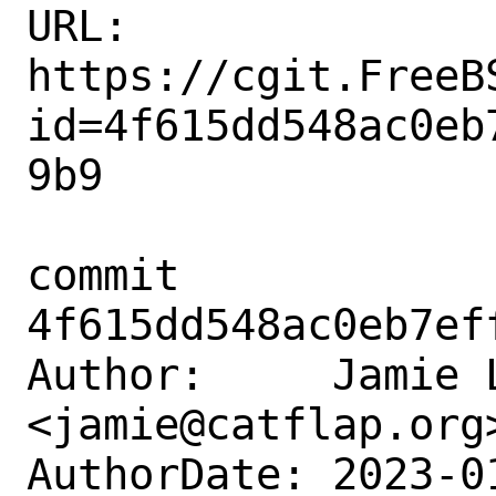
URL: 
https://cgit.FreeB
id=4f615dd548ac0eb
9b9

commit 
4f615dd548ac0eb7ef
Author:     Jamie L
<jamie@catflap.org>
AuthorDate: 2023-0