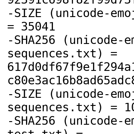
-SIZE (unicode-emo
= 35041

-SHA256 (unicode-e
sequences.txt) = 
617d0df67f9e1f294a
c80e3ac16b8ad65adc8
-SIZE (unicode-emo
sequences.txt) = 10
-SHA256 (unicode-e