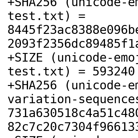
+SHA256 (unicode-e
test.txt) = 
8445f23ac8388e096b
2093f2356dc89485f1a
+SIZE (unicode-emo
test.txt) = 593240

+SHA256 (unicode-e
variation-sequences
731a630518c4a51c48
82c7c20c7304f966133