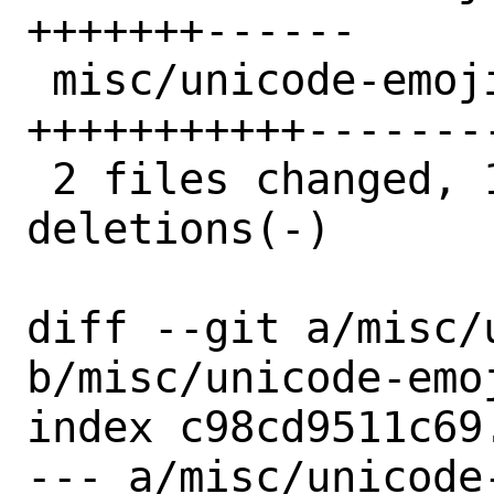
+++++++------

 misc/unicode-emoji/distinfo | 22 
+++++++++++--------
 2 files changed, 18 insertions(+), 17 
deletions(-)

diff --git a/misc/
b/misc/unicode-emoj
index c98cd9511c69
--- a/misc/unicode