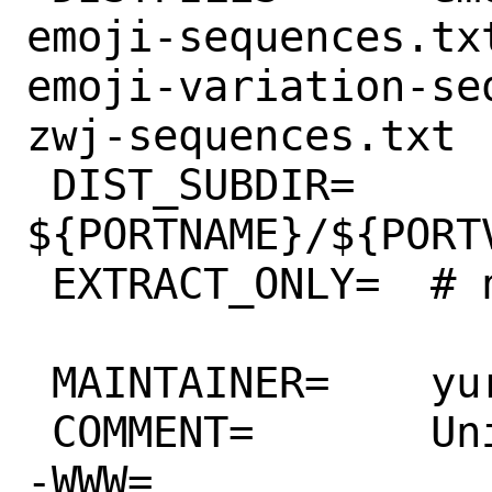
emoji-sequences.tx
emoji-variation-se
zwj-sequences.txt

 DIST_SUBDIR=	
${PORTNAME}/${PORTV
 EXTRACT_ONLY=	# nothing to extract

 MAINTAINER=	yuri@FreeBSD.org

 COMMENT=	Unicode emoji data files

-WWW=		