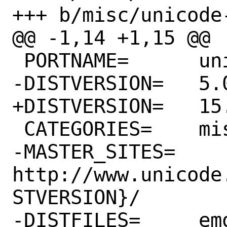
+++ b/misc/unicode
@@ -1,14 +1,15 @@

 PORTNAME=	unicode-emoji

-DISTVERSION=	5.0

+DISTVERSION=	15.0

 CATEGORIES=	misc

-MASTER_SITES=	
http://www.unicode
STVERSION}/

-DISTFILES=	emoji-data.txt emoji-