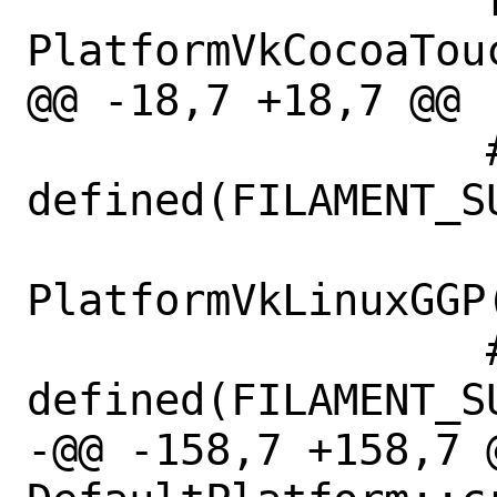
                  return new 
PlatformVkCocoaTouc
@@ -18,7 +18,7 @@

                  #if 
defined(FILAMENT_SU
                      retur
PlatformVkLinuxGGP(
                  #elif 
defined(FILAMENT_S
-@@ -158,7 +158,7 