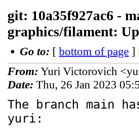
git: 10a35f927ac6 - m
graphics/filament: Up
Go to:
[
bottom of page
]
From:
Yuri Victorovich <y
Date:
Thu, 26 Jan 2023 05
The branch main ha
yuri:
