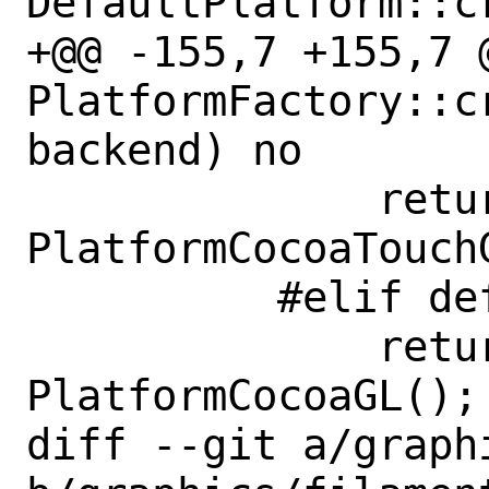
DefaultPlatform::c
+@@ -155,7 +155,7 @
PlatformFactory::cr
backend) no

              return new 
PlatformCocoaTouchG
          #elif defined(__APPLE__)

              return new 
PlatformCocoaGL();

diff --git a/graph