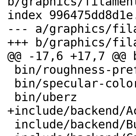
b/graphics/filament
index 996475dd8d1e
--- a/graphics/fil
+++ b/graphics/fil
@@ -17,6 +17,7 @@ b
 bin/roughness-prefilter

 bin/specular-color

 bin/uberz

+include/backend/Ac
 include/backend/BufferDescriptor.h
