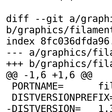
diff --git a/graph
b/graphics/filament
index 8fc036dfda96
--- a/graphics/fila
+++ b/graphics/fila
@@ -1,6 +1,6 @@

 PORTNAME=	filament

 DISTVERSIONPREFIX=	v

-DISTVERSION=	1.31.1
