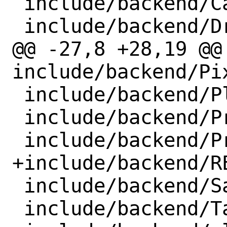
 include/backend/CallbackHandler.h

 include/backend/DriverApiForward.h

@@ -27,8 +28,19 @@ 
include/backend/Pi
 include/backend/Platform.h

 include/backend/PresentCallable.h

 include/backend/Program.h

+include/backend/RE
 include/backend/SamplerDescriptor.h

 include/backend/TargetBufferInfo.h
