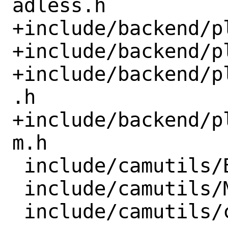
adless.h

+include/backend/p
+include/backend/p
+include/backend/p
.h

+include/backend/p
m.h

 include/camutils/Bookmark.h

 include/camutils/Manipulator.h
