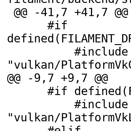
 @@ -41,7 +41,7 @@

      #if 
defined(FILAMENT_D
          #include 
"vulkan/PlatformVkC
@@ -9,7 +9,7 @@

      #if defined(FILAMENT_SUPPORTS_GGP)

          #include 
"vulkan/PlatformVkL
      #elif 