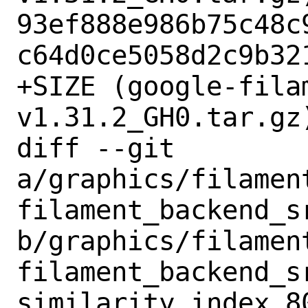
93ef888e986b75c48c
c64d0ce5058d2c9b321
+SIZE (google-fila
v1.31.2_GH0.tar.gz)
diff --git 
a/graphics/filamen
filament_backend_s
b/graphics/filamen
filament_backend_s
similarity index 80