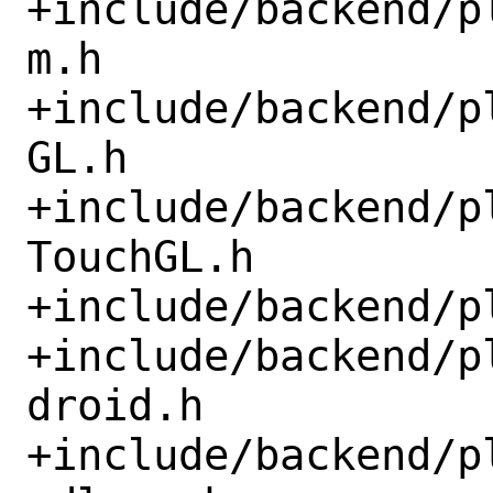
+include/backend/p
m.h

+include/backend/p
GL.h

+include/backend/p
TouchGL.h

+include/backend/p
+include/backend/p
droid.h

+include/backend/p