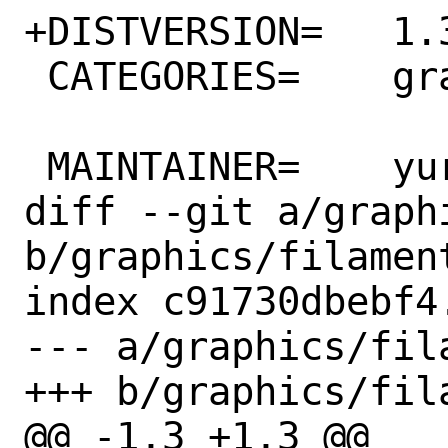
+DISTVERSION=	1.31.2

 CATEGORIES=	graphics

 MAINTAINER=	yuri@FreeBSD.org

diff --git a/graph
b/graphics/filament
index c91730dbebf4
--- a/graphics/fila
+++ b/graphics/fila
@@ -1,3 +1,3 @@
