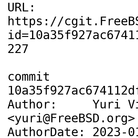
URL: 
https://cgit.FreeB
id=10a35f927ac6741
227

commit 
10a35f927ac674112d
Author:     Yuri Vi
<yuri@FreeBSD.org>

AuthorDate: 2023-0