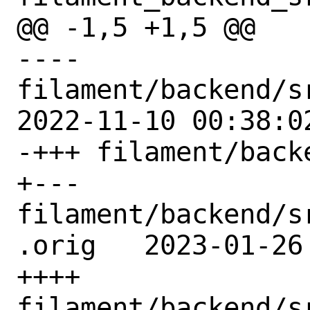
@@ -1,5 +1,5 @@

---- 
filament/backend/s
2022-11-10 00:38:02
-+++ filament/back
+--- 
filament/backend/s
.orig	2023-01-26 04:37:03 UTC

++++ 
filament/backend/s