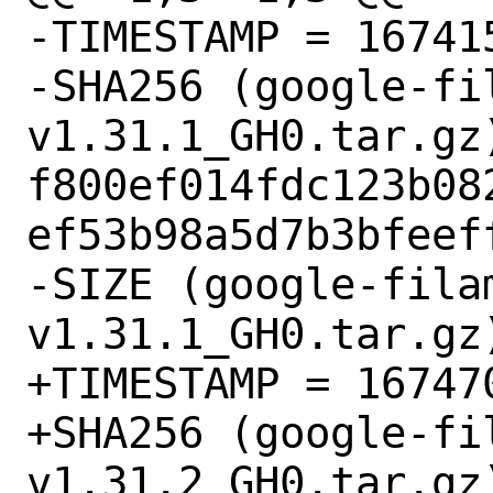
-TIMESTAMP = 167415
-SHA256 (google-fi
v1.31.1_GH0.tar.gz)
f800ef014fdc123b08
ef53b98a5d7b3bfeeff
-SIZE (google-fila
v1.31.1_GH0.tar.gz)
+TIMESTAMP = 167470
+SHA256 (google-fi
v1.31.2_GH0.tar.gz)