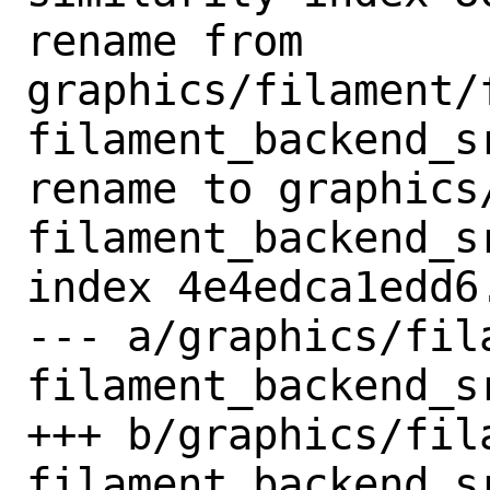
rename from 
graphics/filament/
filament_backend_s
rename to graphics
filament_backend_s
index 4e4edca1edd6
--- a/graphics/fil
filament_backend_s
+++ b/graphics/fil
filament_backend_s