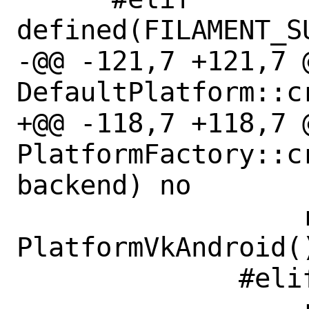
defined(FILAMENT_S
-@@ -121,7 +121,7 
DefaultPlatform::c
+@@ -118,7 +118,7 @
PlatformFactory::cr
backend) no

                  return new 
PlatformVkAndroid()
              #elif defined(IOS)
