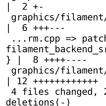
|  2 +-

 graphics/filament/distinfo                                   
|  6 +++---

 ...rm.cpp => patch-
filament_backend_s
} |  8 ++++----

 graphics/filament/pkg-plist                                  
| 12 ++++++++++++

 4 files changed, 20 insertions(+), 8 
deletions(-)
