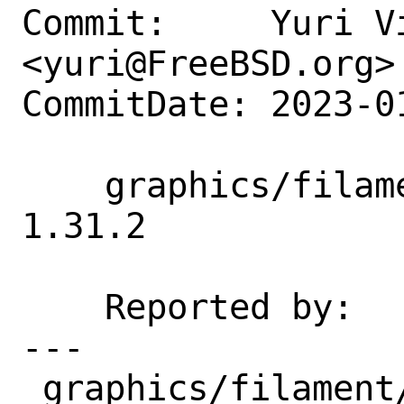
Commit:     Yuri Vi
<yuri@FreeBSD.org>

CommitDate: 2023-0
    graphics/filament: Update 1.31.1 → 
1.31.2

    Reported by:    portscout

---

 graphics/filament/Makefile                                   