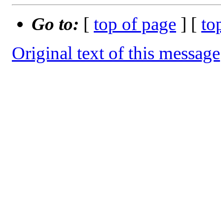
Go to:
[
top of page
] [
to
Original text of this message