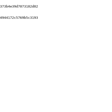
373b4e39d7073102d02

4944172c5769b5c3193
