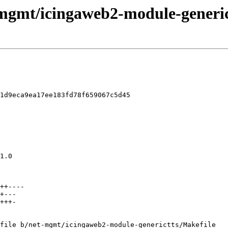
-mgmt/icingaweb2-module-generict
1d9eca9ea17ee183fd78f659067c5d45

file b/net-mgmt/icingaweb2-module-generictts/Makefile
