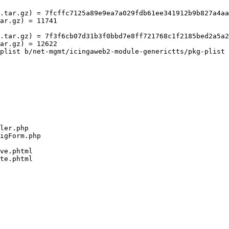
.tar.gz) = 7fcffc7125a89e9ea7a029fdb61ee341912b9b827a4aa
ar.gz) = 11741

.tar.gz) = 7f3f6cb07d31b3f0bbd7e8ff721768c1f2185bed2a5a2
ar.gz) = 12622

plist b/net-mgmt/icingaweb2-module-generictts/pkg-plist
