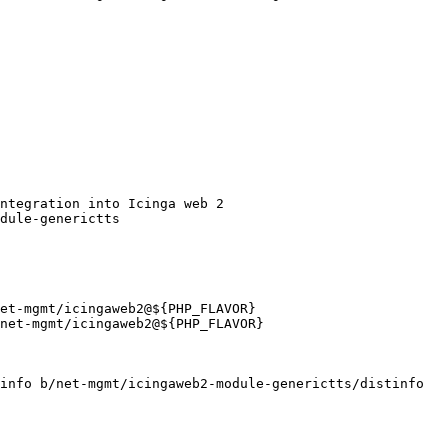
info b/net-mgmt/icingaweb2-module-generictts/distinfo
