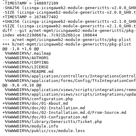
-TIMESTAMP = 1488972109

-SHA256 (icinga-icingaweb2-module-generictts-v2.0.0_GH0
-SIZE (icinga-icingaweb2-module-generictts-v2.0.0_GH0.t
+TIMESTAMP = 1674677402

+SHA256 (icinga-icingaweb2-module-generictts-v2.1.0_GH0
+SIZE (icinga-icingaweb2-module-generictts-v2.1.0_GH0.t
diff --git a/net-mgmt/icingaweb2-module-generictts/pkg-
index e64c219d667a..7c921b26b1ce 100644

--- a/net-mgmt/icingaweb2-module-generictts/pkg-plist

+++ b/net-mgmt/icingaweb2-module-generictts/pkg-plist

@@ -1,6 +1,6 @@

 %%WWWDIR%%/.mailmap

 %%WWWDIR%%/AUTHORS

-%%WWWDIR%%/COPYING

+%%WWWDIR%%/LICENSE

 %%WWWDIR%%/README.md

 %%WWWDIR%%/application/controllers/IntegrationsController.php

 %%WWWDIR%%/application/forms/Config/TtsIntegrationConfigForm.php

@@ -9,6 +9,10 @@

 %%WWWDIR%%/application/views/scripts/integrations/remove.phtml

 %%WWWDIR%%/application/views/scripts/integrations/update.phtml

 %%WWWDIR%%/configuration.php

+%%WWWDIR%%/doc/01-About.md

+%%WWWDIR%%/doc/02-Installation.md

+%%WWWDIR%%/doc/02-Installation.md.d/From-Source.md

+%%WWWDIR%%/doc/03-Configuration.md

 %%WWWDIR%%/library/Generictts/Ticket.php

 %%WWWDIR%%/module.info
