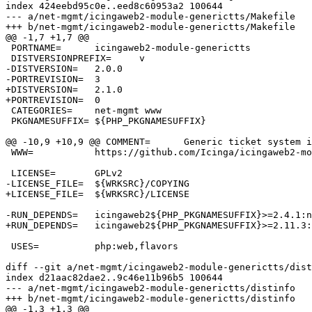
index 424eebd95c0e..eed8c60953a2 100644

--- a/net-mgmt/icingaweb2-module-generictts/Makefile

+++ b/net-mgmt/icingaweb2-module-generictts/Makefile

@@ -1,7 +1,7 @@

 PORTNAME=	icingaweb2-module-generictts

 DISTVERSIONPREFIX=	v

-DISTVERSION=	2.0.0

-PORTREVISION=	3

+DISTVERSION=	2.1.0

+PORTREVISION=	0

 CATEGORIES=	net-mgmt www

 PKGNAMESUFFIX=	${PHP_PKGNAMESUFFIX}

@@ -10,9 +10,9 @@ COMMENT=	Generic ticket system integration into Icinga web 2

 WWW=		https://github.com/Icinga/icingaweb2-module-generictts

 LICENSE=	GPLv2

-LICENSE_FILE=	${WRKSRC}/COPYING

+LICENSE_FILE=	${WRKSRC}/LICENSE

-RUN_DEPENDS=	icingaweb2${PHP_PKGNAMESUFFIX}>=2.4.1:net-mgmt/icingaweb2@${PHP_FLAVOR}

+RUN_DEPENDS=	icingaweb2${PHP_PKGNAMESUFFIX}>=2.11.3:net-mgmt/icingaweb2@${PHP_FLAVOR}

 USES=		php:web,flavors

diff --git a/net-mgmt/icingaweb2-module-generictts/dist
index d21aac82dae2..9c46e11b96b5 100644

--- a/net-mgmt/icingaweb2-module-generictts/distinfo

+++ b/net-mgmt/icingaweb2-module-generictts/distinfo

@@ -1,3 +1,3 @@
