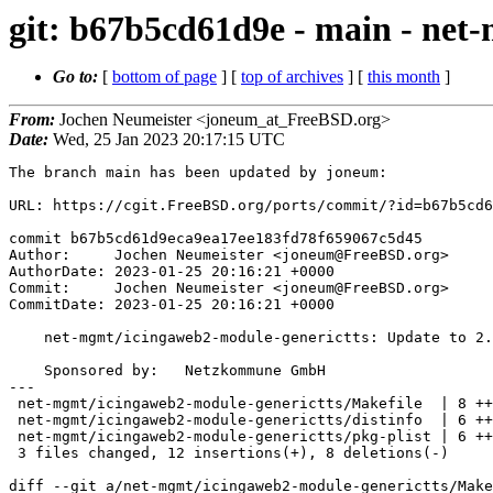
git: b67b5cd61d9e - main - net
Go to:
[
bottom of page
] [
top of archives
] [
this month
]
From:
Jochen Neumeister <joneum_at_FreeBSD.org>
Date:
Wed, 25 Jan 2023 20:17:15 UTC
The branch main has been updated by joneum:

URL: https://cgit.FreeBSD.org/ports/commit/?id=b67b5cd6
commit b67b5cd61d9eca9ea17ee183fd78f659067c5d45

Author:     Jochen Neumeister <joneum@FreeBSD.org>

AuthorDate: 2023-01-25 20:16:21 +0000

Commit:     Jochen Neumeister <joneum@FreeBSD.org>

CommitDate: 2023-01-25 20:16:21 +0000

    net-mgmt/icingaweb2-module-generictts: Update to 2.1.0

    Sponsored by:   Netzkommune GmbH

---

 net-mgmt/icingaweb2-module-generictts/Makefile  | 8 ++++----

 net-mgmt/icingaweb2-module-generictts/distinfo  | 6 +++---

 net-mgmt/icingaweb2-module-generictts/pkg-plist | 6 +++++-

 3 files changed, 12 insertions(+), 8 deletions(-)

diff --git a/net-mgmt/icingaweb2-module-generictts/Make