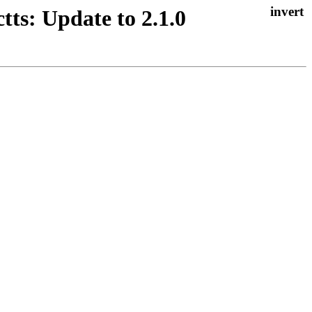
ts: Update to 2.1.0