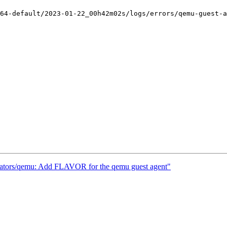
64-default/2023-01-22_00h42m02s/logs/errors/qemu-guest-a
mulators/qemu: Add FLAVOR for the qemu guest agent"