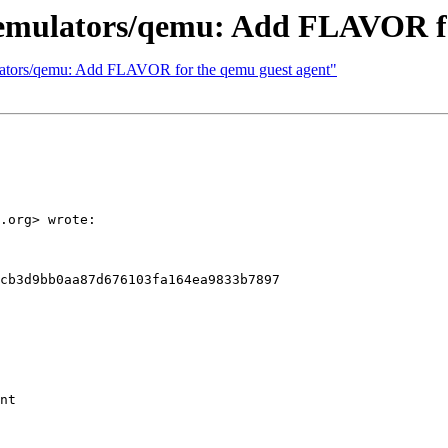
- emulators/qemu: Add FLAVOR f
mulators/qemu: Add FLAVOR for the qemu guest agent"
.org> wrote:

cb3d9bb0aa87d676103fa164ea9833b7897

nt
