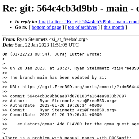
Re: git: 564c4cb3d9bb - main 
In reply to:
Juraj Lutter : "Re: git: 564c4cb3d9bb - main - e
Go to:
[
bottom of page
] [
top of archives
] [
this month
]
From:
Ryan Steinmetz <zi_at_freebsd.org>
Date:
Sun, 22 Jan 2023 11:51:05 UTC
On (01/22/23 08:54), Juraj Lutter wrote:

>

>

>> On 20 Jan 2023, at 20:27, Ryan Steinmetz <zi@FreeBSD
>>

>> The branch main has been updated by zi:

>>

>> URL: https://cgit.FreeBSD.org/ports/commit/?id=564c4
>>

>> commit 564c4cb3d9bb0aa87d676103fa164ea9833b7897

>> Author:     Ryan Steinmetz <zi@FreeBSD.org>

>> AuthorDate: 2023-01-20 19:26:34 +0000

>> Commit:     Ryan Steinmetz <zi@FreeBSD.org>

>> CommitDate: 2023-01-20 19:26:34 +0000

>>

>>    emulators/qemu: Add FLAVOR for the qemu guest age
>>

>

>There is a problem with manual pages with DOCS=off:
