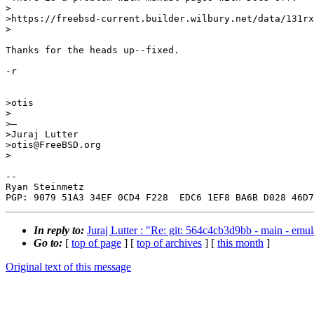
>

>https://freebsd-current.builder.wilbury.net/data/131rx
>

Thanks for the heads up--fixed.

-r

>otis

>

>—

>Juraj Lutter

>otis@FreeBSD.org

>

-- 

Ryan Steinmetz

In reply to:
Juraj Lutter : "Re: git: 564c4cb3d9bb - main - e
Go to:
[
top of page
] [
top of archives
] [
this month
]
Original text of this message