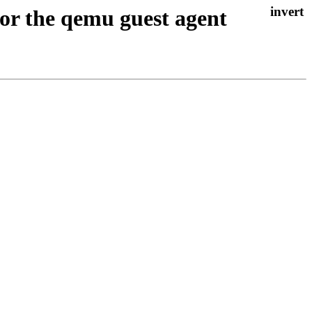
or the qemu guest agent