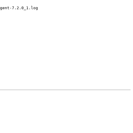
gent-7.2.0_1.log
