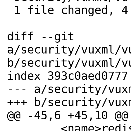
 1 file changed, 4 insertions(+)

diff --git 
a/security/vuxml/vu
b/security/vuxml/vu
index 393c0aed0777
--- a/security/vux
+++ b/security/vux
@@ -45,6 +45,10 @@

 	<name>redis62</name>
