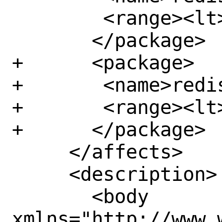
 	<range><lt>6.2.9</lt></range>

       </package>

+      <package>

+	<name>redis6</name>

+	<range><lt>6.0.17</lt></range>

+      </package>

     </affects>

     <description>

       <body 