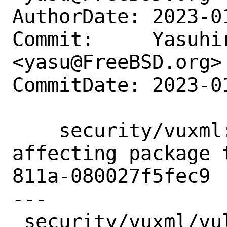
AuthorDate: 2023-0
Commit:     Yasuhir
<yasu@FreeBSD.org>

CommitDate: 2023-0
    security/vuxml: Add redis6 as 
affecting package 
811a-080027f5fec9

---

 security/vuxml/vuln/2023.xml | 4 ++++
