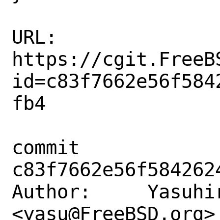
URL: 
https://cgit.FreeB
id=c83f7662e56f584
fb4

commit 
c83f7662e56f584262
Author:     Yasuhir
<yasu@FreeBSD.org>
