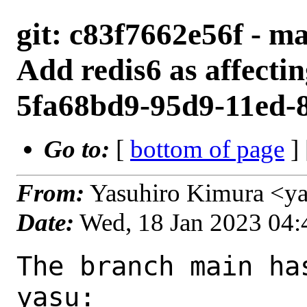
git: c83f7662e56f - ma
Add redis6 as affecti
5fa68bd9-95d9-11ed-
Go to:
[
bottom of page
]
From:
Yasuhiro Kimura <y
Date:
Wed, 18 Jan 2023 04
The branch main ha
yasu:
