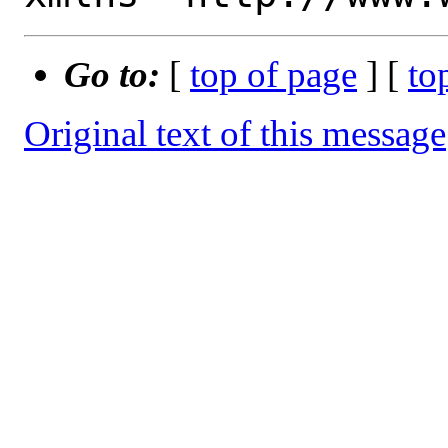
Go to:
[
top of page
] [
to
Original text of this message