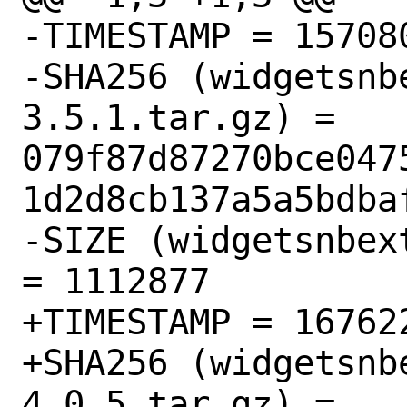
-TIMESTAMP = 157080
-SHA256 (widgetsnb
3.5.1.tar.gz) = 
079f87d87270bce047
1d2d8cb137a5a5bdbaf
-SIZE (widgetsnbex
= 1112877

+TIMESTAMP = 167622
+SHA256 (widgetsnb
4.0.5.tar.gz) = 