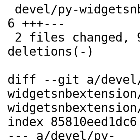
 devel/py-widgetsnbextension/distinfo |  
6 +++---

 2 files changed, 9 insertions(+), 8 
deletions(-)

diff --git a/devel
widgetsnbextension
widgetsnbextension/
index 85810eed1dc6
--- a/devel/py-