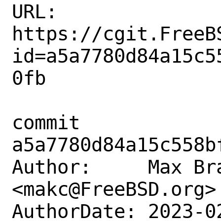
URL: 
https://cgit.FreeB
id=a5a7780d84a15c5
0fb

commit 
a5a7780d84a15c558b
Author:     Max Bra
<makc@FreeBSD.org>

AuthorDate: 2023-0