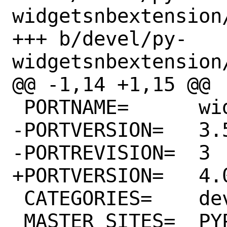
widgetsnbextension/
+++ b/devel/py-
widgetsnbextension/
@@ -1,14 +1,15 @@

 PORTNAME=	widgetsnbextension

-PORTVERSION=	3.5.1

-PORTREVISION=	3

+PORTVERSION=	4.0.5

 CATEGORIES=	devel python

 MASTER_SITES=	PYPI
