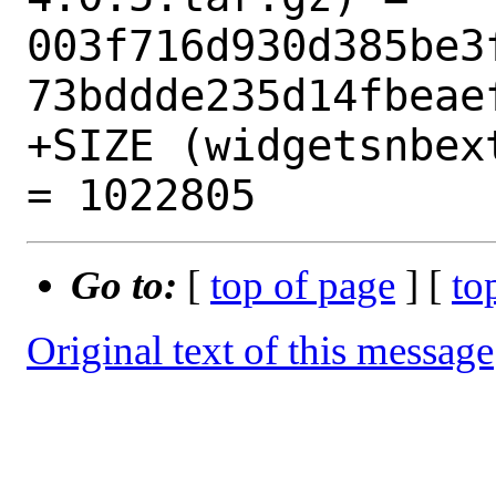
003f716d930d385be3
73bddde235d14fbeaef
+SIZE (widgetsnbex
Go to:
[
top of page
] [
to
Original text of this message