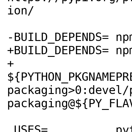
ion/

-BUILD_DEPENDS=	npm>=0:www/npm

+BUILD_DEPENDS=	npm>=0:www/npm \

+		
${PYTHON_PKGNAMEPR
packaging>0:devel/
packaging@${PY_FLAV
 USES=		python:3.7+
