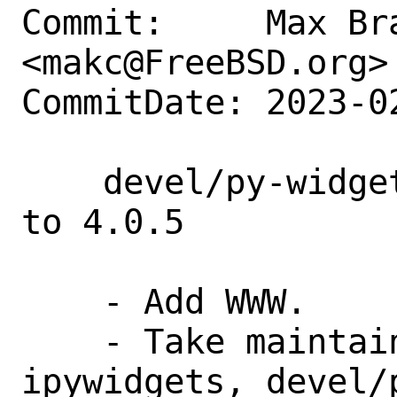
Commit:     Max Bra
<makc@FreeBSD.org>

CommitDate: 2023-0
    devel/py-widgetsnbextension: update 
to 4.0.5

    - Add WWW.

    - Take maintainership: devel/py-
ipywidgets, devel/