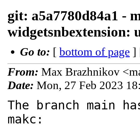
git: a5a7780d84a1 - m
widgetsnbextension: u
Go to:
[
bottom of page
]
From:
Max Brazhnikov <m
Date:
Mon, 27 Feb 2023 18
The branch main ha
makc:
