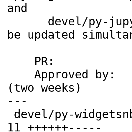
and

      devel/py-jupyterlab-widgets should 
be updated simultan
    PR:             269516

    Approved by:    maintainer timeout 
(two weeks)

---

 devel/py-widgetsnbextension/Makefile | 
11 ++++++-----
