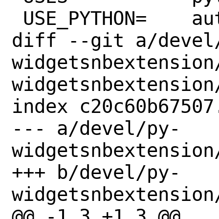
 USE_PYTHON=	autoplist distutils

diff --git a/devel
widgetsnbextension
widgetsnbextension/
index c20c60b67507
--- a/devel/py-
widgetsnbextension/
+++ b/devel/py-
widgetsnbextension/
@@ -1,3 +1,3 @@
