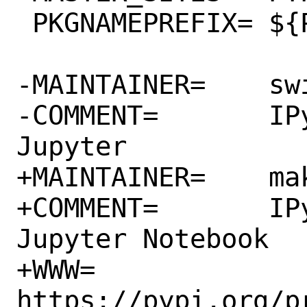
 PKGNAMEPREFIX=	${PYTHON_PKGNAMEPREFIX}

-MAINTAINER=	swills@FreeBSD.org

-COMMENT=	IPython HTML widgets for 
Jupyter

+MAINTAINER=	makc@FreeBSD.org

+COMMENT=	IPython HTML widgets for 
Jupyter Notebook

+WWW=		
https://pypi.org/p