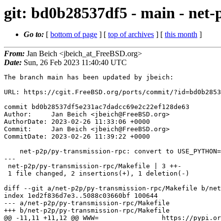
git: bd0b28537df5 - main - ne
Go to:
[
bottom of page
] [
top of archives
] [
this month
]
From:
Jan Beich <jbeich_at_FreeBSD.org>
Date:
Sun, 26 Feb 2023 11:40:40 UTC
The branch main has been updated by jbeich:

URL: https://cgit.FreeBSD.org/ports/commit/?id=bd0b2853
commit bd0b28537df5e231ac7dadcc69e2c22ef128de63

Author:     Jan Beich <jbeich@FreeBSD.org>

AuthorDate: 2023-02-26 11:33:06 +0000

Commit:     Jan Beich <jbeich@FreeBSD.org>

CommitDate: 2023-02-26 11:39:22 +0000

    net-p2p/py-transmission-rpc: convert to USE_PYTHON=pep517

---

 net-p2p/py-transmission-rpc/Makefile | 3 ++-

 1 file changed, 2 insertions(+), 1 deletion(-)

diff --git a/net-p2p/py-transmission-rpc/Makefile b/net
index 1ed2f836d7e3..5088c03660bf 100644

--- a/net-p2p/py-transmission-rpc/Makefile

+++ b/net-p2p/py-transmission-rpc/Makefile

@@ -11,11 +11,12 @@ WWW=		https://pypi.org/project/transmission-rpc/
