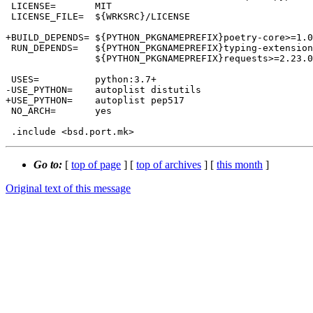
 LICENSE=	MIT

 LICENSE_FILE=	${WRKSRC}/LICENSE

+BUILD_DEPENDS=	${PYTHON_PKGNAMEPREFIX}poetry-core>=1.0.0:devel/py-poetry-core@${PY_FLAVOR}

 RUN_DEPENDS=	${PYTHON_PKGNAMEPREFIX}typing-extensions>=3.7.4.2<5.0.0.0:devel/py-typing-extensions@${PY_FLAVOR} \

 		${PYTHON_PKGNAMEPREFIX}requests>=2.23.0<3.0.0:www/py-requests@${PY_FLAVOR}

 USES=		python:3.7+

-USE_PYTHON=	autoplist distutils

+USE_PYTHON=	autoplist pep517

 NO_ARCH=	yes

Go to:
[
top of page
] [
top of archives
] [
this month
]
Original text of this message