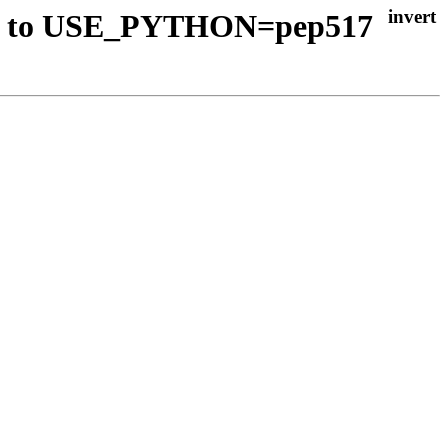
vert to USE_PYTHON=pep517