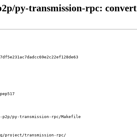
t-p2p/py-transmission-rpc: con
7df5e231ac7dadcc69e2c22ef128de63

-p2p/py-transmission-rpc/Makefile
