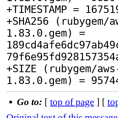
+TIMESTAMP = 167519
+SHA256 (rubygem/a
1.83.0.gem) = 
189cd4afe6dc97ab49
79f6e95fd928157354a
+SIZE (rubygem/aws
Go to:
[
top of page
] [
to
Original text of this message