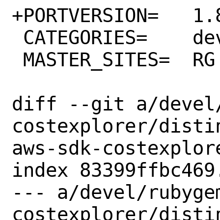
+PORTVERSION=	1.83.0

 CATEGORIES=	devel rubygems

 MASTER_SITES=	RG

diff --git a/devel
costexplorer/disti
aws-sdk-costexplore
index 83399ffbc469
--- a/devel/rubyge
costexplorer/distin