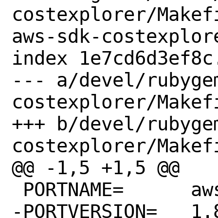
costexplorer/Makef
aws-sdk-costexplore
index 1e7cd6d3ef8c
--- a/devel/rubyge
costexplorer/Makefi
+++ b/devel/rubyge
costexplorer/Makefi
@@ -1,5 +1,5 @@

 PORTNAME=	aws-sdk-costexplorer

-PORTVERSION=	1.82.0
