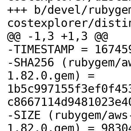
+++ b/devel/rubyge
costexplorer/distin
@@ -1,3 +1,3 @@

-TIMESTAMP = 167459
-SHA256 (rubygem/a
1.82.0.gem) = 
1b5c997155f3ef0f45
c8667114d9481023e40
-SIZE (rubygem/aws
1.82.0.gem) = 98304