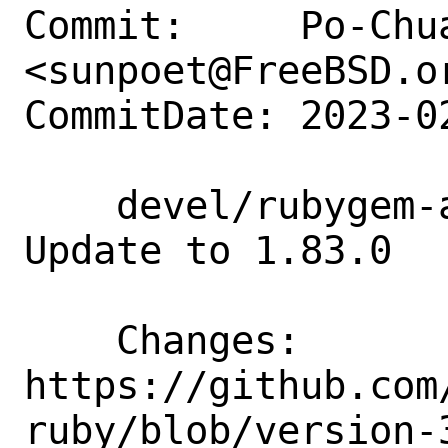
Commit:     Po-Chua
<sunpoet@FreeBSD.or
CommitDate: 2023-0
    devel/rubygem-aws-sdk-costexplorer: 
Update to 1.83.0

    Changes:        
https://github.com
ruby/blob/version-