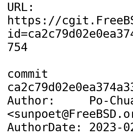
URL: 
https://cgit.FreeB
id=ca2c79d02e0ea37
754

commit 
ca2c79d02e0ea374a3
Author:     Po-Chua
<sunpoet@FreeBSD.or
AuthorDate: 2023-0