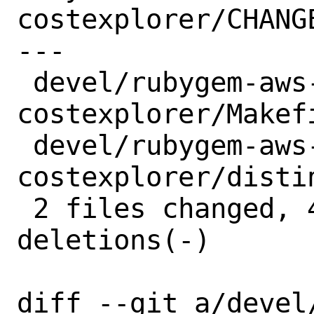
costexplorer/CHANGE
---

 devel/rubygem-aws-sdk-
costexplorer/Makefi
 devel/rubygem-aws-sdk-
costexplorer/distin
 2 files changed, 4 insertions(+), 4 
deletions(-)

diff --git a/devel