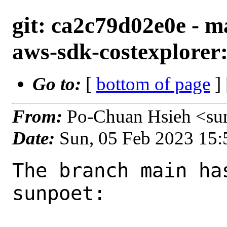
git: ca2c79d02e0e - m
aws-sdk-costexplorer:
Go to:
[
bottom of page
]
From:
Po-Chuan Hsieh <su
Date:
Sun, 05 Feb 2023 15
The branch main ha
sunpoet:
