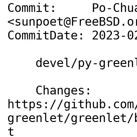
Commit:     Po-Chua
<sunpoet@FreeBSD.or
CommitDate: 2023-0
    devel/py-greenlet: Update to 2.0.2

    Changes:        
https://github.com
greenlet/greenlet/
t
