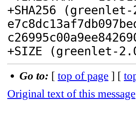
+SHA256 (greenlet-
e7c8dc13af7db097be
c26995c00a9ee842690
Go to:
[
top of page
] [
to
Original text of this message