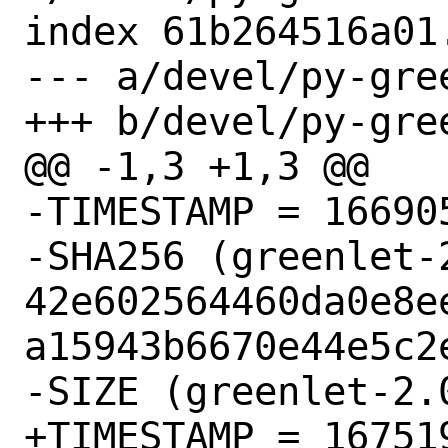
index 61b264516a01
--- a/devel/py-gree
+++ b/devel/py-gree
@@ -1,3 +1,3 @@

-TIMESTAMP = 166905
-SHA256 (greenlet-
42e602564460da0e8e
a15943b6670e44e5c2e
-SIZE (greenlet-2.
+TIMESTAMP = 167519