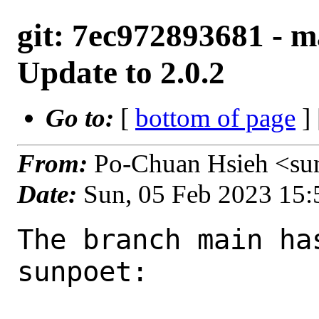
git: 7ec972893681 - ma
Update to 2.0.2
Go to:
[
bottom of page
]
From:
Po-Chuan Hsieh <su
Date:
Sun, 05 Feb 2023 15
The branch main ha
sunpoet:
