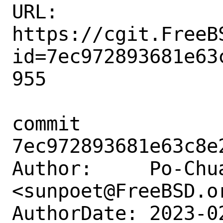
URL: 
https://cgit.FreeB
id=7ec972893681e63
955

commit 
7ec972893681e63c8e
Author:     Po-Chua
<sunpoet@FreeBSD.or
AuthorDate: 2023-0