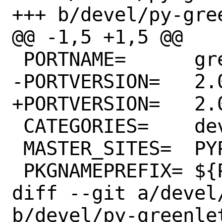
+++ b/devel/py-gree
@@ -1,5 +1,5 @@

 PORTNAME=	greenlet

-PORTVERSION=	2.0.1

+PORTVERSION=	2.0.2

 CATEGORIES=	devel python

 MASTER_SITES=	PYPI

 PKGNAMEPREFIX=	${PYTHON_PKGNAMEPREFIX}

diff --git a/devel
b/devel/py-greenlet