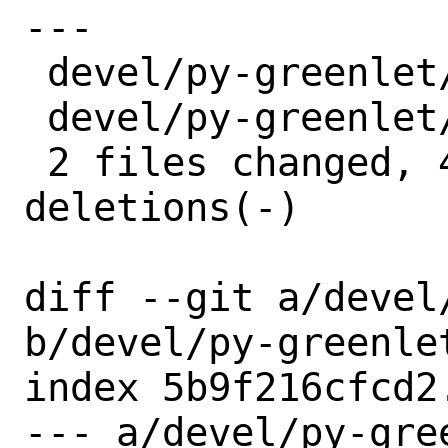
---

 devel/py-greenlet/Makefile | 2 +-

 devel/py-greenlet/distinfo | 6 +++---

 2 files changed, 4 insertions(+), 4 
deletions(-)

diff --git a/devel
b/devel/py-greenlet
index 5b9f216cfcd2
--- a/devel/py-gree