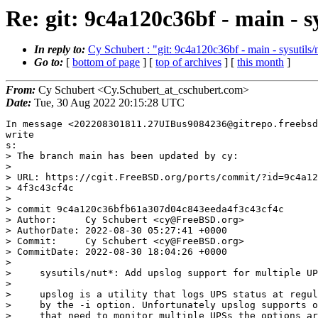
Re: git: 9c4a120c36bf - main - 
In reply to:
Cy Schubert : "git: 9c4a120c36bf - main - sysutils
Go to:
[
bottom of page
] [
top of archives
] [
this month
]
From:
Cy Schubert <Cy.Schubert_at_cschubert.com>
Date:
Tue, 30 Aug 2022 20:15:28 UTC
In message <202208301811.27UIBus9084236@gitrepo.freebsd.org>, Cy Schubert 
write
s:
> The branch main has been updated by cy:
>
> URL: https://cgit.FreeBSD.org/ports/commit/?id=9c4a120c36bfb61a307d04c843eeda
> 4f3c43cf4c
>
> commit 9c4a120c36bfb61a307d04c843eeda4f3c43cf4c
> Author:     Cy Schubert <cy@FreeBSD.org>
> AuthorDate: 2022-08-30 05:27:41 +0000
> Commit:     Cy Schubert <cy@FreeBSD.org>
> CommitDate: 2022-08-30 18:04:26 +0000
>
>     sysutils/nut*: Add upslog support for multiple UPSs
>     
>     upslog is a utility that logs UPS status at regular intervals, specified
>     by the -i option. Unfortunately upslog supports only on UPS. For sites
>     that need to monitor multiple UPSs the options are to cobble an rc script
>     for each or doctor up the nut_upslog.in script to support cloning of the
>     script. Unfortunately an rc script capable of being cloned would become
>     the source of more PRs and would require significanly more tehcnical
>     documentation that by itself might become confusing for the average
>     system administrator.
>     
>     Therefore a new -m option is added to support multiple UPSs using the
>     same invocation of upslog. The patch parses a new -m option and using a
>     single connection to upsd, queries it for stats about multiple UPSs.
>     
>     An rc.conf exemple of how to use this new feature:
>     nut_upslog_flags="-p /var/db/nut/upslog.pid -m ups1@localhost,/var/log/nu
> t\
>     /ups1.log -m ups2@localhost,/var/log/nut/ups2.log"
>     
>     PR:             265963
>     Reported by:    vvd@unislabs.com
> ---
>  sysutils/nut-devel/Makefile                        |   2 +-
>  sysutils/nut-devel/files/patch-clients_upslog.c    | 291 +++++++++++++++++++
> ++
>  sysutils/nut-devel/files/patch-docs_man_upslog.txt |  14 +
>  sysutils/nut/Makefile                              |   2 +-
>  sysutils/nut/files/patch-clients_upslog.c          | 291 +++++++++++++++++++
> ++
>  sysutils/nut/files/patch-docs_man_upslog.8         |  16 ++
>  sysutils/nut/files/patch-docs_man_upslog.txt       |  14 +
>  7 files changed, 628 insertions(+), 2 deletions(-)
>
> diff --git a/sysutils/nut-devel/Makefile b/sysutils/nut-devel/Makefile
> index b3d796bfec97..39a576b32ea6 100644
> --- a/sysutils/nut-devel/Makefile
> +++ b/sysutils/nut-devel/Makefile
> @@ -1,6 +1,6 @@
>  PORTNAME=	nut
>  PORTVERSION=	${NUT_COMMIT_DATE}
> -PORTREVISION=	2
> +PORTREVISION=	3
>  CATEGORIES=	sysutils
>  PKGNAMESUFFIX=	-devel
>  # MASTER_SITES=	http://www.networkupstools.org/source/${PORTVERSION:R}/
> diff --git a/sysutils/nut-devel/files/patch-clients_upslog.c b/sysutils/nut-d
> evel/files/patch-clients_upslog.c
> new file mode 100644
> index 000000000000..c06eaf45e992
> --- /dev/null
> +++ b/sysutils/nut-devel/files/patch-clients_upslog.c
> @@ -0,0 +1,291 @@
> +--- clients/upslog.c.orig	2022-08-29 22:20:20.954722000 -0700
> ++++ clients/upslog.c	2022-08-29 22:21:18.844395000 -0700
> +@@ -32,6 +32,10 @@
> +  */
> + 
> + #include "common.h"
> ++#include <signal.h>
> ++#include <unistd.h>
> ++#include <sys/types.h>
> ++#include <sys/wait.h>
> + #include "nut_platform.h"
> + #include "upsclient.h"
> + 
> +@@ -41,32 +45,49 @@
> + #include "upslog.h"
> + 
> + 	static	int	reopen_flag = 0, exit_flag = 0;
> +-	static	uint16_t	port;
> +-	static	char	*upsname, *hostname;
> +-	static	UPSCONN_t	ups;
> ++	static	char	*upsname;
> ++	static	UPSCONN_t	*ups;
> + 
> +-	static	FILE	*logfile;
> +-	static	const	char *logfn, *monhost;
> ++	static	char *logfn, *monhost;
> + 	static	sigset_t	nut_upslog_sigmask;
> + 	static	char	logbuffer[LARGEBUF], *logformat;
> + 
> + 	static	flist_t	*fhead = NULL;
> ++	struct 	monhost_ups {
> ++		char	*monhost;
> ++		char	*logfn;
> ++		char	*upsname;
> ++		char	*hostname;
> ++		uint16_t	port;
> ++		UPSCONN_t	*ups;
> ++		FILE	*logfile;
> ++		struct	monhost_ups	*next;
> ++	};
> ++	static	struct	monhost_ups *monhost_ups_anchor = NULL;
> ++	static	struct	monhost_ups *monhost_ups_current = NULL;
> ++	static	struct	monhost_ups *monhost_ups_prev = NULL;
> + 
> ++
> + #define DEFAULT_LOGFORMAT "%TIME @Y@m@d @H@M@S% %VAR battery.charge% " \
> + 		"%VAR input.voltage% %VAR ups.load% [%VAR ups.status%] " \
> + 		"%VAR ups.temperature% %VAR input.frequency%"
> + 
> + static void reopen_log(void)
> + {
> +-	if (logfile == stdout) {
> +-		upslogx(LOG_INFO, "logging to stdout");
> +-		return;
> +-	}
> ++	for (monhost_ups_current = monhost_ups_anchor;
> ++	     monhost_ups_current != NULL;
> ++	     monhost_ups_current = monhost_ups_current->next) {
> ++		if (monhost_ups_current->logfile == stdout) {
> ++			upslogx(LOG_INFO, "logging to stdout");
> ++			return;
> ++		}
> + 
> +-	fclose(logfile);
> +-	logfile = fopen(logfn, "a");
> +-	if (logfile == NULL)
> +-		fatal_with_errno(EXIT_FAILURE, "could not reopen logfile %s", l
> ogfn);
> ++		if ((monhost_ups_current->logfile = freopen(
> ++		    monhost_ups_current->logfn, "a",
> ++		    monhost_ups_current->logfile)) == NULL)
> ++			fatal_with_errno(EXIT_FAILURE,
> ++				"could not reopen logfile %s", logfn);
> ++	}
> + }
> + 
> + static void set_reopen_flag(int sig)
> +@@ -131,6 +152,8 @@
> + 	printf("  -p <pidbase>  - Base name for PID file (defaults to \"%s\")\n
> ", prog);
> + 	printf("  -s <ups>	- Monitor UPS <ups> - <upsname>@<host>[:<port>]
> \n");
> + 	printf("        	- Example: -s myups@server\n");
> ++	printf("  -m <tuple>	- Monitor UPS <ups,logfile>\n");
> ++	printf("		- Example: -m myups@server,/var/log/myups.log\n
> ");
> + 	printf("  -u <user>	- Switch to <user> if started as root\n");
> + 
> + 	printf("\n");
> +@@ -215,7 +238,7 @@
> + 	query[2] = var;
> + 	numq = 3;
> + 
> +-	ret = upscli_get(&ups, numq, query, &numa, &answer);
> ++	ret = upscli_get(ups, numq, query, &numa, &answer);
> + 
> + 	if ((ret < 0) || (numa < numq)) {
> + 		snprintfcat(logbuffer, sizeof(logbuffer), "NA");
> +@@ -368,7 +391,7 @@
> + }
> + 
> + /* go through the list of functions and call them in order */
> +-static void run_flist(void)
> ++static void run_flist(struct monhost_ups *monhost_ups_print)
> + {
> + 	flist_t	*tmp;
> + 
> +@@ -382,8 +405,8 @@
> + 		tmp = tmp->next;
> + 	}
> + 
> +-	fprintf(logfile, "%s\n", logbuffer);
> +-	fflush(logfile);
> ++	fprintf(monhost_ups_print->logfile, "%s\n", logbuffer);
> ++	fflush(monhost_ups_print->logfile);
> + }
> + 
> + 	/* -s <monhost>
> +@@ -396,6 +419,7 @@
> + int main(int argc, char **argv)
> + {
> + 	int	interval = 30, i, foreground = -1;
> ++	size_t	monhost_len = 0;
> + 	const char	*prog = xbasename(argv[0]);
> + 	time_t	now, nextpoll = 0;
> + 	const char	*user = NULL;
> +@@ -407,7 +431,7 @@
> + 
> + 	printf("Network UPS Tools %s %s\n", prog, UPS_VERSION);
> + 
> +-	while ((i = getopt(argc, argv, "+hs:l:i:f:u:Vp:FB")) != -1) {
> ++	while ((i = getopt(argc, argv, "+hs:l:i:f:u:Vp:FBm:")) != -1) {
> + 		switch(i) {
> + 			case 'h':
> + 				help(prog);
> +@@ -415,6 +439,33 @@
> + 				break;
> + #endif
> + 
> ++			case 'm': { /* var scope */
> ++					char *m_arg, *s;
> ++
> ++					monhost_ups_prev = monhost_ups_current;
> ++					monhost_ups_current = xmalloc(sizeof(st
> ruct monhost_ups));
> ++					if (monhost_ups_anchor == NULL)
> ++						monhost_ups_anchor = monhost_up
> s_current;
> ++					else
> ++						monhost_ups_prev->next = monhos
> t_ups_current;
> ++					monhost_ups_current->next = NULL;
> ++					monhost_len++;
> ++
> ++					/* Be sure to not mangle original optar
> g, nor rely on its longev