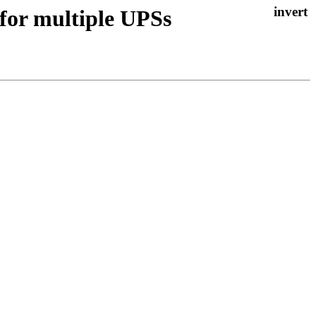
 for multiple UPSs