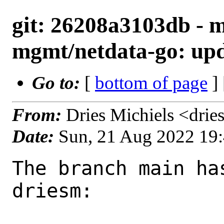
git: 26208a3103db - m
mgmt/netdata-go: upda
Go to:
[
bottom of page
]
From:
Dries Michiels <dri
Date:
Sun, 21 Aug 2022 19
The branch main ha
driesm:
