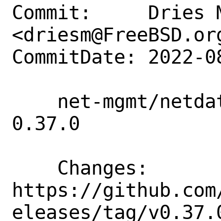
Commit:     Dries M
<driesm@FreeBSD.org
CommitDate: 2022-0
    net-mgmt/netdata-go: update to 
0.37.0

    Changes:        
https://github.com
eleases/tag/v0.37.0