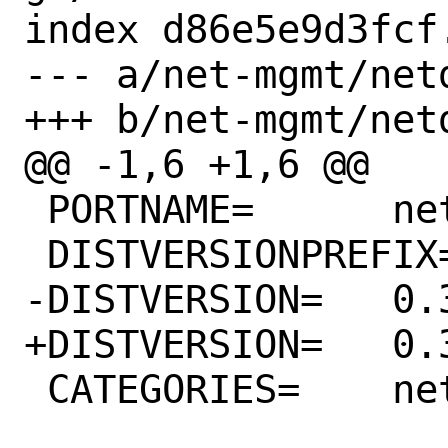
index d86e5e9d3fcf
--- a/net-mgmt/net
+++ b/net-mgmt/net
@@ -1,6 +1,6 @@

 PORTNAME=	netdata-go

 DISTVERSIONPREFIX=	v

-DISTVERSION=	0.36.0

+DISTVERSION=	0.37.0

 CATEGORIES=	net-mgmt
