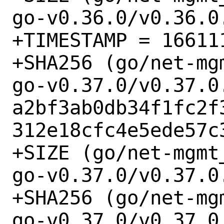
go-v0.36.0/v0.36.0
+TIMESTAMP = 166111
+SHA256 (go/net-mg
go-v0.37.0/v0.37.0.
a2bf3ab0db34f1fc2f
312e18cfc4e5ede57c3
+SIZE (go/net-mgmt
go-v0.37.0/v0.37.0.
+SHA256 (go/net-mg
go-v0.37.0/v0.37.0.