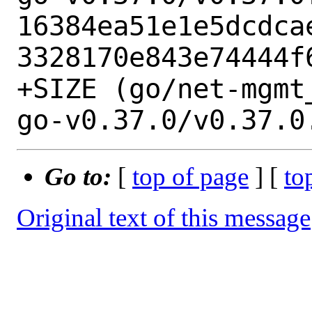
16384ea51e1e5dcdca
3328170e843e74444f6
+SIZE (go/net-mgmt
Go to:
[
top of page
] [
to
Original text of this message