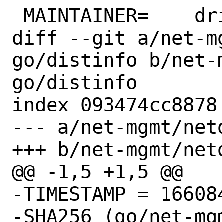
 MAINTAINER=	driesm@FreeBSD.org

diff --git a/net-m
go/distinfo b/net-
go/distinfo

index 093474cc8878
--- a/net-mgmt/net
+++ b/net-mgmt/net
@@ -1,5 +1,5 @@

-TIMESTAMP = 166084
-SHA256 (go/net-mg