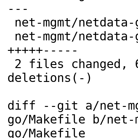
---

 net-mgmt/netdata-go/Makefile |  2 +-

 net-mgmt/netdata-go/distinfo | 10 
+++++-----

 2 files changed, 6 insertions(+), 6 
deletions(-)

diff --git a/net-m
go/Makefile b/net-
go/Makefile
