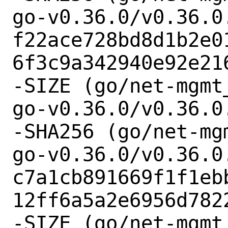
go-v0.36.0/v0.36.0.
f22ace728bd8d1b2e0
6f3c9a342940e92e216
-SIZE (go/net-mgmt
go-v0.36.0/v0.36.0.
-SHA256 (go/net-mg
go-v0.36.0/v0.36.0.
c7a1cb891669f1f1eb
12ff6a5a2e6956d7822
-SIZE (go/net-mgmt