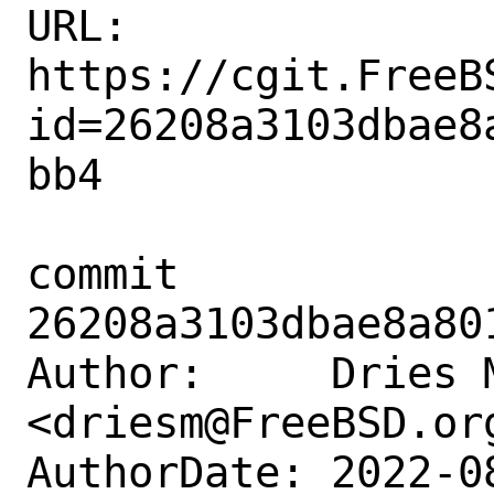
URL: 
https://cgit.FreeB
id=26208a3103dbae8
bb4

commit 
26208a3103dbae8a80
Author:     Dries M
<driesm@FreeBSD.org
AuthorDate: 2022-0