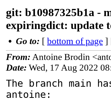
git: b10987325b1a - m
expiringdict: update t
Go to:
[
bottom of page
]
From:
Antoine Brodin <ant
Date:
Wed, 17 Aug 2022 08
The branch main ha
antoine:
