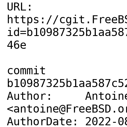
URL: 
https://cgit.FreeB
id=b10987325b1aa58
46e

commit 
b10987325b1aa587c5
Author:     Antoine
<antoine@FreeBSD.or
AuthorDate: 2022-0