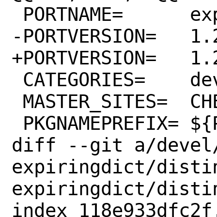
 PORTNAME=	expiringdict

-PORTVERSION=	1.2.1

+PORTVERSION=	1.2.2

 CATEGORIES=	devel python

 MASTER_SITES=	CHEESESHOP

 PKGNAMEPREFIX=	${PYTHON_PKGNAMEPREFIX}

diff --git a/devel
expiringdict/disti
expiringdict/distin
index 118e933dfc2f