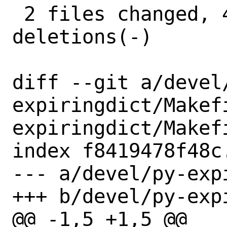
 2 files changed, 4 insertions(+), 4 
deletions(-)

diff --git a/devel
expiringdict/Makef
expiringdict/Makefi
index f8419478f48c
--- a/devel/py-exp
+++ b/devel/py-exp
@@ -1,5 +1,5 @@
