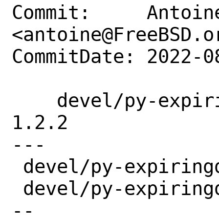
Commit:     Antoine
<antoine@FreeBSD.or
CommitDate: 2022-0
    devel/py-expiringdict: update to 
1.2.2

---

 devel/py-expiringdict/Makefile | 2 +-

 devel/py-expiringdict/distinfo | 6 +++-
--
