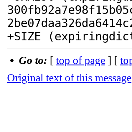
300fb92a7e98f15b05
2be07daa326da6414c2
Go to:
[
top of page
] [
to
Original text of this message