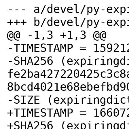
--- a/devel/py-exp
+++ b/devel/py-exp
@@ -1,3 +1,3 @@

-TIMESTAMP = 159212
-SHA256 (expiringd
fe2ba427220425c3c8
8bcd4021e68ebefbd90
-SIZE (expiringdic
+TIMESTAMP = 166072
+SHA256 (expiringd