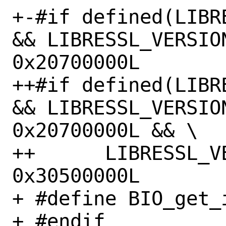
+-#if defined(LIBR
&& LIBRESSL_VERSION
0x20700000L

++#if defined(LIBR
&& LIBRESSL_VERSION
0x20700000L && \

++	LIBRESSL_VERSION_NUMBER < 
0x30500000L

+ #define BIO_get_
+ #endif
