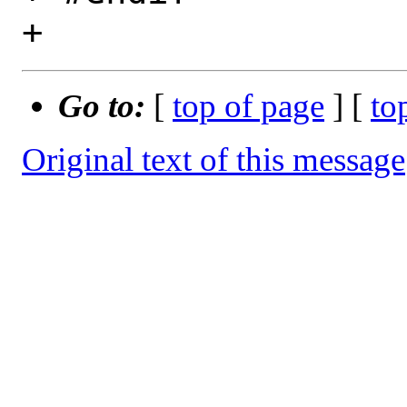
Go to:
[
top of page
] [
to
Original text of this message