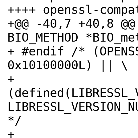
++++ openssl-compat
+@@ -40,7 +40,8 @@ 
BIO_METHOD *BIO_me
+ #endif /* (OPENS
0x10100000L) || \

+ 	
(defined(LIBRESSL_
LIBRESSL_VERSION_N
*/

+ 
