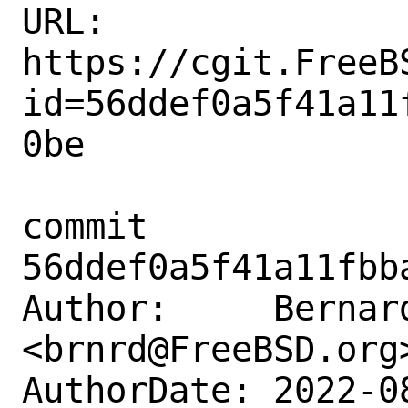
URL: 
https://cgit.FreeB
id=56ddef0a5f41a11
0be

commit 
56ddef0a5f41a11fbb
Author:     Bernard
<brnrd@FreeBSD.org>
AuthorDate: 2022-0