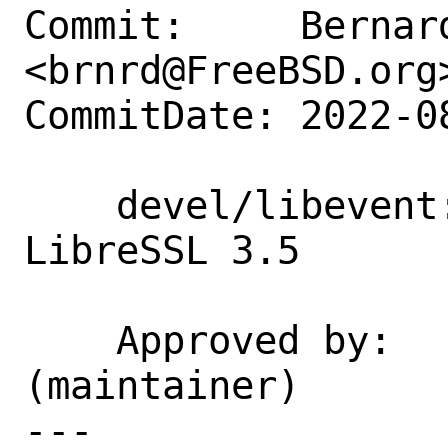
Commit:     Bernard
<brnrd@FreeBSD.org>
CommitDate: 2022-0
    devel/libevent: Fix build with 
LibreSSL 3.5

    Approved by:    kbowling 
(maintainer)

---
