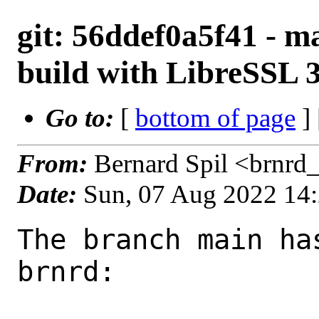
git: 56ddef0a5f41 - ma
build with LibreSSL 3
Go to:
[
bottom of page
]
From:
Bernard Spil <brnrd
Date:
Sun, 07 Aug 2022 14
The branch main ha
brnrd:
