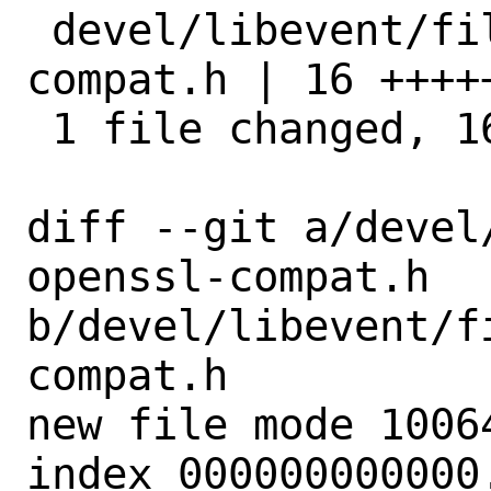
 devel/libevent/files/patch-openssl-
compat.h | 16 +++++
 1 file changed, 16 insertions(+)

diff --git a/devel
openssl-compat.h 
b/devel/libevent/f
compat.h

new file mode 10064
index 000000000000.