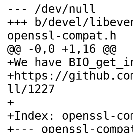
--- /dev/null

+++ b/devel/libeve
openssl-compat.h

@@ -0,0 +1,16 @@

+We have BIO_get_in
+https://github.co
ll/1227

+

+Index: openssl-com
+--- openssl-compat