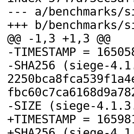
--- a/benchmarks/si
+++ b/benchmarks/si
@@ -1,3 +1,3 @@

-TIMESTAMP = 165058
-SHA256 (siege-4.1.
2250bca8fca539f1a4
fbc60c7ca6168d9a782
-SIZE (siege-4.1.3
+TIMESTAMP = 165981
+SHA256 (siege-4.1.