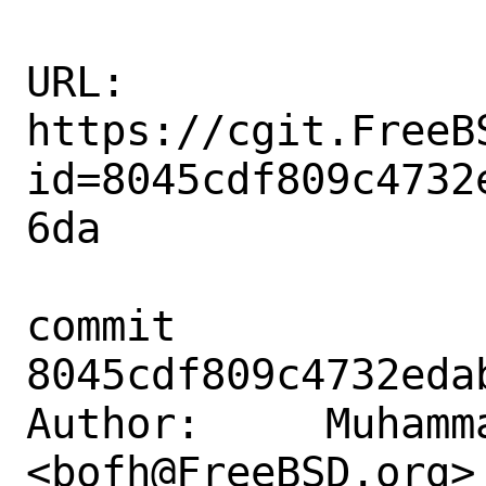
URL: 
https://cgit.FreeB
id=8045cdf809c4732
6da

commit 
8045cdf809c4732eda
Author:     Muhamm
<bofh@FreeBSD.org>
