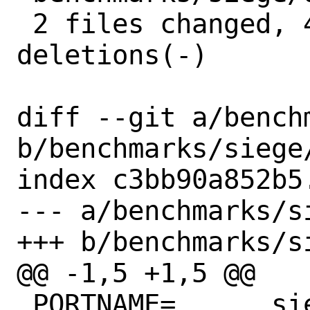
 2 files changed, 4 insertions(+), 4 
deletions(-)

diff --git a/bench
b/benchmarks/siege/
index c3bb90a852b5
--- a/benchmarks/si
+++ b/benchmarks/si
@@ -1,5 +1,5 @@

 PORTNAME=	siege
