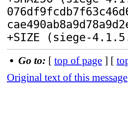
076df9fcdb7f63c46d
cae490ab8a9d78a9d2e
Go to:
[
top of page
] [
to
Original text of this message