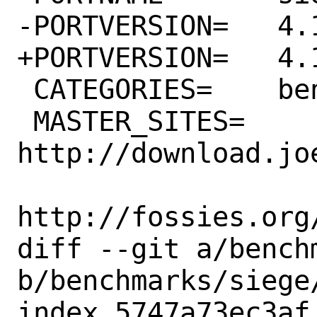
-PORTVERSION=	4.1.3

+PORTVERSION=	4.1.5

 CATEGORIES=	benchmarks www

 MASTER_SITES=	
http://download.jo
http://fossies.org/
diff --git a/bench
b/benchmarks/siege/
index 5747a73ec3af