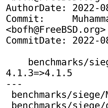
AuthorDate: 2022-0
Commit:     Muhamm
<bofh@FreeBSD.org>

CommitDate: 2022-0
    benchmarks/siege: Update version 
4.1.3=>4.1.5

---

 benchmarks/siege/Makefile | 2 +-

 benchmarks/siege/distinfo | 6 +++---
