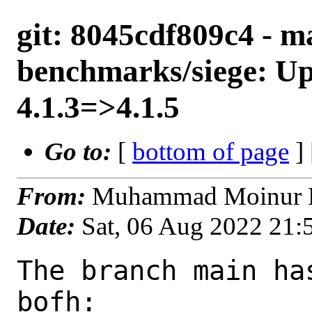
git: 8045cdf809c4 - m
benchmarks/siege: Up
4.1.3=>4.1.5
Go to:
[
bottom of page
]
From:
Muhammad Moinur R
Date:
Sat, 06 Aug 2022 21
The branch main ha
bofh:
