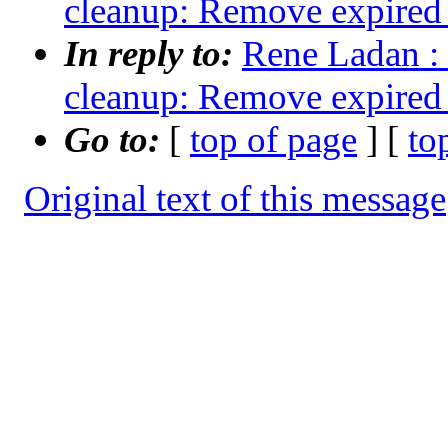
cleanup: Remove expired 
In reply to:
Rene Ladan : 
cleanup: Remove expired 
Go to:
[
top of page
] [
to
Original text of this message