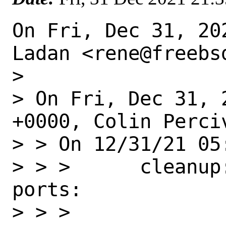
On Fri, Dec 31, 20
Ladan <rene@freebsd
>

> On Fri, Dec 31, 
+0000, Colin Perciv
> > On 12/31/21 05
> > >      cleanup
ports:

> > >
