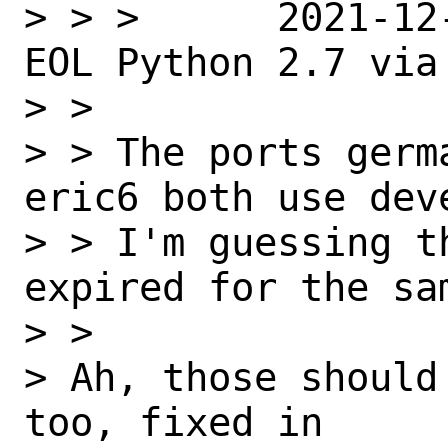
> > >      2021-12
EOL Python 2.7 via
> >

> > The ports germ
eric6 both use dev
> > I'm guessing t
expired for the sam
> >

> Ah, those should
too, fixed in
