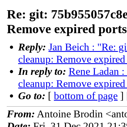
Re: git: 75b955057c8e
Remove expired ports
Reply:
Jan Beich : "Re: g
cleanup: Remove expired 
In reply to:
Rene Ladan : 
cleanup: Remove expired 
Go to:
[
bottom of page
]
From:
Antoine Brodin <anto
Date:
Fri, 31 Dec 2021 21: