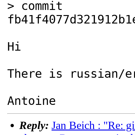
> commit 
fb41f4077d321912b1
Hi

There is russian/er
Reply:
Jan Beich : "Re: g