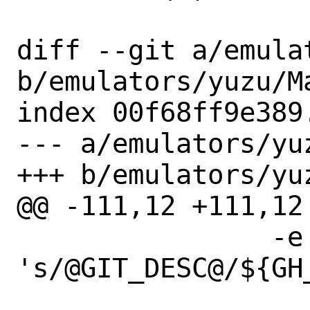
diff --git a/emula
b/emulators/yuzu/Ma
index 00f68ff9e389
--- a/emulators/yuz
+++ b/emulators/yuz
@@ -111,12 +111,12
 		-e 
's/@GIT_DESC@/${GH_