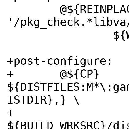
 	@${REINPLACE_CMD} -i .nova 
'/pkg_check.*libva/
 		${WRKSRC}/CMakeLists.txt

+post-configure:

+	@${CP} 
${DISTFILES:M*\:ga
ISTDIR},} \

+		
${BUILD_WRKSRC}/di