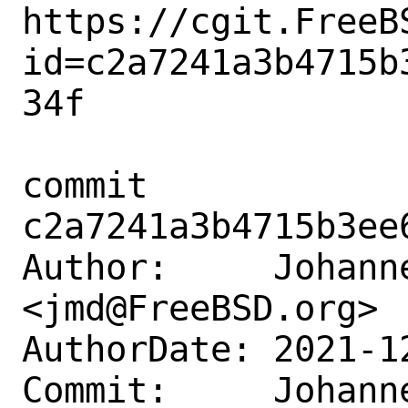
https://cgit.FreeB
id=c2a7241a3b4715b
34f

commit 
c2a7241a3b4715b3ee
Author:     Johanne
<jmd@FreeBSD.org>

AuthorDate: 2021-1
Commit:     Johanne