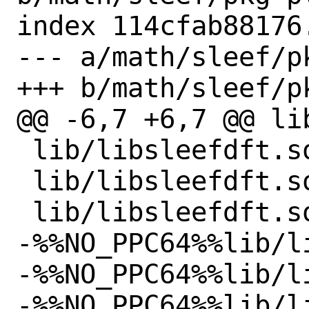
index 114cfab88176
--- a/math/sleef/pk
+++ b/math/sleef/pk
@@ -6,7 +6,7 @@ li
 lib/libsleefdft.so

 lib/libsleefdft.so.3

 lib/libsleefdft.so.3.5.0

-%%NO_PPC64%%lib/l
-%%NO_PPC64%%lib/l
-%%NO_PPC64%%lib/l