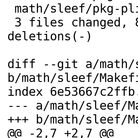
 math/sleef/pkg-plist | 6 +++---

 3 files changed, 8 insertions(+), 8 
deletions(-)

diff --git a/math/s
b/math/sleef/Makefi
index 6e53667c2ffb
--- a/math/sleef/Ma
+++ b/math/sleef/Ma
@@ -2,7 +2,7 @@
