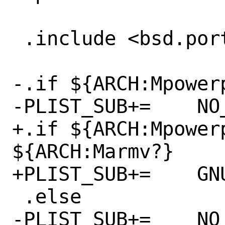
 .include <bsd.port.options.mk>

-.if ${ARCH:Mpowerp
-PLIST_SUB+=	NO_PPC64="@comment "

+.if ${ARCH:Mpowerp
${ARCH:Marmv?}

+PLIST_SUB+=	GNUABI="@comment "

 .else

-PLIST_SUB+=	NO_PPC64=""
