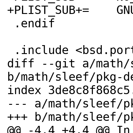
+PLIST_SUB+=	GNUABI=""

 .endif

 .include <bsd.port.mk>

diff --git a/math/
b/math/sleef/pkg-de
index 3de8c8f868c5
--- a/math/sleef/pk
+++ b/math/sleef/pk
@@ -4,4 +4,4 @@ In 