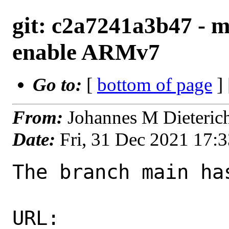
git: c2a7241a3b47 - m
enable ARMv7
Go to:
[
bottom of page
]
From:
Johannes M Dieteric
Date:
Fri, 31 Dec 2021 17:
The branch main ha
URL: 