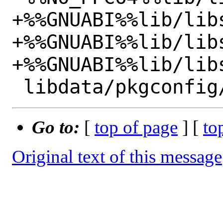
+%%GNUABI%%lib/libs
+%%GNUABI%%lib/lib
+%%GNUABI%%lib/lib
Go to:
[
top of page
] [
to
Original text of this message