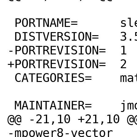
 PORTNAME=	sleef

 DISTVERSION=	3.5.0

-PORTREVISION=	1

+PORTREVISION=	2

 CATEGORIES=	math

 MAINTAINER=	jmd@FreeBSD.org

@@ -21,10 +21,10 @
-mpower8-vector
