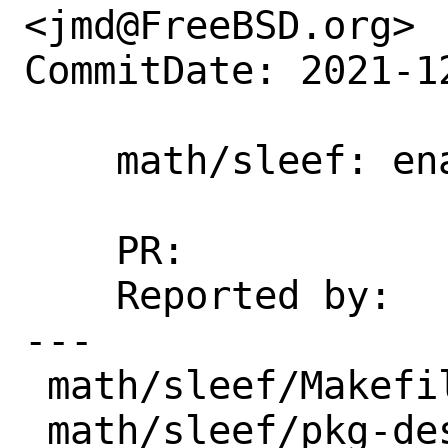
<jmd@FreeBSD.org>

CommitDate: 2021-1
    math/sleef: enable ARMv7

    PR:             259922

    Reported by:    Robert Clausecker

---

 math/sleef/Makefile  | 8 ++++----

 math/sleef/pkg-descr | 2 +-
