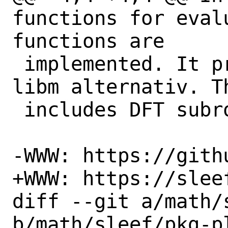
functions for eval
functions are

 implemented. It provides a vectorized 
libm alternativ. T
 includes DFT subroutines.

-WWW: https://gith
+WWW: https://sleef
diff --git a/math/
b/math/sleef/pkg-pl