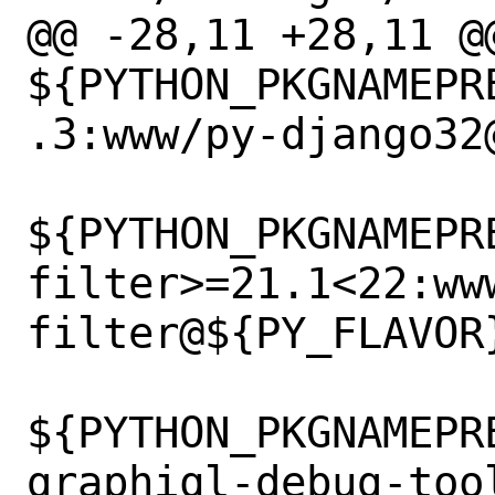
@@ -28,11 +28,11 @@
${PYTHON_PKGNAMEPR
.3:www/py-django32@
${PYTHON_PKGNAMEPR
filter>=21.1<22:ww
filter@${PY_FLAVOR}
${PYTHON_PKGNAMEPR
graphiql-debug-too