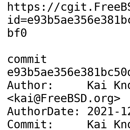
https://cgit.FreeB
id=e93b5ae356e381b
bf0

commit 
e93b5ae356e381bc50
Author:     Kai Kno
<kai@FreeBSD.org>

AuthorDate: 2021-1
Commit:     Kai Kno