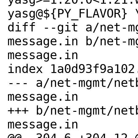
yasg@${PY_FLAVOR} \
diff --git a/net-m
message.in b/net-m
message.in

index 1a0d93f9a102
--- a/net-mgmt/net
message.in

+++ b/net-mgmt/net
message.in
