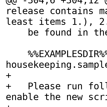
@@ -304,6 +304,12 
release contains m
least items 1.), 2.
    be found in the following directory:

    %%EXAMPLESDIR%%/850.netbox-
housekeeping.sample
+

+   Please run fol
enable the new scri