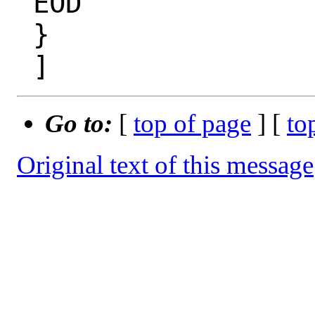
 EOD

 }

Go to:
[
top of page
] [
to
Original text of this message