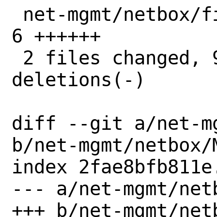
 net-mgmt/netbox/files/pkg-message.in | 
6 ++++++

 2 files changed, 9 insertions(+), 3 
deletions(-)

diff --git a/net-m
b/net-mgmt/netbox/M
index 2fae8bfb811e
--- a/net-mgmt/netb
+++ b/net-mgmt/netb