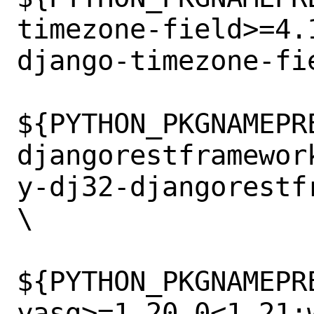
timezone-field>=4.
django-timezone-fi
${PYTHON_PKGNAMEPR
djangorestframewor
y-dj32-djangorestf
\

${PYTHON_PKGNAMEPR
yasg>=1.20.0<1.21: