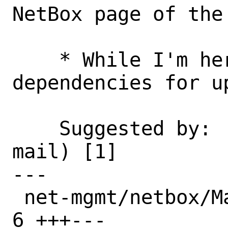
NetBox page of the 
    * While I'm here: Relax some 
dependencies for u
    Suggested by:   Mike Geiger (via e-
mail) [1]

---

 net-mgmt/netbox/Makefile             | 
6 +++---
