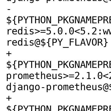
-		
${PYTHON_PKGNAMEPR
redis>=5.0.0<5.2:w
redis@${PY_FLAVOR} 
+		
${PYTHON_PKGNAMEPR
prometheus>=2.1.0<
django-prometheus@$
+		
${PYTHON_PKGNAMEPR