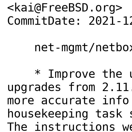
<kai@FreeBSD.org>

CommitDate: 2021-1
    net-mgmt/netbox: Update pkg-message

    * Improve the user experience for 
upgrades from 2.11.x to 3.x by giving             
more accurate info
housekeeping task script. [1]                              
The instructions w