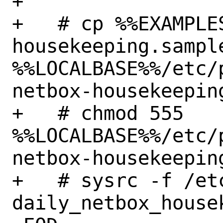
+

+   # cp %%EXAMPLE
housekeeping.sample
%%LOCALBASE%%/etc/
netbox-housekeeping
+   # chmod 555 
%%LOCALBASE%%/etc/
netbox-housekeeping
+   # sysrc -f /et
daily_netbox_house