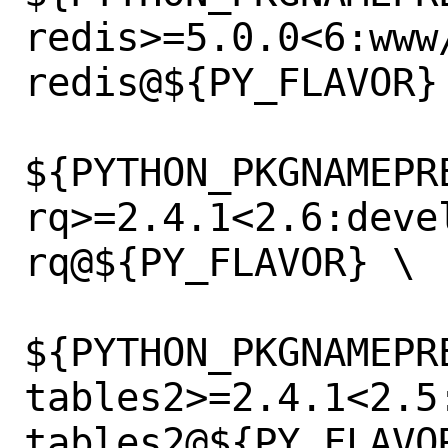
redis>=5.0.0<6:www
redis@${PY_FLAVOR} 
${PYTHON_PKGNAMEPR
rq>=2.4.1<2.6:deve
rq@${PY_FLAVOR} \

${PYTHON_PKGNAMEPR
tables2>=2.4.1<2.5
tables2@${PY_FLAVOR