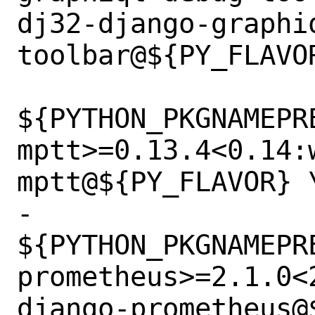
dj32-django-graphi
toolbar@${PY_FLAVOR
${PYTHON_PKGNAMEPR
mptt>=0.13.4<0.14:
mptt@${PY_FLAVOR} \
-		
${PYTHON_PKGNAMEPR
prometheus>=2.1.0<
django-prometheus@$