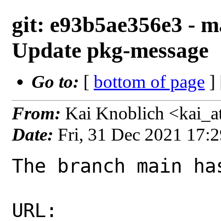
git: e93b5ae356e3 - m
Update pkg-message
Go to:
[
bottom of page
]
From:
Kai Knoblich <kai_
Date:
Fri, 31 Dec 2021 17:
The branch main ha
URL: 