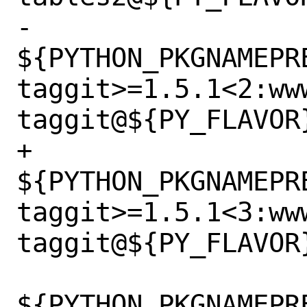
-		
${PYTHON_PKGNAMEPR
taggit>=1.5.1<2:ww
taggit@${PY_FLAVOR}
+		
${PYTHON_PKGNAMEPR
taggit>=1.5.1<3:ww
taggit@${PY_FLAVOR}
${PYTHON_PKGNAMEPR