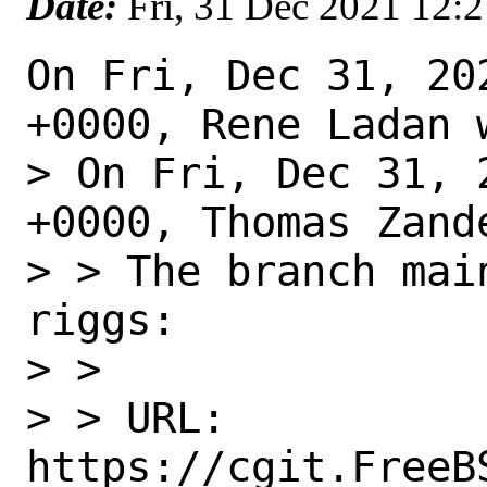
Date:
Fri, 31 Dec 2021 12:
On Fri, Dec 31, 20
+0000, Rene Ladan w
> On Fri, Dec 31, 
+0000, Thomas Zande
> > The branch mai
riggs:

> > 

> > URL: 
https://cgit.FreeB