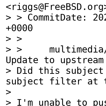
<riggs@FreeBSD.org>
> > CommitDate: 20
+0000

> > 

> >     multimedia
Update to upstream
> Did this subject
subject filter at 
> 

> I'm unable to pu