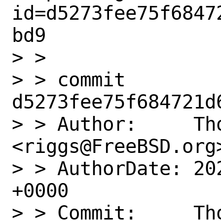
id=d5273fee75f6847
bd9

> > 

> > commit 
d5273fee75f684721d
> > Author:     Tho
<riggs@FreeBSD.org>
> > AuthorDate: 20
+0000

> > Commit:     Tho