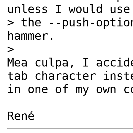
unless I would use

> the --push-optio
hammer.

> 

Mea culpa, I accid
tab character inste
in one of my own c