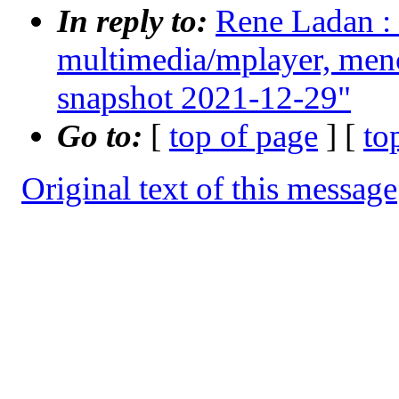
In reply to:
Rene Ladan : 
multimedia/mplayer, men
snapshot 2021-12-29"
Go to:
[
top of page
] [
to
Original text of this message