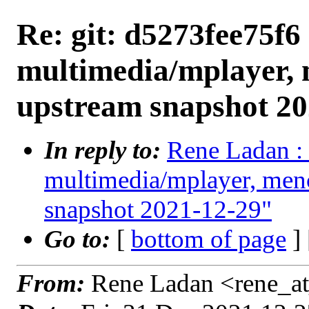
Re: git: d5273fee75f6 
multimedia/mplayer, 
upstream snapshot 20
In reply to:
Rene Ladan : 
multimedia/mplayer, men
snapshot 2021-12-29"
Go to:
[
bottom of page
]
From:
Rene Ladan <rene_at