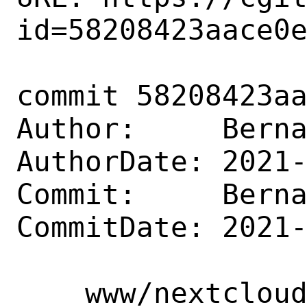
id=58208423aace0e
commit 58208423aa
Author:     Berna
AuthorDate: 2021-
Commit:     Berna
CommitDate: 2021-
    www/nextcloud-appointments: Update 1.11.9
