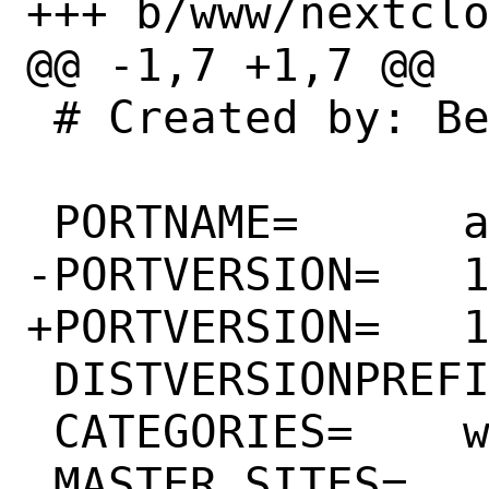
+++ b/www/nextclo
@@ -1,7 +1,7 @@

 # Created by: Bernard Spil <brnrd@freebsd.org>

 PORTNAME=	appointments

-PORTVERSION=	1.11.8

+PORTVERSION=	1.11.9

 DISTVERSIONPREFIX=	v

 CATEGORIES=	www

 MASTER_SITES=	