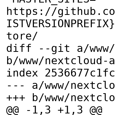
https://github.c
ISTVERSIONPREFIX
tore/

diff --git a/www/
b/www/nextcloud-a
index 2536677c1fc
--- a/www/nextclo
+++ b/www/nextclo
@@ -1,3 +1,3 @@
