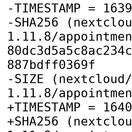
-TIMESTAMP = 1639
-SHA256 (nextclo
1.11.8/appointmen
80dc3d5a5c8ac234
887bdff0369f

-SIZE (nextcloud
1.11.8/appointmen
+TIMESTAMP = 1640
+SHA256 (nextclo