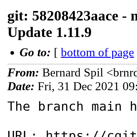
git: 58208423aace -
Update 1.11.9
Go to:
[
bottom of page
From:
Bernard Spil <brn
Date:
Fri, 31 Dec 2021 0
The branch main h
URL: https://cgi