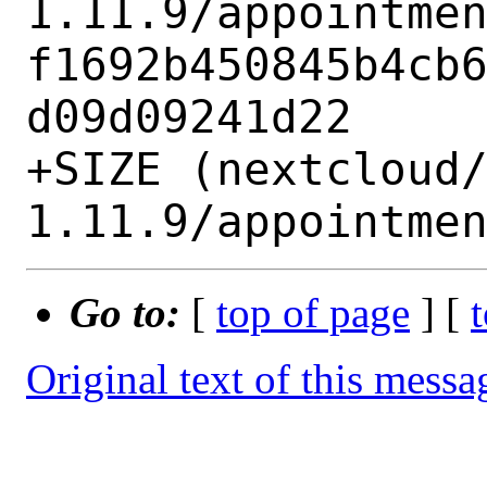
1.11.9/appointmen
f1692b450845b4cb
d09d09241d22

+SIZE (nextcloud
Go to:
[
top of page
] [
Original text of this messa