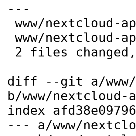
---

 www/nextcloud-appointments/Makefile | 2 +-

 www/nextcloud-appointments/distinfo | 6 +++---

 2 files changed, 4 insertions(+), 4 deletions(-)

diff --git a/www/
b/www/nextcloud-a
index afd38e09796
--- a/www/nextclo