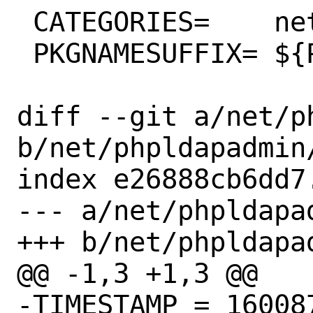
 CATEGORIES=	net www

 PKGNAMESUFFIX=	${PHP_PKGNAMESUFFIX}

diff --git a/net/p
b/net/phpldapadmin/
index e26888cb6dd7
--- a/net/phpldapad
+++ b/net/phpldapad
@@ -1,3 +1,3 @@

-TIMESTAMP = 160087