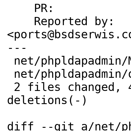
    PR:             260768

    Reported by:    Krzysztof 
<ports@bsdserwis.c
---

 net/phpldapadmin/Makefile | 2 +-

 net/phpldapadmin/distinfo | 6 +++---

 2 files changed, 4 insertions(+), 4 
deletions(-)

diff --git a/net/p