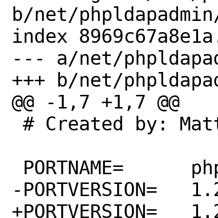
b/net/phpldapadmin/
index 8969c67a8e1a
--- a/net/phpldapad
+++ b/net/phpldapad
@@ -1,7 +1,7 @@

 # Created by: Matthew Seaman

 PORTNAME=	phpldapadmin

-PORTVERSION=	1.2.6.2

+PORTVERSION=	1.2.6.3
