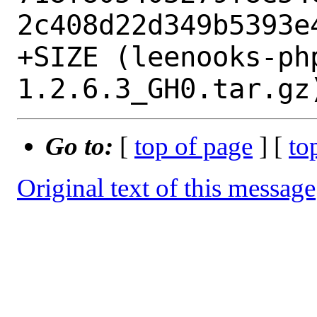
2c408d22d349b5393e4
+SIZE (leenooks-ph
Go to:
[
top of page
] [
to
Original text of this message