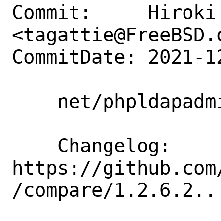
Commit:     Hiroki 
<tagattie@FreeBSD.o
CommitDate: 2021-1
    net/phpldapadmin: update to 1.2.6.3

    Changelog: 
https://github.com
/compare/1.2.6.2...