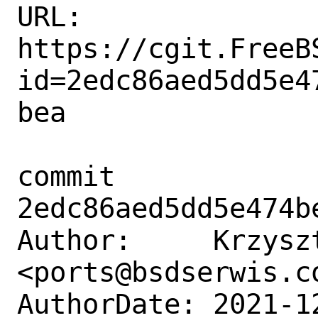
URL: 
https://cgit.FreeB
id=2edc86aed5dd5e4
bea

commit 
2edc86aed5dd5e474b
Author:     Krzyszt
<ports@bsdserwis.co
AuthorDate: 2021-1