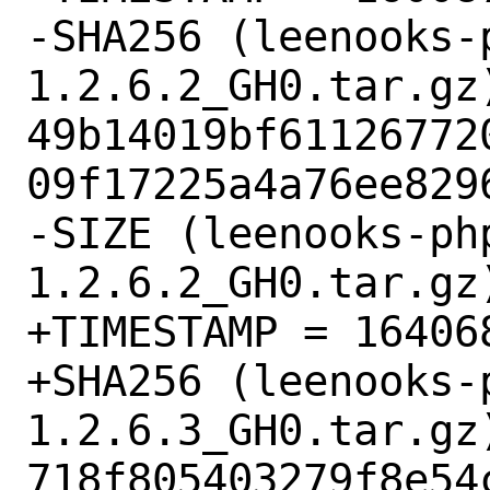
-SHA256 (leenooks-
1.2.6.2_GH0.tar.gz)
49b14019bf61126772
09f17225a4a76ee8296
-SIZE (leenooks-ph
1.2.6.2_GH0.tar.gz)
+TIMESTAMP = 164068
+SHA256 (leenooks-
1.2.6.3_GH0.tar.gz)
718f805403279f8e54