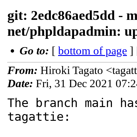
git: 2edc86aed5dd - m
net/phpldapadmin: upd
Go to:
[
bottom of page
]
From:
Hiroki Tagato <tagat
Date:
Fri, 31 Dec 2021 07:
The branch main ha
tagattie:
