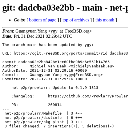
git: dadcba03e2bb - main - net-
Go to:
[
bottom of page
] [
top of archives
] [
this month
]
From:
Guangyuan Yang <ygy_at_FreeBSD.org>
Date:
Fri, 31 Dec 2021 02:29:42 UTC
The branch main has been updated by ygy:

URL: https://cgit.FreeBSD.org/ports/commit/?id=dadcba03
commit dadcba03e2bb842be1ec60fbe9b9c6c551b14765

Author:     Michiel van Baak <michiel@vanbaak.eu>

AuthorDate: 2021-12-31 02:29:16 +0000

Commit:     Guangyuan Yang <ygy@FreeBSD.org>

CommitDate: 2021-12-31 02:29:16 +0000

    net-p2p/prowlarr: Update to 0.1.9.1313

    Changelog:      https://github.com/Prowlarr/Prowlarr/releases/tag/v0.1.9.1313

    PR:             260814

---

 net-p2p/prowlarr/Makefile  | 3 +--

 net-p2p/prowlarr/distinfo  | 6 +++---

 net-p2p/prowlarr/pkg-plist | 3 +++

 3 files changed, 7 insertions(+), 5 deletions(-)
