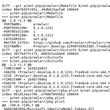
diff --git a/net-p2p/prowlarr/Makefile b/net-p2p/prowla
index 8847845fc052..36db633aefa0 100644

--- a/net-p2p/prowlarr/Makefile

+++ b/net-p2p/prowlarr/Makefile

@@ -1,6 +1,5 @@

 PORTNAME=	prowlarr

-PORTVERSION=	0.1.8.1231

-PORTREVISION=	1

+PORTVERSION=	0.1.9.1313

 CATEGORIES=	net-p2p

 MASTER_SITES=	https://github.com/Prowlarr/Prowlarr/releases/download/v${PORTVERSION}/

 DISTNAME=	Prowlarr.develop.${PORTVERSION}.freebsd-core-x64

diff --git a/net-p2p/prowlarr/distinfo b/net-p2p/prowla
index 3877647fc175..8d8351a1b4e8 100644

--- a/net-p2p/prowlarr/distinfo

+++ b/net-p2p/prowlarr/distinfo

@@ -1,3 +1,3 @@

-TIMESTAMP = 1639226857

-SHA256 (Prowlarr.develop.0.1.8.1231.freebsd-core-x64.t
-SIZE (Prowlarr.develop.0.1.8.1231.freebsd-core-x64.tar
+TIMESTAMP = 1640770903

+SHA256 (Prowlarr.develop.0.1.9.1313.freebsd-core-x64.t
+SIZE (Prowlarr.develop.0.1.9.1313.freebsd-core-x64.tar
diff --git a/net-p2p/prowlarr/pkg-plist b/net-p2p/prowl
index 061d13aa1706..ef08bf695bb2 100644

--- a/net-p2p/prowlarr/pkg-plist

+++ b/net-p2p/prowlarr/pkg-plist

@@ -199,6 +199,7 @@

 %%DATADIR%%/Microsoft.IdentityModel.Tokens.dll
