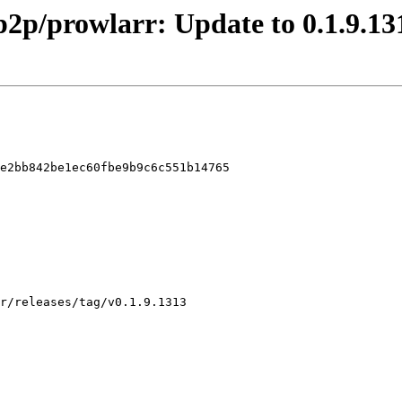
p2p/prowlarr: Update to 0.1.9.13
e2bb842be1ec60fbe9b9c6c551b14765
