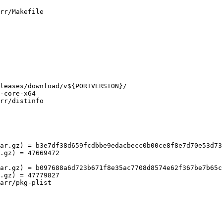
rr/Makefile

rr/distinfo

ar.gz) = b3e7df38d659fcdbbe9edacbecc0b00ce8f8e7d70e53d73
.gz) = 47669472

ar.gz) = b097688a6d723b671f8e35ac7708d8574e62f367be7b65c
.gz) = 47779827

arr/pkg-plist
