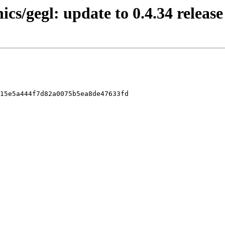
ics/gegl: update to 0.4.34 release
15e5a444f7d82a0075b5ea8de47633fd
