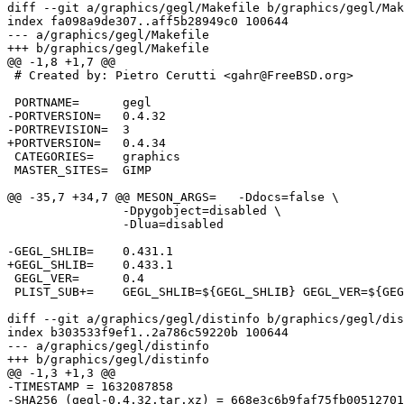
diff --git a/graphics/gegl/Makefile b/graphics/gegl/Mak
index fa098a9de307..aff5b28949c0 100644

--- a/graphics/gegl/Makefile

+++ b/graphics/gegl/Makefile

@@ -1,8 +1,7 @@

 # Created by: Pietro Cerutti <gahr@FreeBSD.org>

 PORTNAME=	gegl

-PORTVERSION=	0.4.32

-PORTREVISION=	3

+PORTVERSION=	0.4.34

 CATEGORIES=	graphics

 MASTER_SITES=	GIMP

@@ -35,7 +34,7 @@ MESON_ARGS=	-Ddocs=false \

 		-Dpygobject=disabled \

 		-Dlua=disabled

-GEGL_SHLIB=	0.431.1

+GEGL_SHLIB=	0.433.1

 GEGL_VER=	0.4

 PLIST_SUB+=	GEGL_SHLIB=${GEGL_SHLIB} GEGL_VER=${GEGL_VER}

diff --git a/graphics/gegl/distinfo b/graphics/gegl/dis
index b303533f9ef1..2a786c59220b 100644

--- a/graphics/gegl/distinfo

+++ b/graphics/gegl/distinfo

@@ -1,3 +1,3 @@

-TIMESTAMP = 1632087858

-SHA256 (gegl-0.4.32.tar.xz) = 668e3c6b9faf75fb00512701