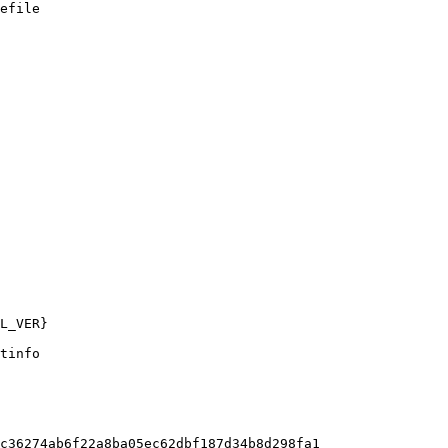
efile

tinfo

c36274ab6f22a8ba05ec62dbf187d34b8d298fa1
