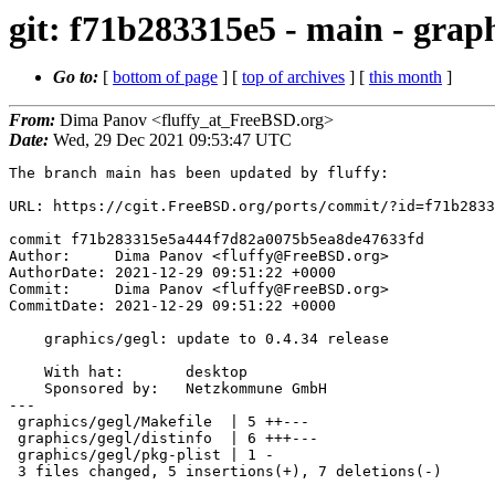
git: f71b283315e5 - main - graph
Go to:
[
bottom of page
] [
top of archives
] [
this month
]
From:
Dima Panov <fluffy_at_FreeBSD.org>
Date:
Wed, 29 Dec 2021 09:53:47 UTC
The branch main has been updated by fluffy:

URL: https://cgit.FreeBSD.org/ports/commit/?id=f71b2833
commit f71b283315e5a444f7d82a0075b5ea8de47633fd

Author:     Dima Panov <fluffy@FreeBSD.org>

AuthorDate: 2021-12-29 09:51:22 +0000

Commit:     Dima Panov <fluffy@FreeBSD.org>

CommitDate: 2021-12-29 09:51:22 +0000

    graphics/gegl: update to 0.4.34 release

    With hat:       desktop

    Sponsored by:   Netzkommune GmbH

---

 graphics/gegl/Makefile  | 5 ++---

 graphics/gegl/distinfo  | 6 +++---

 graphics/gegl/pkg-plist | 1 -

 3 files changed, 5 insertions(+), 7 deletions(-)
