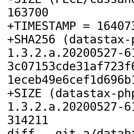
163700

+TIMESTAMP = 164073
+SHA256 (datastax-
1.3.2.a.20200527-6
3c07153cde31af723f
1eceb49e6cef1d696b1
+SIZE (datastax-ph
1.3.2.a.20200527-6
314211

diff --git a/datab