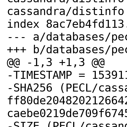
cassandra/distinfo

index 8ac7eb4fd113
--- a/databases/pe
+++ b/databases/pe
@@ -1,3 +1,3 @@

-TIMESTAMP = 153911
-SHA256 (PECL/cass
ff80de204820212664
caebe0219de709f6745
-SIZE (PECL/cassan