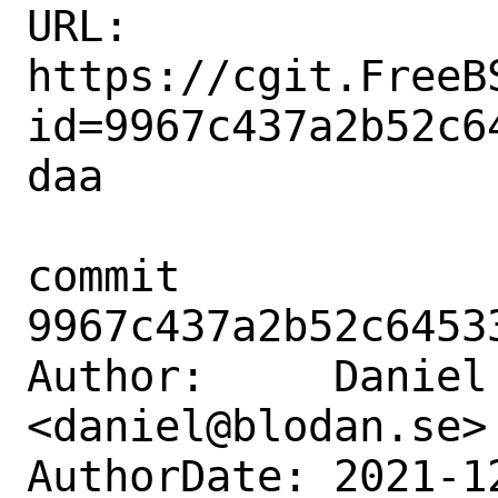
URL: 
https://cgit.FreeB
id=9967c437a2b52c6
daa

commit 
9967c437a2b52c6453
Author:     Daniel 
<daniel@blodan.se>

AuthorDate: 2021-1