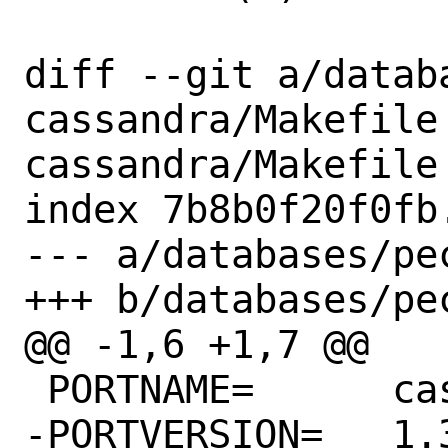
diff --git a/datab
cassandra/Makefile
cassandra/Makefile

index 7b8b0f20f0fb
--- a/databases/pe
+++ b/databases/pe
@@ -1,6 +1,7 @@

 PORTNAME=	cassandra

-PORTVERSION=	1.3.2
