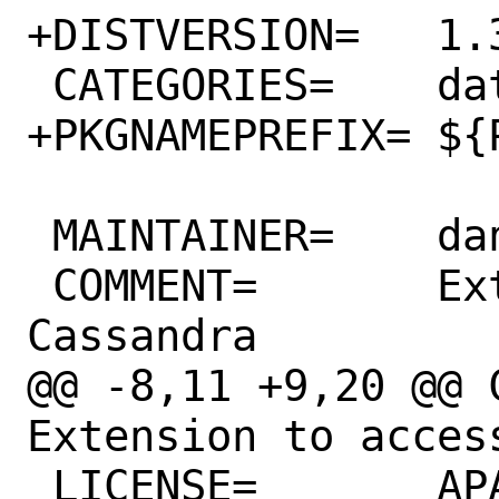
+DISTVERSION=	1.3.2.a.20200527

 CATEGORIES=	databases

+PKGNAMEPREFIX=	${PHP_PKGNAMEPREFIX}

 MAINTAINER=	daniel@blodan.se

 COMMENT=	Extension to access 
Cassandra

@@ -8,11 +9,20 @@ C
Extension to access
 LICENSE=	APACHE20
