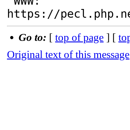
 WWW: 
Go to:
[
top of page
] [
to
Original text of this message