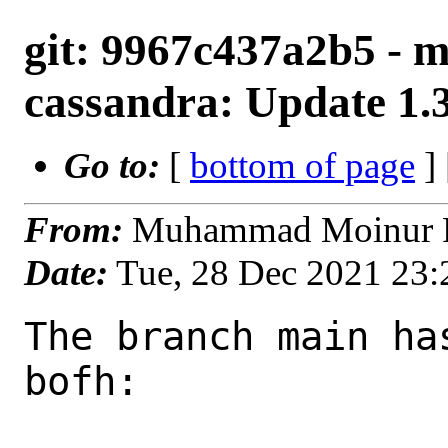
git: 9967c437a2b5 - m
cassandra: Update 1.
Go to:
[
bottom of page
]
From:
Muhammad Moinur R
Date:
Tue, 28 Dec 2021 23
The branch main ha
bofh:
