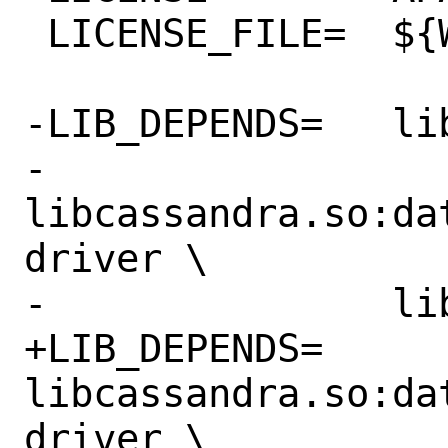
 LICENSE_FILE=	${WRKSRC}/LICENSE

-LIB_DEPENDS=	libuv.so:devel/libuv \

-		
libcassandra.so:da
driver \

-		libgmp.so:math/gmp

+LIB_DEPENDS=	
libcassandra.so:da
driver \
