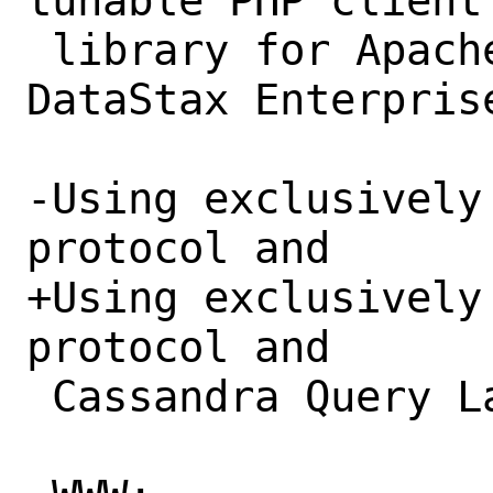
tunable PHP client

 library for Apache Cassandra and 
DataStax Enterprise
-Using exclusively
protocol and 

+Using exclusively
protocol and

 Cassandra Query Language v3.
