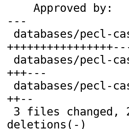
    Approved by:    daniel@blodan.se

---

 databases/pecl-cassandra/Makefile  | 22 
++++++++++++++++---
 databases/pecl-cassandra/distinfo  |  6 
+++---

 databases/pecl-cassandra/pkg-descr |  4 
++--

 3 files changed, 21 insertions(+), 11 
deletions(-)
