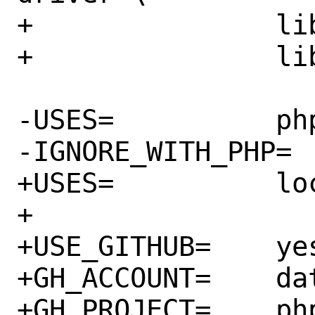
+		libgmp.so:math/gmp \

+		libuv.so:devel/libuv

-USES=		php:pecl localbase

-IGNORE_WITH_PHP=	74 80

+USES=		localbase php:ext

+

+USE_GITHUB=	yes

+GH_ACCOUNT=	datastax

+GH_PROJECT=	php-driver
