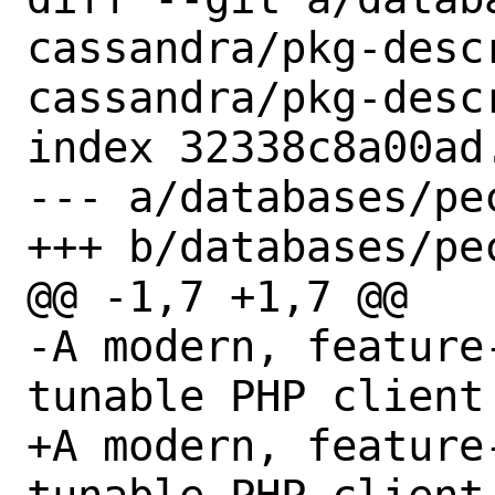
cassandra/pkg-desc
cassandra/pkg-descr
index 32338c8a00ad
--- a/databases/pe
+++ b/databases/pe
@@ -1,7 +1,7 @@

-A modern, feature
tunable PHP client 
+A modern, feature