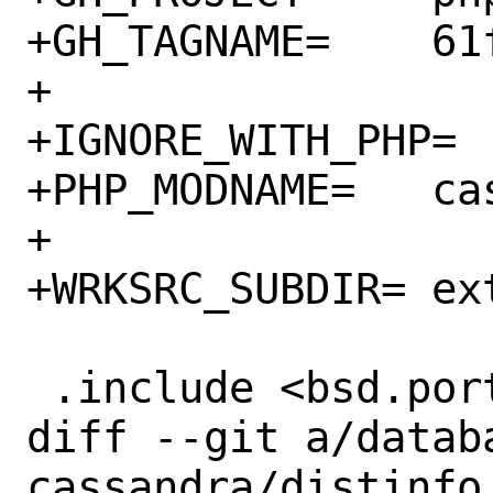
+GH_TAGNAME=	61faee0

+

+IGNORE_WITH_PHP=	80

+PHP_MODNAME=	cassandra

+

+WRKSRC_SUBDIR=	ext

 .include <bsd.port.mk>

diff --git a/datab
cassandra/distinfo