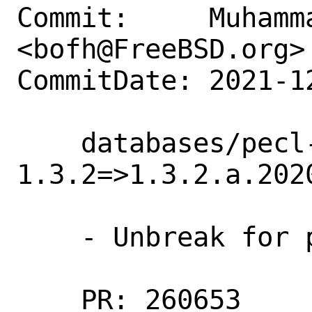
Commit:     Muhamm
<bofh@FreeBSD.org>

CommitDate: 2021-1
    databases/pecl-cassandra: Update 
1.3.2=>1.3.2.a.2020
    - Unbreak for php74

    PR: 260653
