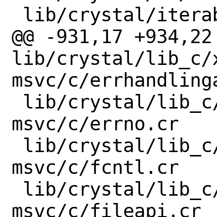
 lib/crystal/iterable.cr

@@ -931,17 +934,22 
lib/crystal/lib_c/
msvc/c/errhandlinga
 lib/crystal/lib_c/x86_64-windows-
msvc/c/errno.cr

 lib/crystal/lib_c/x86_64-windows-
msvc/c/fcntl.cr

 lib/crystal/lib_c/x86_64-windows-
msvc/c/fileapi.cr
