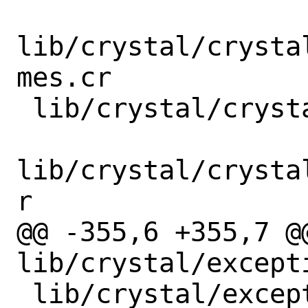
lib/crystal/crysta
mes.cr

 lib/crystal/crystal/system/windows.cr

lib/crystal/crysta
r

@@ -355,6 +355,7 @@
lib/crystal/excepti
 lib/crystal/exception/call_stack.cr
