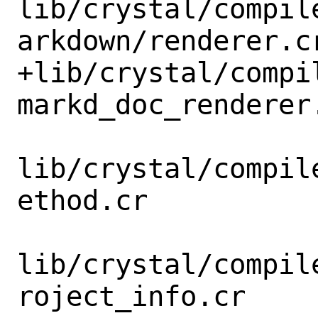
lib/crystal/compil
arkdown/renderer.cr
+lib/crystal/compi
markd_doc_renderer.
lib/crystal/compil
ethod.cr

lib/crystal/compil
roject_info.cr
