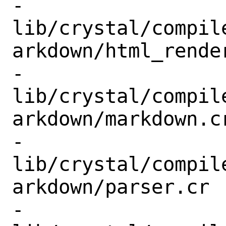
-
lib/crystal/compil
arkdown/html_render
-
lib/crystal/compil
arkdown/markdown.cr
-
lib/crystal/compil
arkdown/parser.cr

-