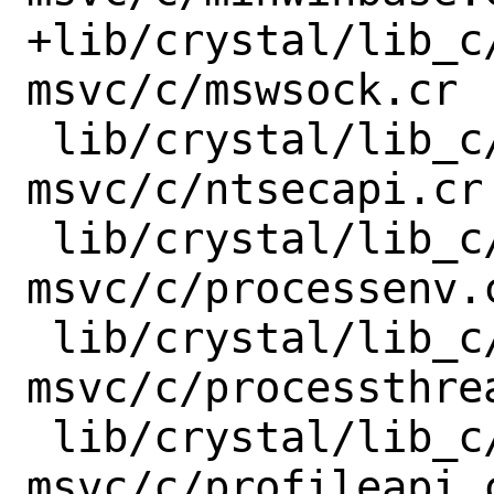
+lib/crystal/lib_c
msvc/c/mswsock.cr

 lib/crystal/lib_c/x86_64-windows-
msvc/c/ntsecapi.cr

 lib/crystal/lib_c/x86_64-windows-
msvc/c/processenv.c
 lib/crystal/lib_c/x86_64-windows-
msvc/c/processthrea
 lib/crystal/lib_c/x86_64-windows-
msvc/c/profileapi.c