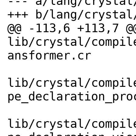
--- a/lang/crystal/
+++ b/lang/crystal/
@@ -113,6 +113,7 @@
lib/crystal/compil
ansformer.cr

lib/crystal/compil
pe_declaration_proc
lib/crystal/compil