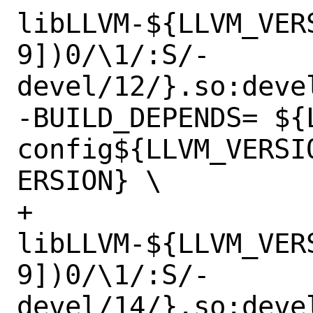
libLLVM-${LLVM_VER
9])0/\1/:S/-
devel/12/}.so:deve
-BUILD_DEPENDS=	${LOCALBASE}/bin/llvm-
config${LLVM_VERSI
ERSION} \

+		
libLLVM-${LLVM_VER
9])0/\1/:S/-
devel/14/}.so:deve