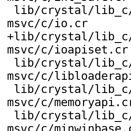
 lib/crystal/lib_c/x86_64-windows-
msvc/c/io.cr

+lib/crystal/lib_c
msvc/c/ioapiset.cr

 lib/crystal/lib_c/x86_64-windows-
msvc/c/libloaderapi
 lib/crystal/lib_c/x86_64-windows-
msvc/c/memoryapi.cr
 lib/crystal/lib_c/x86_64-windows-
msvc/c/minwinbase.c