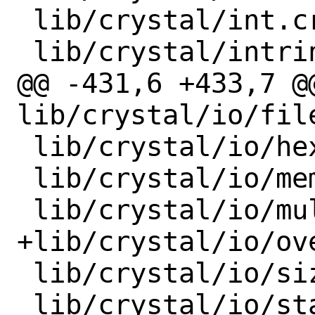
 lib/crystal/int.cr

 lib/crystal/intrinsics.cr

@@ -431,6 +433,7 @@
lib/crystal/io/fil
 lib/crystal/io/hexdump.cr

 lib/crystal/io/memory.cr

 lib/crystal/io/multi_writer.cr

+lib/crystal/io/ove
 lib/crystal/io/sized.cr

 lib/crystal/io/stapled.cr
