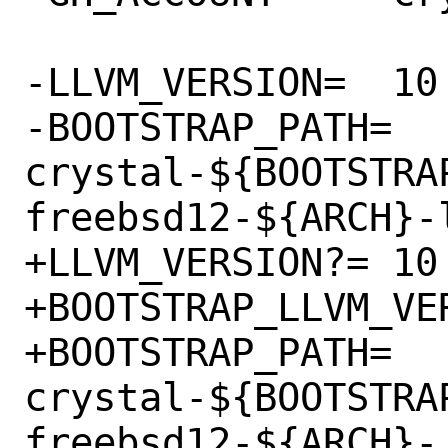
-LLVM_VERSION=	10

-BOOTSTRAP_PATH=	
crystal-${BOOTSTRA
freebsd12-${ARCH}-l
+LLVM_VERSION?=	10

+BOOTSTRAP_LLVM_VERSI
+BOOTSTRAP_PATH=	
crystal-${BOOTSTRA
freebsd12-${ARCH}-