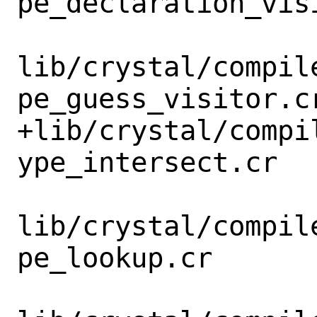
pe_declaration_visi
lib/crystal/compil
pe_guess_visitor.cr
+lib/crystal/compi
ype_intersect.cr

lib/crystal/compil
pe_lookup.cr
