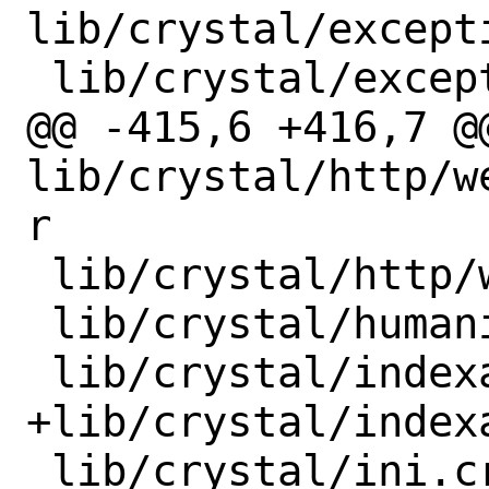
lib/crystal/except
 lib/crystal/exception/lib_unwind.cr

@@ -415,6 +416,7 @@
lib/crystal/http/w
r

 lib/crystal/http/web_socket/protocol.cr

 lib/crystal/humanize.cr

 lib/crystal/indexable.cr

+lib/crystal/index
 lib/crystal/ini.cr
