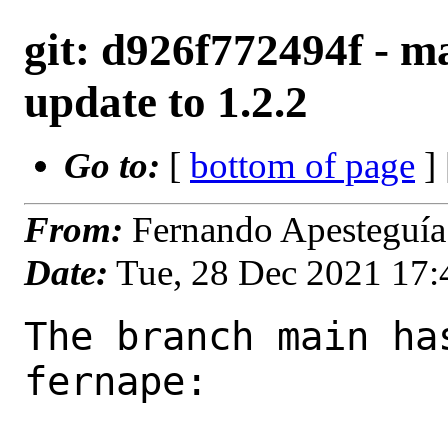
git: d926f772494f - ma
update to 1.2.2
Go to:
[
bottom of page
]
From:
Fernando Apesteguía
Date:
Tue, 28 Dec 2021 17
The branch main ha
fernape:
