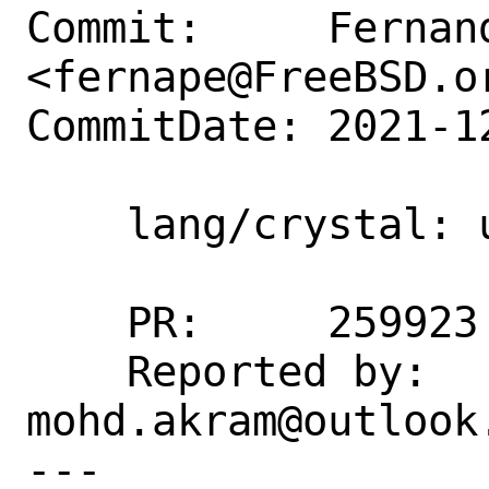
Commit:     Fernand
<fernape@FreeBSD.or
CommitDate: 2021-1
    lang/crystal: update to 1.2.2

    PR:     259923

    Reported by:    
mohd.akram@outlook.
---
