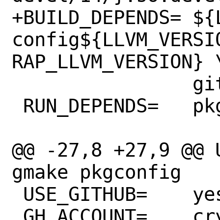
+BUILD_DEPENDS=	${LOCALBASE}/bin/llvm-
config${LLVM_VERSI
RAP_LLVM_VERSION} \
 		git:devel/git

 RUN_DEPENDS=	pkg-config:devel/pkgconf

@@ -27,8 +27,9 @@ USES=		co
gmake pkgconfig

 USE_GITHUB=	yes

 GH_ACCOUNT=	crystal-lang
