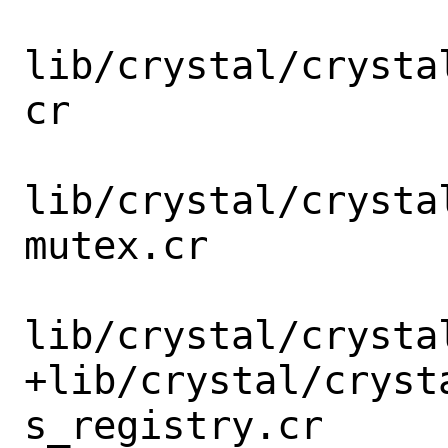
lib/crystal/crysta
cr

lib/crystal/crysta
mutex.cr

lib/crystal/crysta
+lib/crystal/cryst
s_registry.cr
