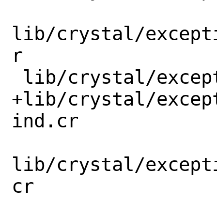
lib/crystal/except
r

 lib/crystal/exception/call_stack/elf.cr

+lib/crystal/excep
ind.cr

lib/crystal/except
cr
