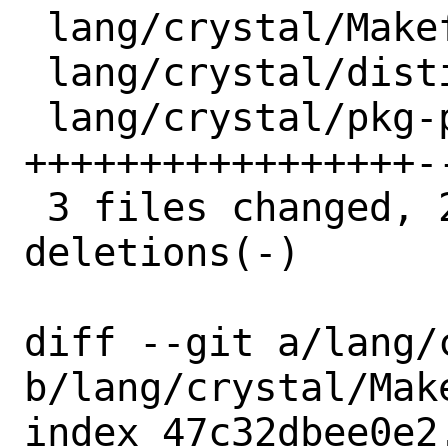
 lang/crystal/Makefile  | 11 ++++++-----

 lang/crystal/distinfo  |  6 +++---

 lang/crystal/pkg-plist | 23 
+++++++++++++++++--
 3 files changed, 26 insertions(+), 14 
deletions(-)

diff --git a/lang/
b/lang/crystal/Make
index 47c32dbee0e2