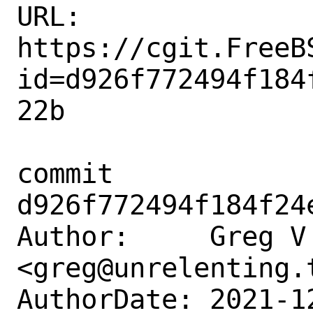
URL: 
https://cgit.FreeB
id=d926f772494f184
22b

commit 
d926f772494f184f24
Author:     Greg V 
<greg@unrelenting.t
AuthorDate: 2021-1