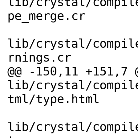
lib/crystal/compil
pe_merge.cr

lib/crystal/compil
rnings.cr

@@ -150,11 +151,7 @
lib/crystal/compil
tml/type.html

lib/crystal/compil