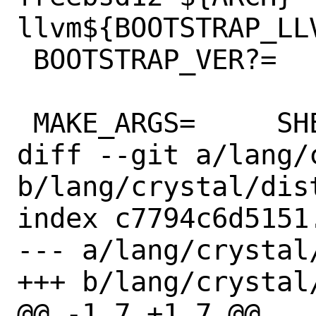
llvm${BOOTSTRAP_LLV
 BOOTSTRAP_VER?=	1.1.1

 MAKE_ARGS=	SHELL=sh \

diff --git a/lang/
b/lang/crystal/dist
index c7794c6d5151
--- a/lang/crystal/
+++ b/lang/crystal/
@@ -1,7 +1,7 @@
