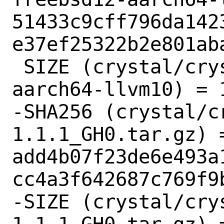
51433c9cff796da142
e37ef25322b2e801aba
 SIZE (crystal/crystal-1.1.1-freebsd12-
aarch64-llvm10) = 1
-SHA256 (crystal/c
1.1.1_GH0.tar.gz) =
add4b07f23de6e493a
cc4a3f642687c769f9b
-SIZE (crystal/cry