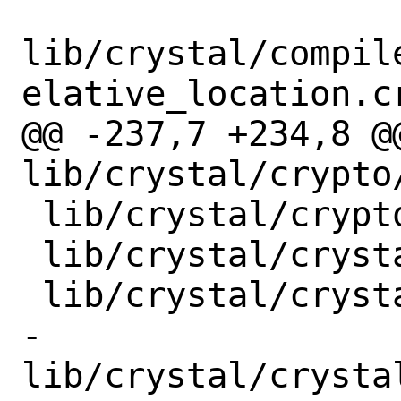
lib/crystal/compil
elative_location.cr
@@ -237,7 +234,8 @@
lib/crystal/crypto/
 lib/crystal/crypto/subtle.cr

 lib/crystal/crystal/at_exit_handlers.cr

 lib/crystal/crystal/compiler_rt.cr

-
lib/crystal/crysta