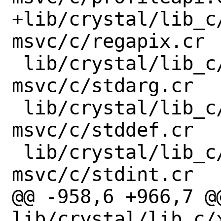
+lib/crystal/lib_c
msvc/c/regapix.cr

 lib/crystal/lib_c/x86_64-windows-
msvc/c/stdarg.cr

 lib/crystal/lib_c/x86_64-windows-
msvc/c/stddef.cr

 lib/crystal/lib_c/x86_64-windows-
msvc/c/stdint.cr

@@ -958,6 +966,7 @@
lib/crystal/lib_c/