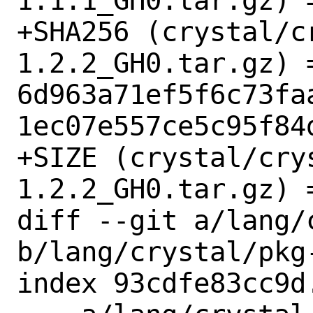
1.1.1_GH0.tar.gz) =
+SHA256 (crystal/c
1.2.2_GH0.tar.gz) =
6d963a71ef5f6c73fa
1ec07e557ce5c95f84d
+SIZE (crystal/cry
1.2.2_GH0.tar.gz) =
diff --git a/lang/
b/lang/crystal/pkg-
index 93cdfe83cc9d