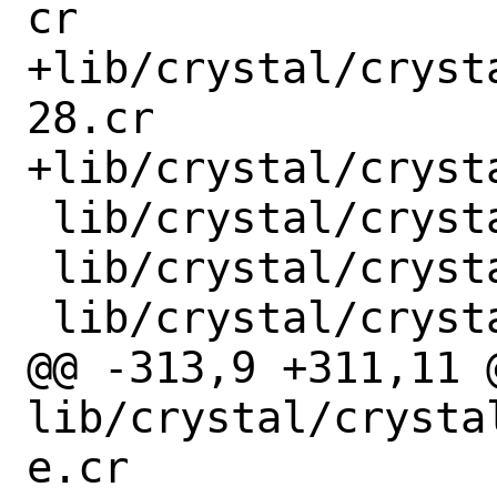
cr

+lib/crystal/cryst
28.cr

+lib/crystal/cryst
 lib/crystal/crystal/datum.cr

 lib/crystal/crystal/digest/md5.cr

 lib/crystal/crystal/digest/sha1.cr

@@ -313,9 +311,11 @
lib/crystal/crysta
e.cr
