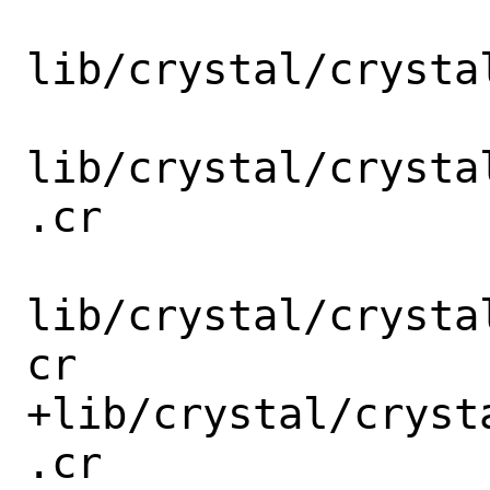
lib/crystal/crysta
lib/crystal/crysta
.cr

lib/crystal/crysta
cr

+lib/crystal/cryst
.cr
