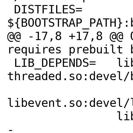
 DISTFILES=		
${BOOTSTRAP_PATH}:b
@@ -17,8 +17,8 @@ O
requires prebuilt 
 LIB_DEPENDS=	libgc-
threaded.so:devel/
libevent.so:devel/l
 		libpcre.so:devel/pcre \

-		