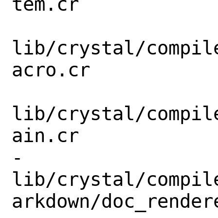
tem.cr

lib/crystal/compil
acro.cr

lib/crystal/compil
ain.cr

-
lib/crystal/compil
arkdown/doc_rendere