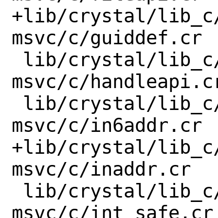
+lib/crystal/lib_c
msvc/c/guiddef.cr

 lib/crystal/lib_c/x86_64-windows-
msvc/c/handleapi.cr
 lib/crystal/lib_c/x86_64-windows-
msvc/c/in6addr.cr

+lib/crystal/lib_c
msvc/c/inaddr.cr

 lib/crystal/lib_c/x86_64-windows-
msvc/c/int_safe.cr
