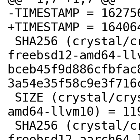
-TIMESTAMP = 162756
+TIMESTAMP = 164064
 SHA256 (crystal/crystal-1.1.1-
freebsd12-amd64-llv
bceb45f9d886cfbfac
3a54e35f58c9e3f716c
 SIZE (crystal/crystal-1.1.1-freebsd12-
amd64-llvm10) = 119
 SHA256 (crystal/crystal-1.1.1-
freebsd12-aarch64-l