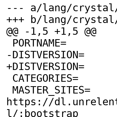
--- a/lang/crystal/
+++ b/lang/crystal/
@@ -1,5 +1,5 @@

 PORTNAME=		crystal

-DISTVERSION=		1.1.1

+DISTVERSION=		1.2.2

 CATEGORIES=		lang

 MASTER_SITES=		
https://dl.unrelen
l/:bootstrap
