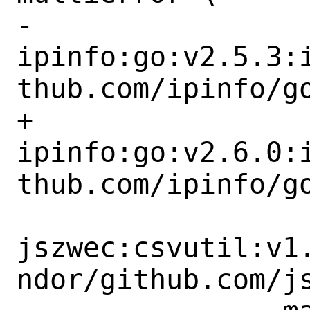
-		
ipinfo:go:v2.5.3:
thub.com/ipinfo/go
+		
ipinfo:go:v2.6.0:
thub.com/ipinfo/go
jszwec:csvutil:v1
ndor/github.com/js