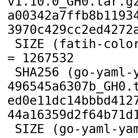
v1.10.0_GH0.tar.gz
a00342a7ffb8b1193
3970c429cc2ed4272a
 SIZE (fatih-color-v1.10.0_GH0.tar.gz) 
= 1267532

 SHA256 (go-yaml-yaml-
496545a6307b_GH0.t
ed0e11dc14bbbd412
44a16359d2f64b71d1
 SIZE (go-yaml-yaml-