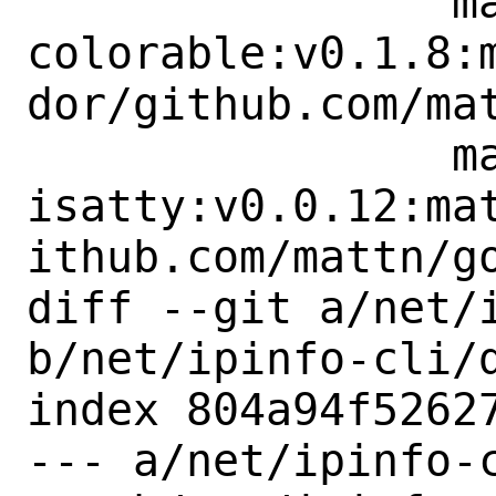
 		mattn:go-
colorable:v0.1.8:
dor/github.com/mat
 		mattn:go-
isatty:v0.0.12:ma
ithub.com/mattn/go
diff --git a/net/i
b/net/ipinfo-cli/d
index 804a94f52627
--- a/net/ipinfo-c