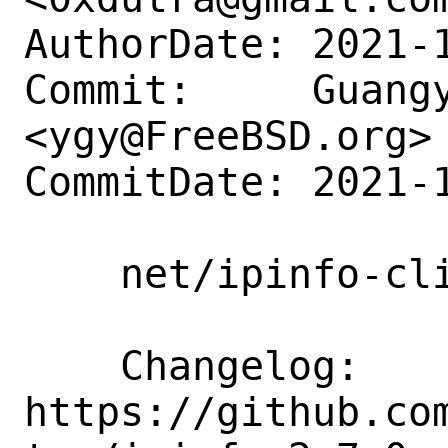
AuthorDate: 2021-1
Commit:     Guangy
<ygy@FreeBSD.org>

CommitDate: 2021-1
    net/ipinfo-cli: Update to 2.7.0

    Changelog:      
https://github.co