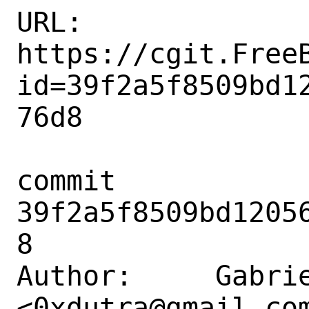
URL: 
https://cgit.Free
id=39f2a5f8509bd1
76d8

commit 
39f2a5f8509bd1205
8

Author:     Gabrie
<0xdutra@gmail.com