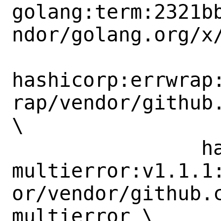
golang:term:2321b
ndor/golang.org/x/
hashicorp:errwrap
rap/vendor/github.
\

 		hashicorp:go-
multierror:v1.1.1
or/vendor/github.
multierror \
