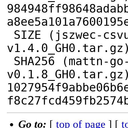
984948ff98648adab
a8ee5a101a7600195e
 SIZE (jszwec-csvutil-
v1.4.0_GH0.tar.gz)
 SHA256 (mattn-go-colorable-
v0.1.8_GH0.tar.gz)
1027954f9abbe06b6
Go to:
[
top of page
] [
t