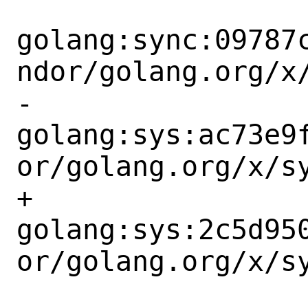
golang:sync:09787
ndor/golang.org/x/
-		
golang:sys:ac73e9
or/golang.org/x/sy
+		
golang:sys:2c5d95
or/golang.org/x/sy