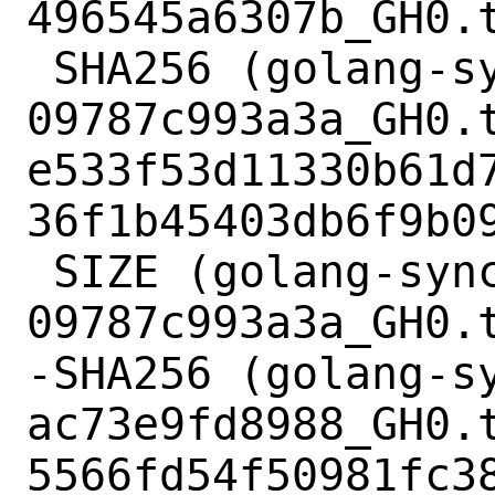
496545a6307b_GH0.t
 SHA256 (golang-sync-
09787c993a3a_GH0.t
e533f53d11330b61d
36f1b45403db6f9b09
 SIZE (golang-sync-
09787c993a3a_GH0.t
-SHA256 (golang-s
ac73e9fd8988_GH0.t
5566fd54f50981fc3