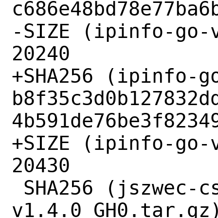
c686e48bd78e77ba6b
-SIZE (ipinfo-go-v
20240

+SHA256 (ipinfo-go
b8f35c3d0b127832d
4b591de76be3f82349
+SIZE (ipinfo-go-v
20430

 SHA256 (jszwec-csvutil-
v1.4.0_GH0.tar.gz)