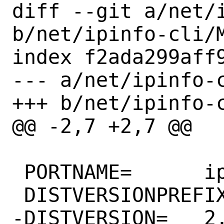
diff --git a/net/i
b/net/ipinfo-cli/M
index f2ada299aff9
--- a/net/ipinfo-c
+++ b/net/ipinfo-c
@@ -2,7 +2,7 @@

 PORTNAME=	ipinfo

 DISTVERSIONPREFIX=	ipinfo-

-DISTVERSION=	2.1.1
