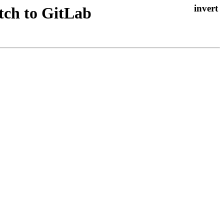
atch to GitLab