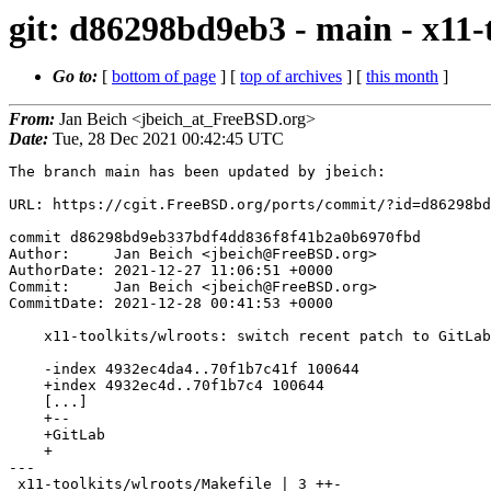
git: d86298bd9eb3 - main - x11-t
Go to:
[
bottom of page
] [
top of archives
] [
this month
]
From:
Jan Beich <jbeich_at_FreeBSD.org>
Date:
Tue, 28 Dec 2021 00:42:45 UTC
The branch main has been updated by jbeich:

URL: https://cgit.FreeBSD.org/ports/commit/?id=d86298bd
commit d86298bd9eb337bdf4dd836f8f41b2a0b6970fbd

Author:     Jan Beich <jbeich@FreeBSD.org>

AuthorDate: 2021-12-27 11:06:51 +0000

Commit:     Jan Beich <jbeich@FreeBSD.org>

CommitDate: 2021-12-28 00:41:53 +0000

    x11-toolkits/wlroots: switch recent patch to GitLab

    -index 4932ec4da4..70f1b7c41f 100644

    +index 4932ec4d..70f1b7c4 100644

    [...]

    +--

    +GitLab

    +

---

 x11-toolkits/wlroots/Makefile | 3 ++-
