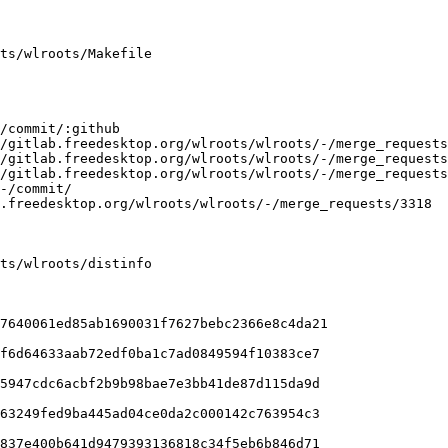
ts/wlroots/Makefile

ts/wlroots/distinfo

7640061ed85ab1690031f7627bebc2366e8c4da21

5947cdc6acbf2b9b98bae7e3bb41de87d115da9d

63249fed9ba445ad04ce0da2c000142c763954c3
