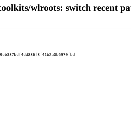
oolkits/wlroots: switch recent p
9eb337bdf4dd836f8f41b2a0b6970fbd
