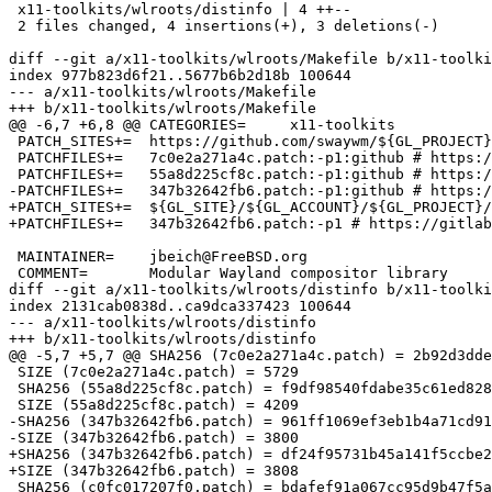
 x11-toolkits/wlroots/distinfo | 4 ++--

 2 files changed, 4 insertions(+), 3 deletions(-)

diff --git a/x11-toolkits/wlroots/Makefile b/x11-toolki
index 977b823d6f21..5677b6b2d18b 100644

--- a/x11-toolkits/wlroots/Makefile

+++ b/x11-toolkits/wlroots/Makefile

@@ -6,7 +6,8 @@ CATEGORIES=	x11-toolkits

 PATCH_SITES+=	https://github.com/swaywm/${GL_PROJECT}/commit/:github

 PATCHFILES+=	7c0e2a271a4c.patch:-p1:github # https://gitlab.freedesktop.org/wlroots/wlroots/-/merge_requests/2064

 PATCHFILES+=	55a8d225cf8c.patch:-p1:github # https://gitlab.freedesktop.org/wlroots/wlroots/-/merge_requests/2064

-PATCHFILES+=	347b32642fb6.patch:-p1:github # https://gitlab.freedesktop.org/wlroots/wlroots/-/merge_requests/3318

+PATCH_SITES+=	${GL_SITE}/${GL_ACCOUNT}/${GL_PROJECT}/-/commit/

+PATCHFILES+=	347b32642fb6.patch:-p1 # https://gitlab.freedesktop.org/wlroots/wlroots/-/merge_requests/3318

 MAINTAINER=	jbeich@FreeBSD.org

 COMMENT=	Modular Wayland compositor library

diff --git a/x11-toolkits/wlroots/distinfo b/x11-toolki
index 2131cab0838d..ca9dca337423 100644

--- a/x11-toolkits/wlroots/distinfo

+++ b/x11-toolkits/wlroots/distinfo

@@ -5,7 +5,7 @@ SHA256 (7c0e2a271a4c.patch) = 2b92d3dde
 SIZE (7c0e2a271a4c.patch) = 5729

 SHA256 (55a8d225cf8c.patch) = f9df98540fdabe35c61ed828f6d64633aab72edf0ba1c7ad0849594f10383ce7

 SIZE (55a8d225cf8c.patch) = 4209

-SHA256 (347b32642fb6.patch) = 961ff1069ef3eb1b4a71cd91
-SIZE (347b32642fb6.patch) = 3800

+SHA256 (347b32642fb6.patch) = df24f95731b45a141f5ccbe2
+SIZE (347b32642fb6.patch) = 3808

 SHA256 (c0fc017207f0.patch) = bdafef91a067cc95d9b47f5a837e400b641d9479393136818c34f5eb6b846d71
