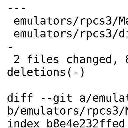
---

 emulators/rpcs3/Makefile |  6 +++---

 emulators/rpcs3/distinfo | 10 +++++----
-

 2 files changed, 8 insertions(+), 8 
deletions(-)

diff --git a/emula
b/emulators/rpcs3/M
index b8e4e232ffed