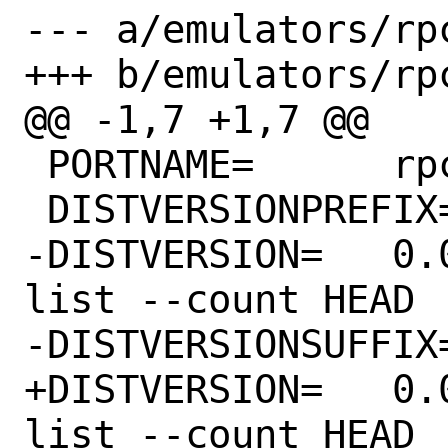
--- a/emulators/rpc
+++ b/emulators/rpc
@@ -1,7 +1,7 @@

 PORTNAME=	rpcs3

 DISTVERSIONPREFIX=	v

-DISTVERSION=	0.0.19-13122 # git rev-
list --count HEAD

-DISTVERSIONSUFFIX=	-g6ee9d0f35
+DISTVERSION=	0.0.19-13136 # git rev-
list --count HEAD
