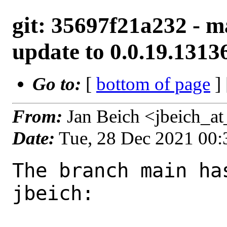
git: 35697f21a232 - m
update to 0.0.19.1313
Go to:
[
bottom of page
]
From:
Jan Beich <jbeich_a
Date:
Tue, 28 Dec 2021 00
The branch main ha
jbeich:
