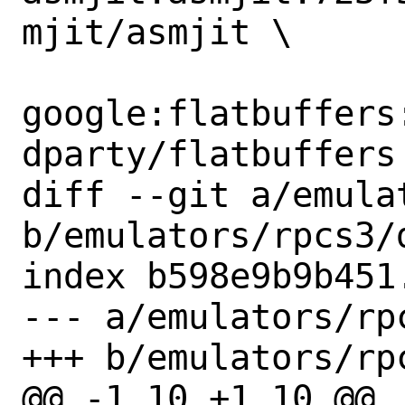
mjit/asmjit \

google:flatbuffers
dparty/flatbuffers 
diff --git a/emula
b/emulators/rpcs3/d
index b598e9b9b451
--- a/emulators/rpc
+++ b/emulators/rpc
@@ -1,10 +1,10 @@
