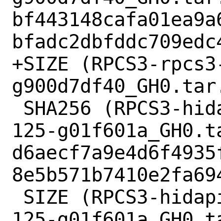
bf443148cafa01ea9a
bfadc2dbfddc709edc4
+SIZE (RPCS3-rpcs3
g900d7df40_GH0.tar.
 SHA256 (RPCS3-hidapi-hidapi-0.8.0-rc1-
125-g01f601a_GH0.ta
d6aecf7a9e4d6f4935
8e5b571b7410e2fa694
 SIZE (RPCS3-hidapi-hidapi-0.8.0-rc1-
125-g01f601a_GH0.t