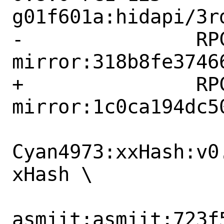
g01f601a:hidapi/3r
-		RPCS3:llvm-
mirror:318b8fe37466
+		RPCS3:llvm-
mirror:1c0ca194dc50
Cyan4973:xxHash:v0
xHash \

asmjit:asmjit:723f