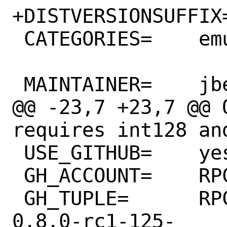
+DISTVERSIONSUFFIX=	-g900d7df40
 CATEGORIES=	emulators

 MAINTAINER=	jbeich@FreeBSD.org

@@ -23,7 +23,7 @@ 
requires int128 and
 USE_GITHUB=	yes

 GH_ACCOUNT=	RPCS3

 GH_TUPLE=	RPCS3:hidapi:hidapi-
0.8.0-rc1-125-