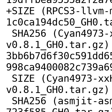
+SIZE (RPCS3-llvm-
1c0ca194dc50_GH0.t
 SHA256 (Cyan4973-xxHash-
v0.8.1_GH0.tar.gz) 
3bb6b7d6f30c591dd6
998ca9400082c739a69
 SIZE (Cyan4973-xxHash-
v0.8.1_GH0.tar.gz) 
 SHA256 (asmjit-asmjit-