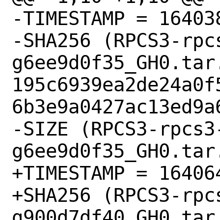
-TIMESTAMP = 164038
-SHA256 (RPCS3-rpc
g6ee9d0f35_GH0.tar.
195c6939ea2de24a0f
6b3e9a0427ac13ed9a6
-SIZE (RPCS3-rpcs3
g6ee9d0f35_GH0.tar.
+TIMESTAMP = 164064
+SHA256 (RPCS3-rpc
g900d7df40_GH0.tar.