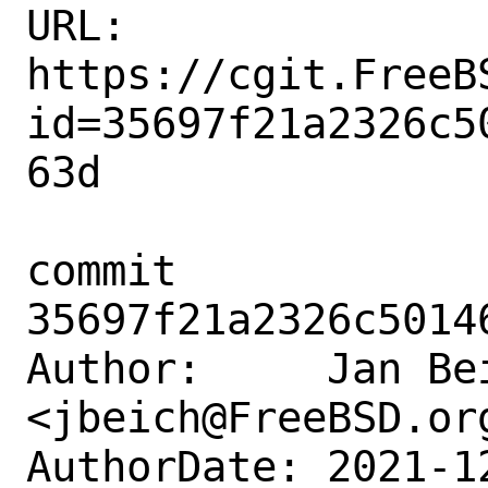
URL: 
https://cgit.FreeB
id=35697f21a2326c5
63d

commit 
35697f21a2326c5014
Author:     Jan Bei
<jbeich@FreeBSD.org
AuthorDate: 2021-1