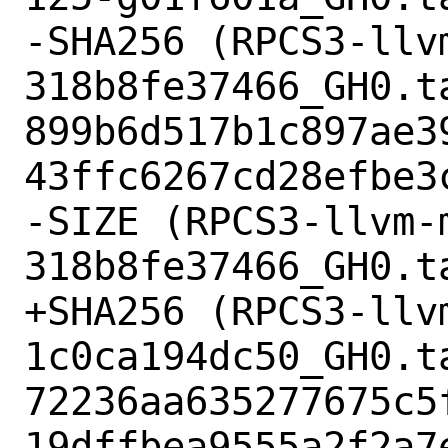
-SHA256 (RPCS3-llv
318b8fe37466_GH0.ta
899b6d517b1c897ae3
43ffc6267cd28efbe3c
-SIZE (RPCS3-llvm-
318b8fe37466_GH0.t
+SHA256 (RPCS3-llv
1c0ca194dc50_GH0.ta
72236aa635277675c5
19dffbea9555a2f2a7e