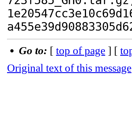
723f585_GH0.tar.gz)
1e20547cc3e10c69d1
Go to:
[
top of page
] [
to
Original text of this message