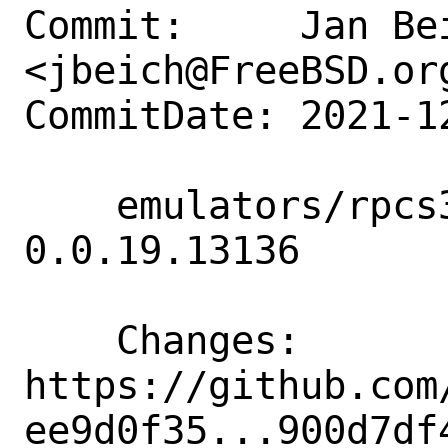
Commit:     Jan Bei
<jbeich@FreeBSD.org
CommitDate: 2021-1
    emulators/rpcs3: update to 
0.0.19.13136

    Changes:        
https://github.com
ee9d0f35...900d7df4