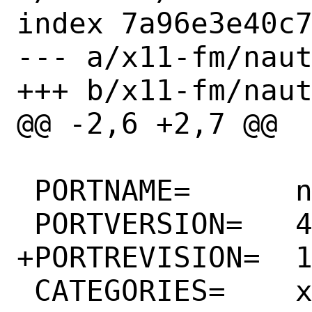
index 7a96e3e40c7
--- a/x11-fm/naut
+++ b/x11-fm/naut
@@ -2,6 +2,7 @@

 PORTNAME=	nautilus

 PORTVERSION=	41.1

+PORTREVISION=	1

 CATEGORIES=	x11-fm gnome
