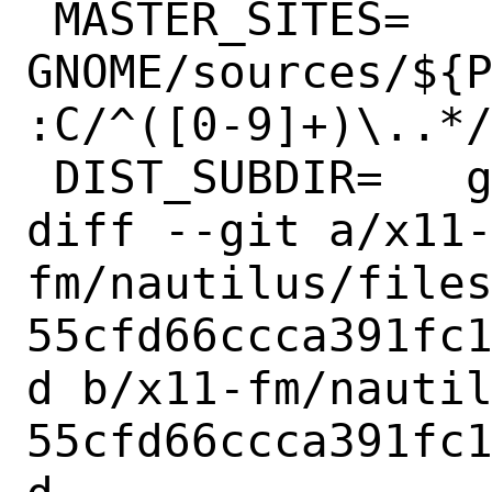
 MASTER_SITES=	
GNOME/sources/${
:C/^([0-9]+)\..*/
 DIST_SUBDIR=	gnome

diff --git a/x11
fm/nautilus/file
55cfd66ccca391fc
d b/x11-fm/nauti
55cfd66ccca391fc