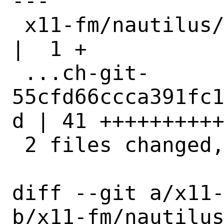
---

 x11-fm/nautilus/Makefile                           
|  1 +

 ...ch-git-
55cfd66ccca391fc
d | 41 ++++++++++
 2 files changed, 42 insertions(+)

diff --git a/x11-
b/x11-fm/nautilus