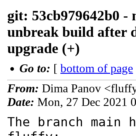
git: 53cb979642b0 - 
unbreak build after d
upgrade (+)
Go to:
[
bottom of page
From:
Dima Panov <fluff
Date:
Mon, 27 Dec 2021 
The branch main h