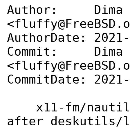
Author:     Dima 
<fluffy@FreeBSD.o
AuthorDate: 2021-
Commit:     Dima 
<fluffy@FreeBSD.o
CommitDate: 2021-
    x11-fm/nautilus: unbreak build 
after deskutils/l