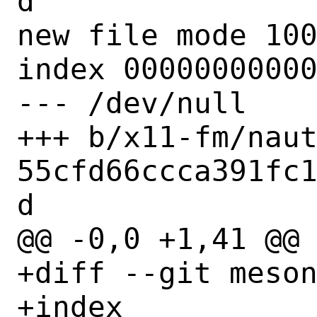
d

new file mode 100
index 00000000000
--- /dev/null

+++ b/x11-fm/nau
55cfd66ccca391fc
d

@@ -0,0 +1,41 @@

+diff --git meson
+index 