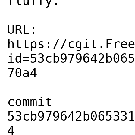
fluffy:

URL: 
https://cgit.Fre
id=53cb979642b06
70a4

commit 
53cb979642b06533
4
