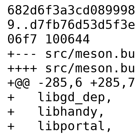
682d6f3a3cd08999
9..d7fb76d53d5f3
06f7 100644

+--- src/meson.bu
++++ src/meson.bu
+@@ -285,6 +285,7
+   libgd_dep,

+   libhandy,

+   libportal,
