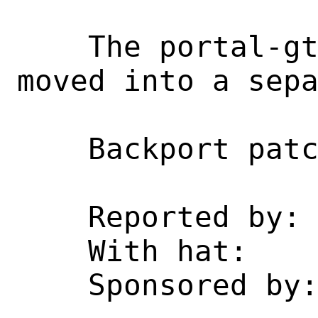
    The portal-gtk3.h header has been 
moved into a sepa
    Backport patch from upstream.

    Reported by:    poudriere

    With hat:       desktop

    Sponsored by:   Netzkommune GmbH
