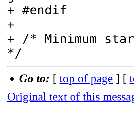
+ #endif

+ 

+ /* Minimum star
Go to:
[
top of page
] [
Original text of this messa