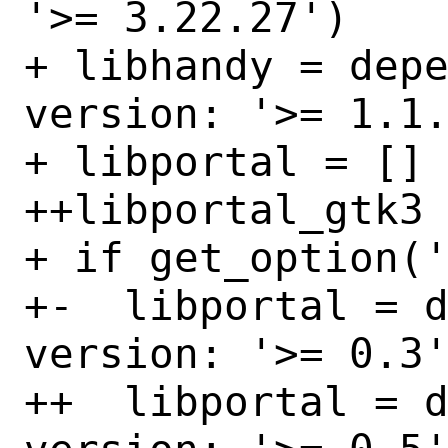
'>= 3.22.27')

+ libhandy = depe
version: '>= 1.1.
+ libportal = []

++libportal_gtk3 
+ if get_option('
+-  libportal = d
version: '>= 0.3'
++  libportal = d