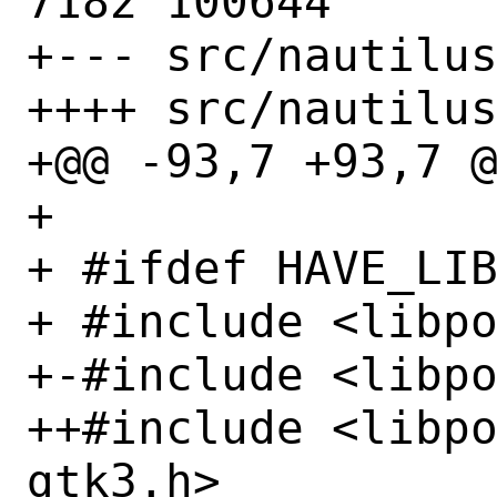
7182 100644

+--- src/nautilus
++++ src/nautilus
+@@ -93,7 +93,7 @
+ 

+ #ifdef HAVE_LIB
+ #include <libpo
+-#include <libpo
++#include <libp
gtk3.h>
