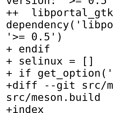
version: '>= 0.5'
++  libportal_gtk
dependency('libpo
'>= 0.5')

+ endif

+ selinux = []

+ if get_option('
+diff --git src/m
src/meson.build

+index 