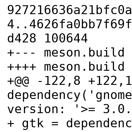
927216636a21bfc0
4..4626fa0bb7f69
d428 100644

+--- meson.build

++++ meson.build

+@@ -122,8 +122,1
dependency('gnome
version: '>= 3.0.
+ gtk = dependenc