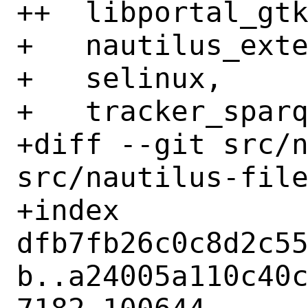
++  libportal_gtk
+   nautilus_exte
+   selinux,

+   tracker_sparq
+diff --git src/n
src/nautilus-file
+index 
dfb7fb26c0c8d2c5
b..a24005a110c40