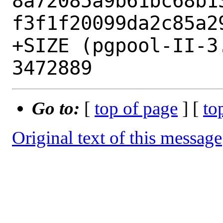
8a72085a9b61bc68b1
f3f1f20099da2c85a29
+SIZE (pgpool-II-3
Go to:
[
top of page
] [
to
Original text of this message