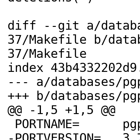
diff --git a/datab
37/Makefile b/data
37/Makefile

index 43b4332202d9
--- a/databases/pg
+++ b/databases/pg
@@ -1,5 +1,5 @@

 PORTNAME=	pgpool-II

-PORTVERSION=	3.7.14
