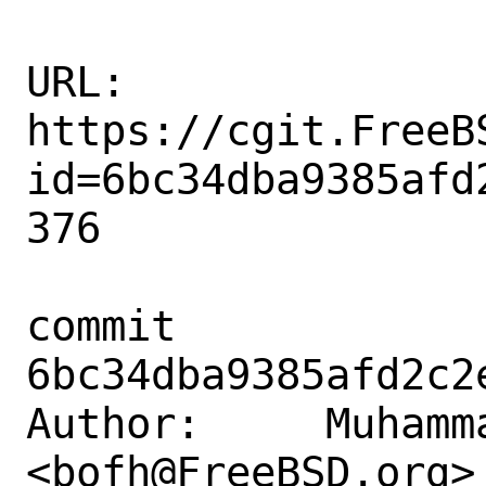
URL: 
https://cgit.FreeB
id=6bc34dba9385afd
376

commit 
6bc34dba9385afd2c2
Author:     Muhamm
<bofh@FreeBSD.org>
