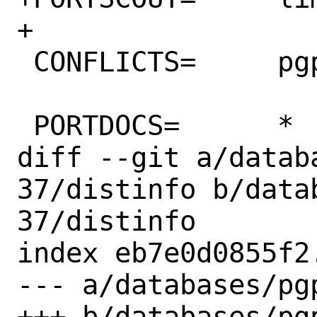
+

 CONFLICTS=	pgpool-II

 PORTDOCS=	*

diff --git a/datab
37/distinfo b/data
37/distinfo

index eb7e0d0855f2
--- a/databases/pg
+++ b/databases/pg