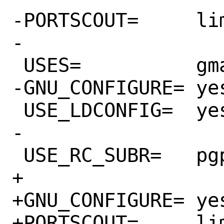
-PORTSCOUT=	limit:^3.7.[0-9]*

-

 USES=		gmake libtool pgsql:9.6+

-GNU_CONFIGURE=	yes

 USE_LDCONFIG=	yes

-

 USE_RC_SUBR=	pgpool

+

+GNU_CONFIGURE=	yes

+PORTSCOUT=	limit:^3.7.[0-9]*
