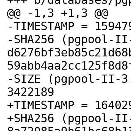
@@ -1,3 +1,3 @@

-TIMESTAMP = 159479
-SHA256 (pgpool-II
d6276bf3eb85c21d68
59abb4aa2cc125f8d8f
-SIZE (pgpool-II-3
3422189

+TIMESTAMP = 164029
+SHA256 (pgpool-II