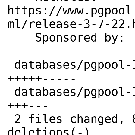
https://www.pgpool
ml/release-3-7-22.h
    Sponsored by:   Bounce Experts

---

 databases/pgpool-II-37/Makefile | 10 
+++++-----

 databases/pgpool-II-37/distinfo |  6 
+++---

 2 files changed, 8 insertions(+), 8 
deletions(-)
