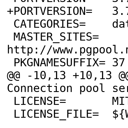
+PORTVERSION=	3.7.22

 CATEGORIES=	databases

 MASTER_SITES=	
http://www.pgpool.
 PKGNAMESUFFIX=	37

@@ -10,13 +10,13 @@
Connection pool se
 LICENSE=	MIT

 LICENSE_FILE=	${WRKSRC}/COPYING
