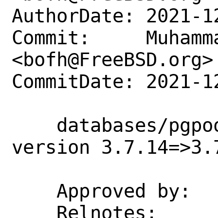
AuthorDate: 2021-1
Commit:     Muhamm
<bofh@FreeBSD.org>

CommitDate: 2021-1
    databases/pgpool-II-37: Update 
version 3.7.14=>3.7
    Approved by:    tz (private email)

    Relnotes: 