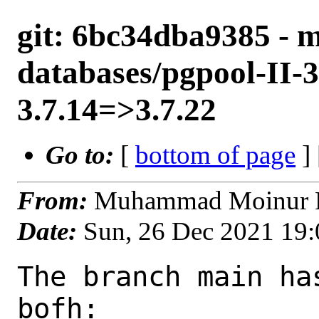
git: 6bc34dba9385 - m
databases/pgpool-II-3
3.7.14=>3.7.22
Go to:
[
bottom of page
]
From:
Muhammad Moinur R
Date:
Sun, 26 Dec 2021 19
The branch main ha
bofh:
