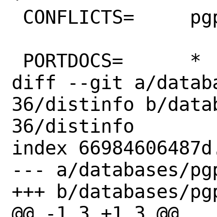
 CONFLICTS=	pgpool-II

 PORTDOCS=	*

diff --git a/datab
36/distinfo b/data
36/distinfo

index 66984606487d
--- a/databases/pg
+++ b/databases/pg
@@ -1,3 +1,3 @@
