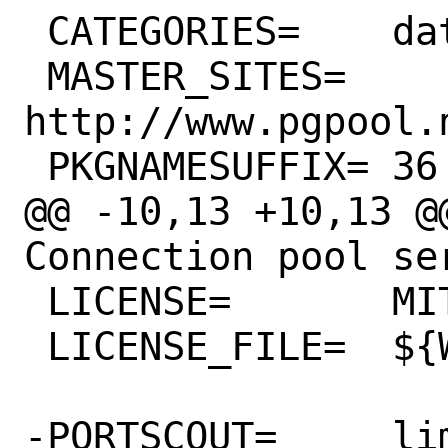
 CATEGORIES=	databases

 MASTER_SITES=	
http://www.pgpool.
 PKGNAMESUFFIX=	36

@@ -10,13 +10,13 @@
Connection pool se
 LICENSE=	MIT

 LICENSE_FILE=	${WRKSRC}/COPYING

-PORTSCOUT=	limit:^3.6.[0-9]*
