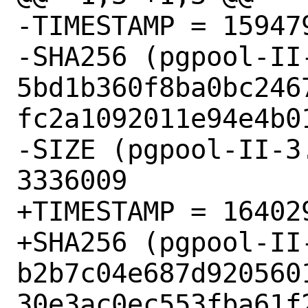
-TIMESTAMP = 159479
-SHA256 (pgpool-II
5bd1b360f8ba0bc246
fc2a1092011e94e4b01
-SIZE (pgpool-II-3
3336009

+TIMESTAMP = 164029
+SHA256 (pgpool-II
b2b7c04e687d920560
30e3ac0ec553fba61f2