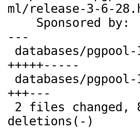
ml/release-3-6-28.h
    Sponsored by:   Bounce Experts

---

 databases/pgpool-II-36/Makefile | 10 
+++++-----

 databases/pgpool-II-36/distinfo |  6 
+++---

 2 files changed, 8 insertions(+), 8 
deletions(-)
