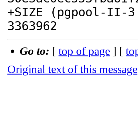
+SIZE (pgpool-II-3
Go to:
[
top of page
] [
to
Original text of this message