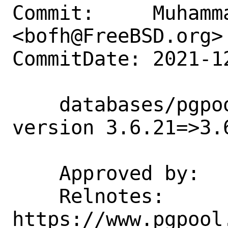
Commit:     Muhamm
<bofh@FreeBSD.org>

CommitDate: 2021-1
    databases/pgpool-II-36: Update 
version 3.6.21=>3.6
    Approved by:    tz (private email)

    Relnotes: 
https://www.pgpool