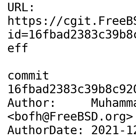
URL: 
https://cgit.FreeB
id=16fbad2383c39b8
eff

commit 
16fbad2383c39b8c92
Author:     Muhamm
<bofh@FreeBSD.org>

AuthorDate: 2021-1