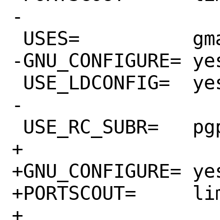
-

 USES=		gmake libtool pgsql:9.3+

-GNU_CONFIGURE=	yes

 USE_LDCONFIG=	yes

-

 USE_RC_SUBR=	pgpool

+

+GNU_CONFIGURE=	yes

+PORTSCOUT=	limit:^3.6.[0-9]*

+
