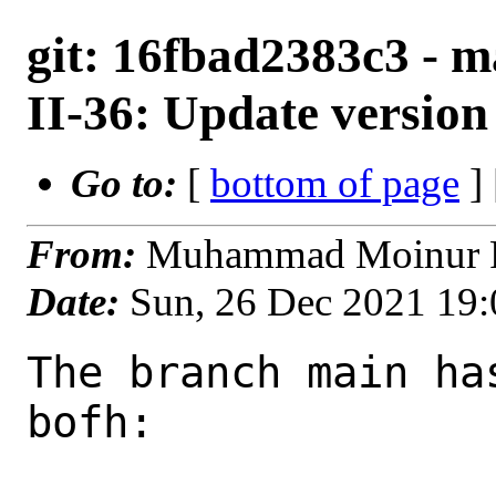
git: 16fbad2383c3 - m
II-36: Update version
Go to:
[
bottom of page
]
From:
Muhammad Moinur R
Date:
Sun, 26 Dec 2021 19
The branch main ha
bofh:
