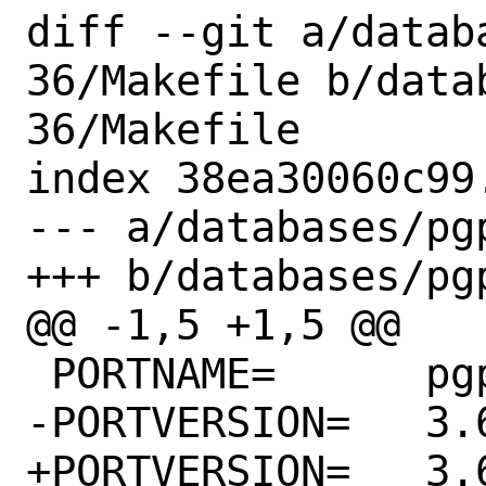
diff --git a/datab
36/Makefile b/data
36/Makefile

index 38ea30060c99
--- a/databases/pg
+++ b/databases/pg
@@ -1,5 +1,5 @@

 PORTNAME=	pgpool-II

-PORTVERSION=	3.6.21

+PORTVERSION=	3.6.28
