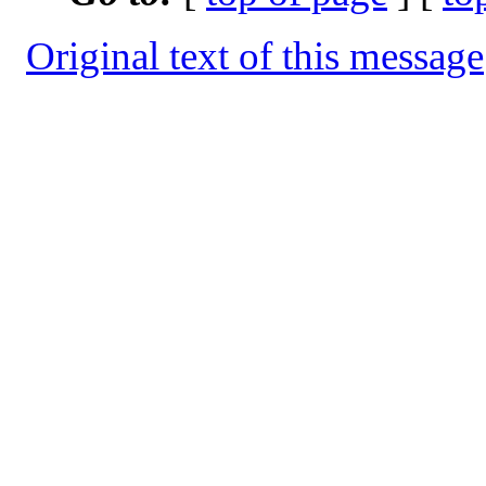
Original text of this message