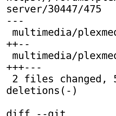
server/30447/475

---

 multimedia/plexmediaserver/Makefile | 4 
++--

 multimedia/plexmediaserver/distinfo | 6 
+++---

 2 files changed, 5 insertions(+), 5 
deletions(-)

diff --git 