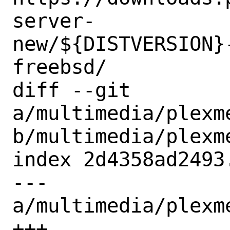
server-
new/${DISTVERSION}
freebsd/

diff --git 
a/multimedia/plexm
b/multimedia/plexm
index 2d4358ad2493
--- 
a/multimedia/plexm
+++ 