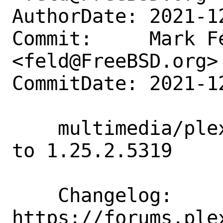
AuthorDate: 2021-1
Commit:     Mark Fe
<feld@FreeBSD.org>

CommitDate: 2021-1
    multimedia/plexmediaserver: Update 
to 1.25.2.5319

    Changelog:      
https://forums.ple