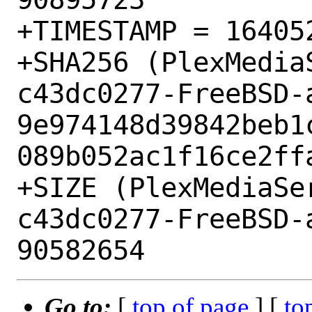
+TIMESTAMP = 164052
+SHA256 (PlexMedia
c43dc0277-FreeBSD-
9e974148d39842beb1
089b052ac1f16ce2ffa
+SIZE (PlexMediaSe
c43dc0277-FreeBSD-
Go to:
[
top of page
] [
to