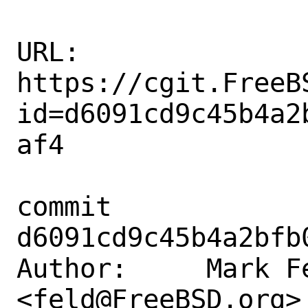
URL: 
https://cgit.FreeB
id=d6091cd9c45b4a2
af4

commit 
d6091cd9c45b4a2bfb
Author:     Mark Fe
<feld@FreeBSD.org>
