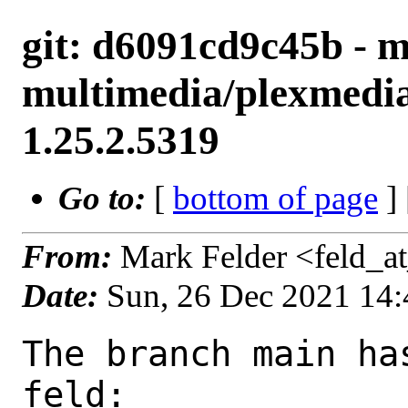
git: d6091cd9c45b - m
multimedia/plexmedia
1.25.2.5319
Go to:
[
bottom of page
]
From:
Mark Felder <feld_a
Date:
Sun, 26 Dec 2021 14
The branch main ha
feld:
