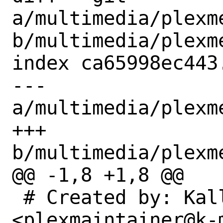
a/multimedia/plexm
b/multimedia/plexm
index ca65998ec443
--- 
a/multimedia/plexm
+++ 
b/multimedia/plexm
@@ -1,8 +1,8 @@

 # Created by: KalleDK 
<plexmaintainer@k-m