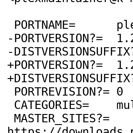
 PORTNAME=	plexmediaserver

-PORTVERSION?=	1.25.1.5286

-DISTVERSIONSUFFIX?
+PORTVERSION?=	1.25.2.5319

+DISTVERSIONSUFFIX?
 PORTREVISION?=	0

 CATEGORIES=	multimedia

 MASTER_SITES?=	
https://downloads.