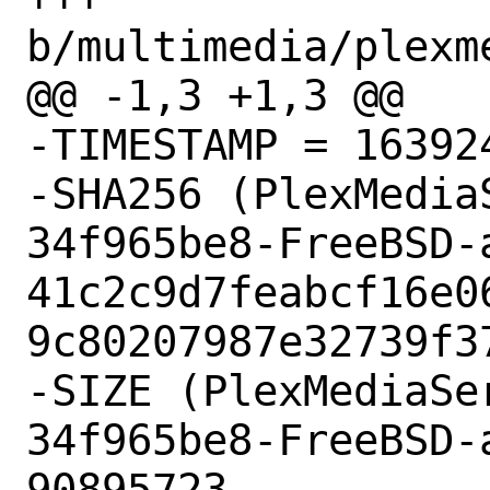
b/multimedia/plexm
@@ -1,3 +1,3 @@

-TIMESTAMP = 163924
-SHA256 (PlexMedia
34f965be8-FreeBSD-
41c2c9d7feabcf16e0
9c80207987e32739f37
-SIZE (PlexMediaSe
34f965be8-FreeBSD-
90895723
