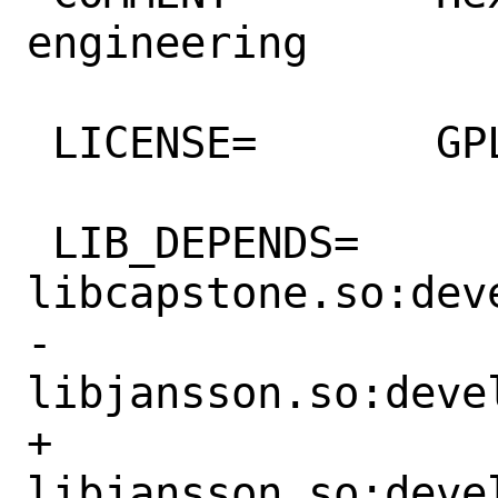
engineering

 LICENSE=	GPLv2

 LIB_DEPENDS=	
libcapstone.so:deve
-		
libjansson.so:devel
+		
libjansson.so:devel