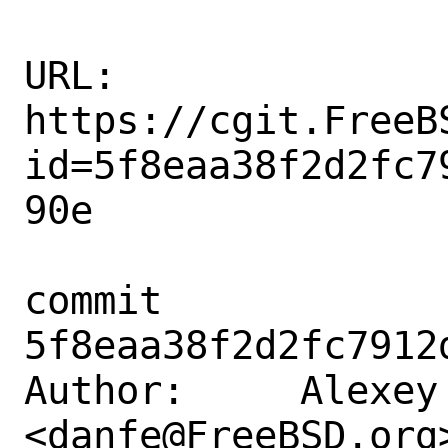
URL: 
https://cgit.FreeB
id=5f8eaa38f2d2fc7
90e

commit 
5f8eaa38f2d2fc7912
Author:     Alexey 
<danfe@FreeBSD.org>