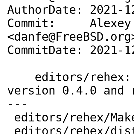
AuthorDate: 2021-1
Commit:     Alexey 
<danfe@FreeBSD.org>
CommitDate: 2021-1
    editors/rehex: update the port to 
version 0.4.0 and 
---

 editors/rehex/Makefile | 7 ++++---

 editors/rehex/distinfo | 6 +++---
