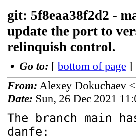
git: 5f8eaa38f2d2 - ma
update the port to ver
relinquish control.
Go to:
[
bottom of page
]
From:
Alexey Dokuchaev <
Date:
Sun, 26 Dec 2021 11
The branch main ha
danfe:
