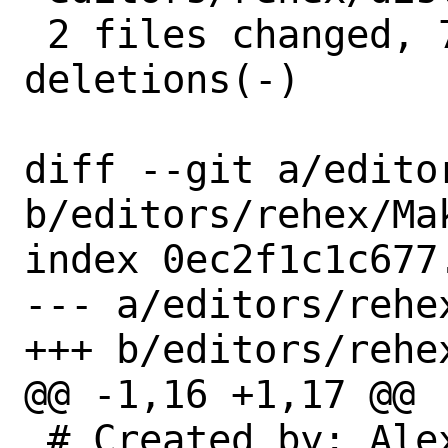
 2 files changed, 7 insertions(+), 6 
deletions(-)

diff --git a/edito
b/editors/rehex/Mak
index 0ec2f1c1c677
--- a/editors/rehex
+++ b/editors/rehex
@@ -1,16 +1,17 @@

 # Created by: Alexey Dokuchaev 