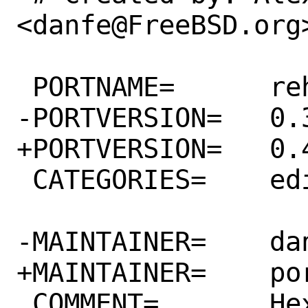
<danfe@FreeBSD.org>
 PORTNAME=	rehex

-PORTVERSION=	0.3.92

+PORTVERSION=	0.4.0

 CATEGORIES=	editors

-MAINTAINER=	danfe@FreeBSD.org

+MAINTAINER=	ports@FreeBSD.org

 COMMENT=	Hex editor for reverse 