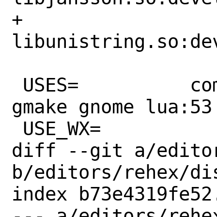
+		
libunistring.so:de
 USES=		compiler:c++11-lang 
gmake gnome lua:53 
 USE_WX=		3.0+

diff --git a/edito
b/editors/rehex/dis
index b73e4319fe52
--- a/editors/rehex