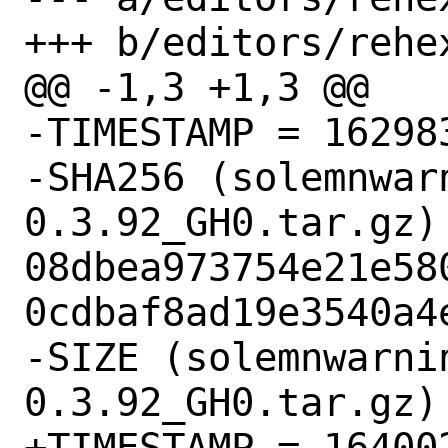
+++ b/editors/rehex
@@ -1,3 +1,3 @@

-TIMESTAMP = 162983
-SHA256 (solemnwar
0.3.92_GH0.tar.gz) 
08dbea973754e21e58
0cdbaf8ad19e3540a4e
-SIZE (solemnwarni
0.3.92_GH0.tar.gz) 
+TIMESTAMP = 164002