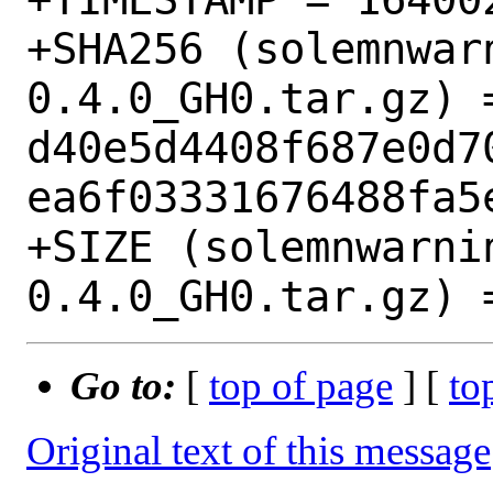
+SHA256 (solemnwar
0.4.0_GH0.tar.gz) =
d40e5d4408f687e0d7
ea6f03331676488fa5e
+SIZE (solemnwarni
Go to:
[
top of page
] [
to
Original text of this message