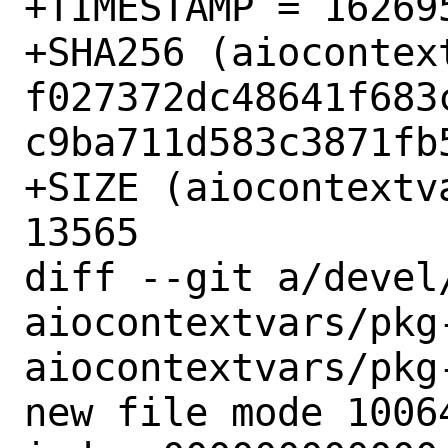
+TIMESTAMP = 162695
+SHA256 (aiocontex
f027372dc48641f683
c9ba711d583c3871fb5
+SIZE (aiocontextv
13565

diff --git a/devel
aiocontextvars/pkg
aiocontextvars/pkg-
new file mode 10064