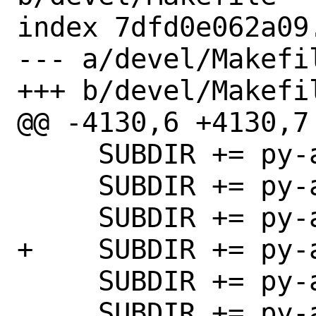
index 7dfd0e062a09
--- a/devel/Makefil
+++ b/devel/Makefil
@@ -4130,6 +4130,7 
     SUBDIR += py-adb

     SUBDIR += py-addict

     SUBDIR += py-aenum

+    SUBDIR += py-a
     SUBDIR += py-aiofiles

     SUBDIR += py-aioice
