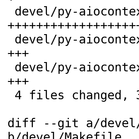
 devel/py-aiocontextvars/Makefile  | 28 
+++++++++++++++++++
 devel/py-aiocontextvars/distinfo  |  3 
+++

 devel/py-aiocontextvars/pkg-descr |  3 
+++

 4 files changed, 35 insertions(+)

diff --git a/devel/
b/devel/Makefile
