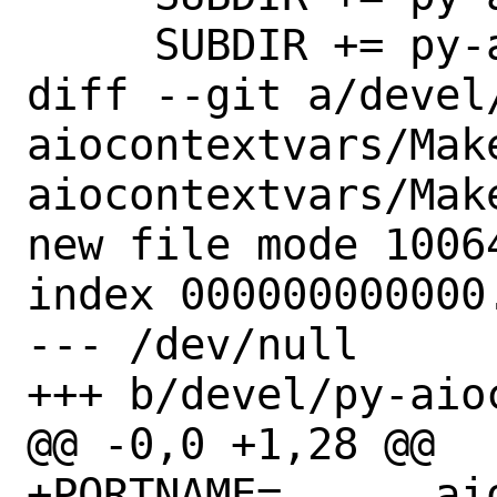
     SUBDIR += py-aioitertools

diff --git a/devel
aiocontextvars/Mak
aiocontextvars/Make
new file mode 10064
index 000000000000.
--- /dev/null

+++ b/devel/py-aio
@@ -0,0 +1,28 @@

+PORTNAME=	aiocontextvars
