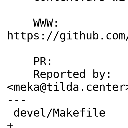
    WWW: 
https://github.com
    PR:             257332

    Reported by:    Goran Mekić 
<meka@tilda.center
---

 devel/Makefile                    |  1 
+
