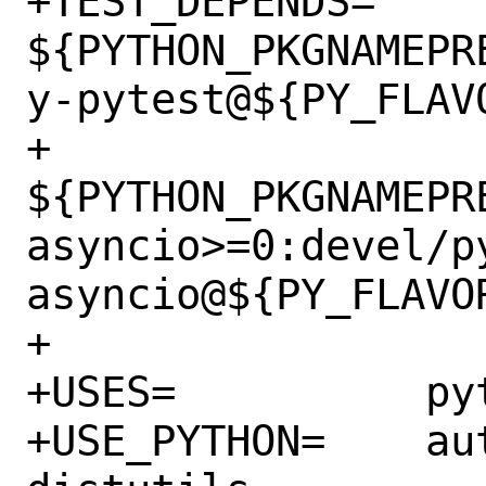
+TEST_DEPENDS=	
${PYTHON_PKGNAMEPR
y-pytest@${PY_FLAVO
+		
${PYTHON_PKGNAMEPR
asyncio>=0:devel/p
asyncio@${PY_FLAVOR
+

+USES=		python:3.5+

+USE_PYTHON=	autoplist concurrent 