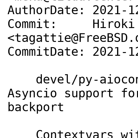
AuthorDate: 2021-1
Commit:     Hiroki 
<tagattie@FreeBSD.o
CommitDate: 2021-1
    devel/py-aiocontextvars: add port: 
Asyncio support fo
backport

    Contextvars with asyncio support.
