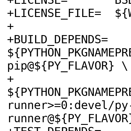
+LICENSE_FILE=	${WRKSRC}/LICENSE

+

+BUILD_DEPENDS=	
${PYTHON_PKGNAMEPR
pip@${PY_FLAVOR} \

+		
${PYTHON_PKGNAMEPR
runner>=0:devel/py
runner@${PY_FLAVOR}