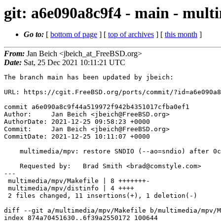
git: a6e090a8c9f4 - main - mul
Go to:
[
bottom of page
] [
top of archives
] [
this month
]
From:
Jan Beich <jbeich_at_FreeBSD.org>
Date:
Sat, 25 Dec 2021 10:11:21 UTC
The branch main has been updated by jbeich:

URL: https://cgit.FreeBSD.org/ports/commit/?id=a6e090a8
commit a6e090a8c9f44a519972f942b4351017cfba0ef1

Author:     Jan Beich <jbeich@FreeBSD.org>

AuthorDate: 2021-12-25 09:58:23 +0000

Commit:     Jan Beich <jbeich@FreeBSD.org>

CommitDate: 2021-12-25 10:11:07 +0000

    multimedia/mpv: restore SNDIO (--ao=sndio) after 0cee9d1b218a

    Requested by:   Brad Smith <brad@comstyle.com>

---

 multimedia/mpv/Makefile | 8 +++++++-

 multimedia/mpv/distinfo | 4 ++++

 2 files changed, 11 insertions(+), 1 deletion(-)

diff --git a/multimedia/mpv/Makefile b/multimedia/mpv/M
index 874a70451630..6f39a2550172 100644
