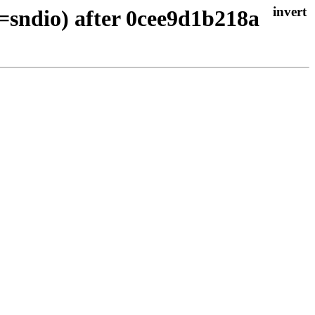
=sndio) after 0cee9d1b218a