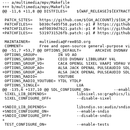
--- a/multimedia/mpv/Makefile

+++ b/multimedia/mpv/Makefile

@@ -11,6 +11,8 @@ DISTFILES=	${WAF_RELEASE}${EXTRACT_SUFX}:waf

 PATCH_SITES=	https://github.com/${GH_ACCOUNT}/${GH_PROJECT}/commit/

 PATCHFILES+=	b030cfe05f58.patch:-p1 # https://github.com/mpv-player/mpv/pull/9440

+PATCHFILES+=	edf0039d7621.patch:-p1 # https://github.com/mpv-player/mpv/pull/9298

+PATCHFILES+=	5319731526fb.patch:-p1 # https://github.com/mpv-player/mpv/pull/9298

 MAINTAINER=	multimedia@FreeBSD.org

 COMMENT=	Free and open-source general-purpose video player

@@ -51,7 +53,7 @@ OPTIONS_DEFAULT=	ARCHIVE DVDNAV LUA MANPAGES OPENGL UCHARDET \

 OPTIONS_GROUP=		IN VO AO

 OPTIONS_GROUP_IN=	CDIO DVDNAV LIBBLURAY V4L

 OPTIONS_GROUP_VO=	CACA OPENGL SIXEL VAAPI VDPAU VULKAN WAYLAND X11

-OPTIONS_GROUP_AO=	ALSA JACK OPENAL PULSEAUDIO SDL

+OPTIONS_GROUP_AO=	ALSA JACK OPENAL PULSEAUDIO SDL SNDIO

 OPTIONS_RADIO=		YOUTUBE

 OPTIONS_RADIO_YOUTUBE=	YTDL YTDLP

 OPTIONS_SINGLE=		LUA

@@ -135,6 +137,10 @@ SDL_CONFIGURE_ON=		--enable-sdl2

 SIXEL_LIB_DEPENDS=		libsixel.so:graphics/libsixel

 SIXEL_CONFIGURE_OFF=		--disable-sixel

+SNDIO_LIB_DEPENDS=		libsndio.so:audio/sndio

+SNDIO_CONFIGURE_ON=		--enable-sndio

+SNDIO_CONFIGURE_OFF=		--disable-sndio

+

 TEST_CONFIGURE_ON=		--enable-tests
