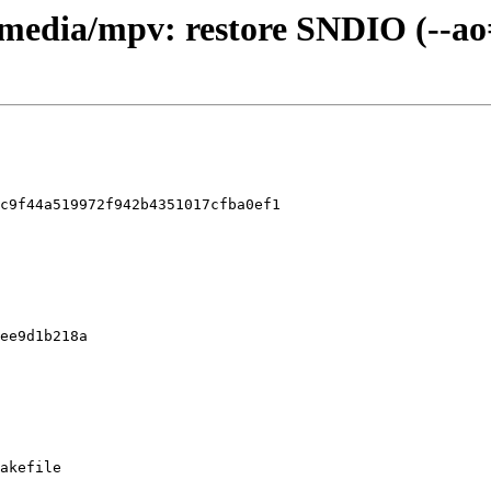
timedia/mpv: restore SNDIO (--ao
c9f44a519972f942b4351017cfba0ef1

akefile
