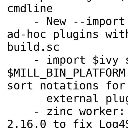
cmdline

    - New --import cmdline option to run 
ad-hoc plugins wit
build.sc

    - import $ivy support 
$MILL_BIN_PLATFORM
sort notations for

      external plugins

    - zinc worker: Updated log4j2 to 
2.16.0 to fix Log4