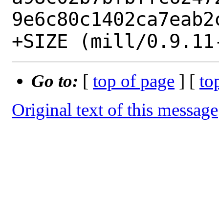
9e6c80c1402ca7eab2c
Go to:
[
top of page
] [
to
Original text of this message