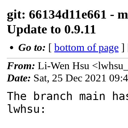
git: 66134d11e661 - ma
Update to 0.9.11
Go to:
[
bottom of page
]
From:
Li-Wen Hsu <lwhsu_
Date:
Sat, 25 Dec 2021 09:
The branch main ha
lwhsu:
