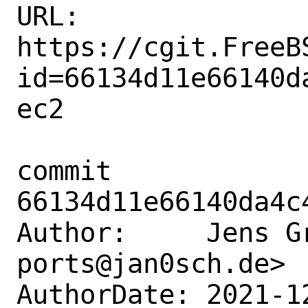
URL: 
https://cgit.FreeB
id=66134d11e66140d
ec2

commit 
66134d11e66140da4c
Author:     Jens G
ports@jan0sch.de>

AuthorDate: 2021-1