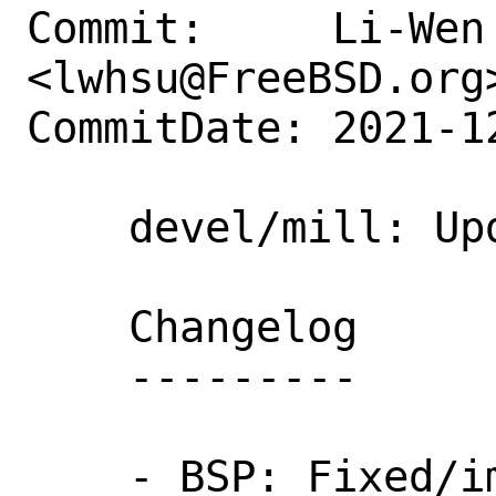
Commit:     Li-Wen 
<lwhsu@FreeBSD.org>
CommitDate: 2021-1
    devel/mill: Update to 0.9.11

    Changelog

    ---------

    - BSP: Fixed/improved source item 