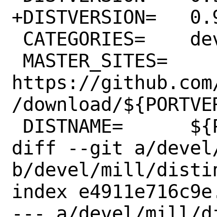
+DISTVERSION=	0.9.11

 CATEGORIES=	devel java

 MASTER_SITES=	
https://github.com
/download/${PORTVER
 DISTNAME=	${PORTVERSION}-assembly

diff --git a/devel/
b/devel/mill/distin
index e4911e716c9e
--- a/devel/mill/di