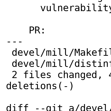
      vulnerability

    PR:             260634

---

 devel/mill/Makefile | 2 +-

 devel/mill/distinfo | 6 +++---

 2 files changed, 4 insertions(+), 4 
deletions(-)

diff --git a/devel/