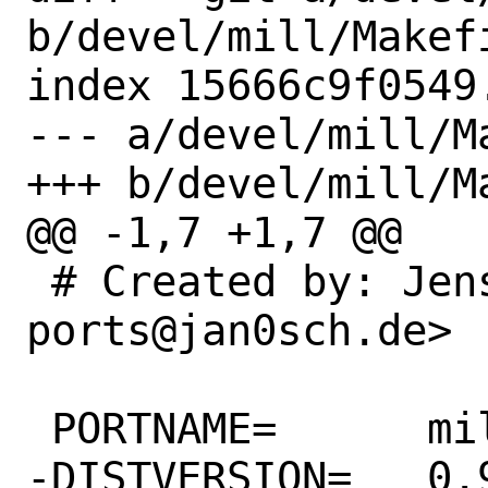
b/devel/mill/Makefi
index 15666c9f0549
--- a/devel/mill/Ma
+++ b/devel/mill/Ma
@@ -1,7 +1,7 @@

 # Created by: Jens Grassel <freebsd-
ports@jan0sch.de>

 PORTNAME=	mill

-DISTVERSION=	0.9.8
