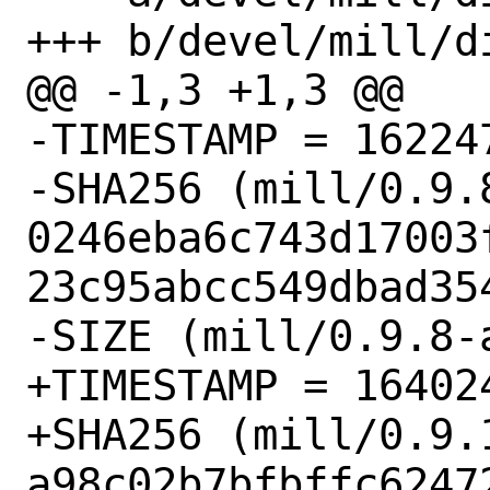
+++ b/devel/mill/di
@@ -1,3 +1,3 @@

-TIMESTAMP = 162247
-SHA256 (mill/0.9.8
0246eba6c743d17003
23c95abcc549dbad354
-SIZE (mill/0.9.8-
+TIMESTAMP = 164024
+SHA256 (mill/0.9.1
a98c02b7bfbffc6247