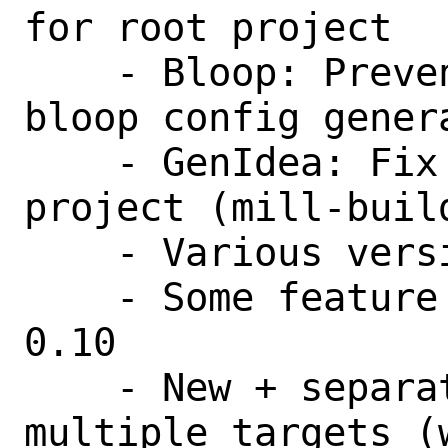
for root project

    - Bloop: Prevent compilation during 
bloop config genera
    - GenIdea: Fix content path of root 
project (mill-build
    - Various version bumps

    - Some feature backports from mill 
0.10

    - New + separator to provide 
multiple targets (